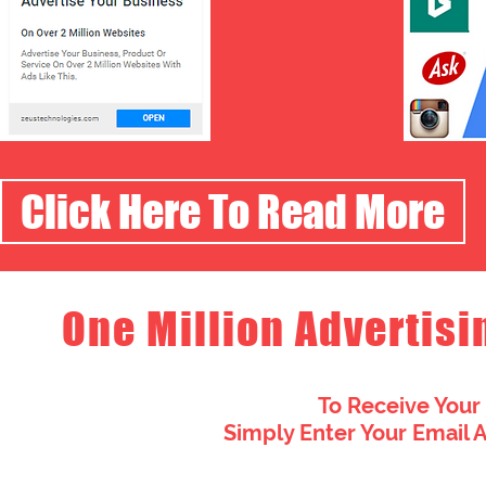
Click Here To Read More
One Million Advertisi
To Receive Your
Simply Enter Your Email 