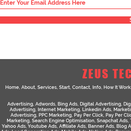
ZEUS TE
Home
,
About
,
Services
,
Start
,
Contact
,
Info
,
How It Work
Advertising
,
Adwords
,
Bing Ads
,
Digital Advertising
,
Dig
Advertising
,
Internet Marketing
,
Linkedin Ads
,
Market
Advertising
,
PPC Marketing
,
Pay Per Click
,
Pay Per Cli
Marketing
,
Search Engine Optimisation
,
Snapchat Ads
,
Yahoo Ads
,
Youtube Ads
,
Affiliate Ads
,
Banner Ads
,
Blog 