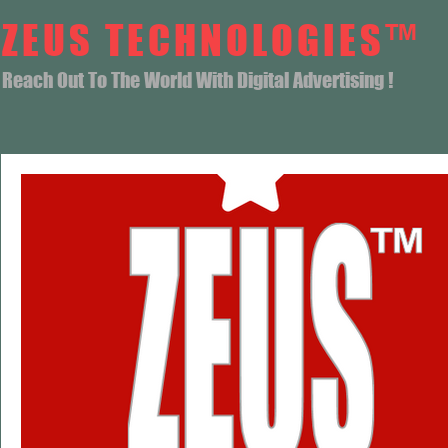
ZEUS TECHNOLOGIES™
Reach Out To The World With Digital Advertising !