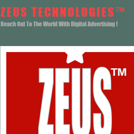
ZEUS TECHNOLOGIES™
Reach Out To The World With Digital Advertising !