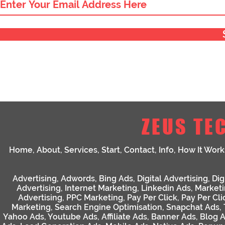
ZEUS TE
Home
,
About
,
Services
,
Start
,
Contact
,
Info
,
How It Work
Advertising
,
Adwords
,
Bing Ads
,
Digital Advertising
,
Dig
Advertising
,
Internet Marketing
,
Linkedin Ads
,
Market
Advertising
,
PPC Marketing
,
Pay Per Click
,
Pay Per Cli
Marketing
,
Search Engine Optimisation
,
Snapchat Ads
,
Yahoo Ads
,
Youtube Ads
,
Affiliate Ads
,
Banner Ads
,
Blog 