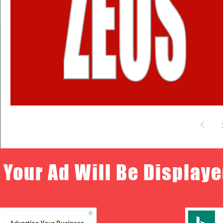
Your Ad Will Be Displaye