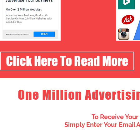
Click Here To Read More
One Million Advertisi
To Receive Your
Simply Enter Your Email 