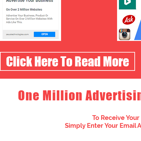
Click Here To Read More
One Million Advertisi
To Receive Your
Simply Enter Your Email 