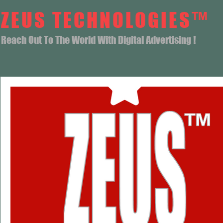
ZEUS TECHNOLOGIES™
Reach Out To The World With Digital Advertising !