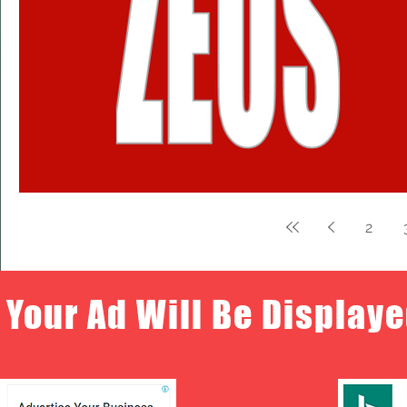
2
Your Ad Will Be Displaye