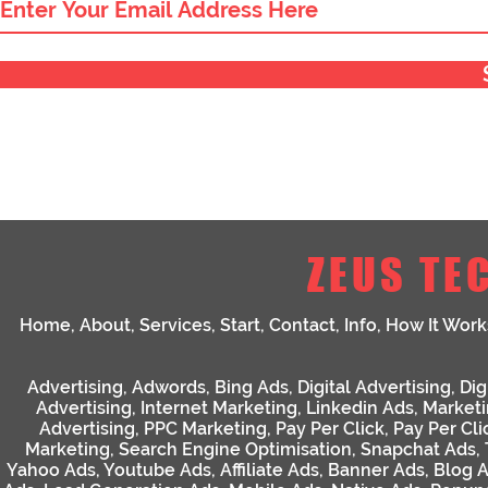
ZEUS TE
Home
,
About
,
Services
,
Start
,
Contact
,
Info
,
How It Work
Advertising
,
Adwords
,
Bing Ads
,
Digital Advertising
,
Dig
Advertising
,
Internet Marketing
,
Linkedin Ads
,
Market
Advertising
,
PPC Marketing
,
Pay Per Click
,
Pay Per Cli
Marketing
,
Search Engine Optimisation
,
Snapchat Ads
,
Yahoo Ads
,
Youtube Ads
,
Affiliate Ads
,
Banner Ads
,
Blog 