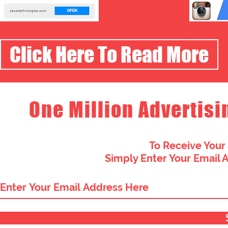
Click Here To Read More
One Million Advertisi
To Receive Your
Simply Enter Your Email 