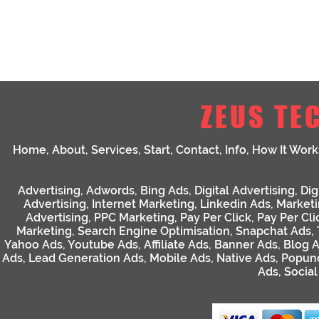
ZEUS TE
Home
,
About
,
Services
,
Start
,
Contact
,
Info
,
How It Work
Advertising
,
Adwords
,
Bing Ads
,
Digital Advertising
,
Dig
Advertising
,
Internet Marketing
,
Linkedin Ads
,
Market
Advertising
,
PPC Marketing
,
Pay Per Click
,
Pay Per Cli
Marketing
,
Search Engine Optimisation
,
Snapchat Ads
,
Yahoo Ads
,
Youtube Ads
,
Affiliate Ads
,
Banner Ads
,
Blog 
Ads
,
Lead Generation Ads
,
Mobile Ads
,
Native Ads
,
Popun
Ads
,
Socia