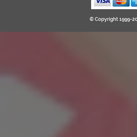
© Copyright 1999-2