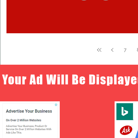
7
Your Ad Will Be Displaye