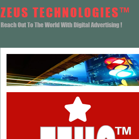
ZEUS TECHNOLOGIES™
Reach Out To The World With Digital Advertising !