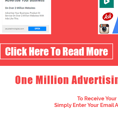
Click Here To Read More
One Million Advertisi
To Receive Your
Simply Enter Your Email 