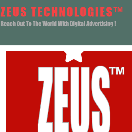
ZEUS TECHNOLOGIES™
Reach Out To The World With Digital Advertising !