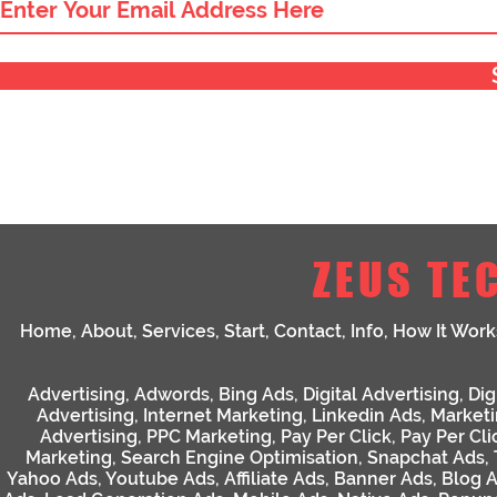
ZEUS TE
Home
,
About
,
Services
,
Start
,
Contact
,
Info
,
How It Work
Advertising
,
Adwords
,
Bing Ads
,
Digital Advertising
,
Dig
Advertising
,
Internet Marketing
,
Linkedin Ads
,
Market
Advertising
,
PPC Marketing
,
Pay Per Click
,
Pay Per Cli
Marketing
,
Search Engine Optimisation
,
Snapchat Ads
,
Yahoo Ads
,
Youtube Ads
,
Affiliate Ads
,
Banner Ads
,
Blog 