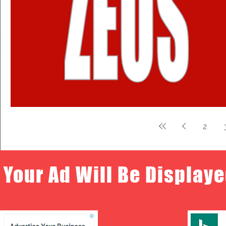
2
Your Ad Will Be Displaye