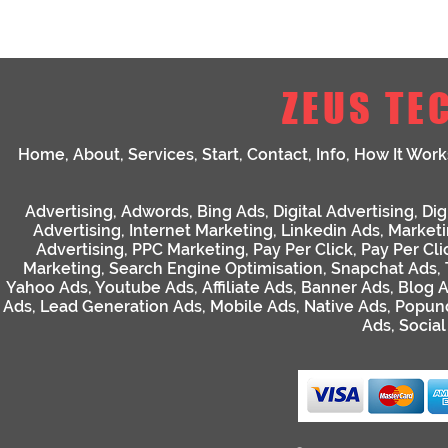
ZEUS TE
Home
,
About
,
Services
,
Start
,
Contact
,
Info
,
How It Work
Advertising
,
Adwords
,
Bing Ads
,
Digital Advertising
,
Dig
Advertising
,
Internet Marketing
,
Linkedin Ads
,
Market
Advertising
,
PPC Marketing
,
Pay Per Click
,
Pay Per Cli
Marketing
,
Search Engine Optimisation
,
Snapchat Ads
,
Yahoo Ads
,
Youtube Ads
,
Affiliate Ads
,
Banner Ads
,
Blog 
Ads
,
Lead Generation Ads
,
Mobile Ads
,
Native Ads
,
Popun
Ads
,
Socia