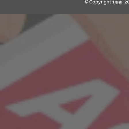
© Copyright 1999-2