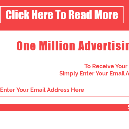
Click Here To Read More
One Million Advertisi
To Receive Your
Simply Enter Your Email 