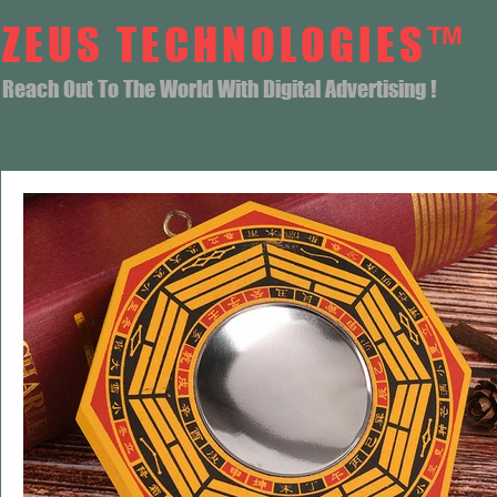
ZEUS TECHNOLOGIES™
Reach Out To The World With Digital Advertising !