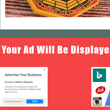
Your Ad Will Be Displaye