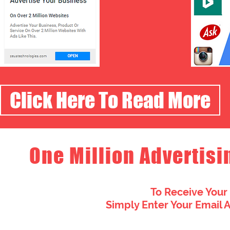
Click Here To Read More
One Million Advertisi
To Receive Your
Simply Enter Your Email 