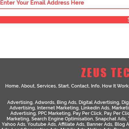
ZEUS TE
Home
,
About
,
Services
,
Start
,
Contact
,
Info
,
How It Work
Advertising
,
Adwords
,
Bing Ads
,
Digital Advertising
,
Dig
Advertising
,
Internet Marketing
,
Linkedin Ads
,
Market
Advertising
,
PPC Marketing
,
Pay Per Click
,
Pay Per Cli
Marketing
,
Search Engine Optimisation
,
Snapchat Ads
,
Yahoo Ads
,
Youtube Ads
,
Affiliate Ads
,
Banner Ads
,
Blog 