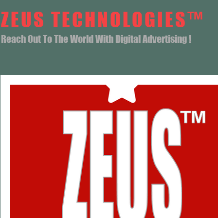
ZEUS TECHNOLOGIES™
Reach Out To The World With Digital Advertising !