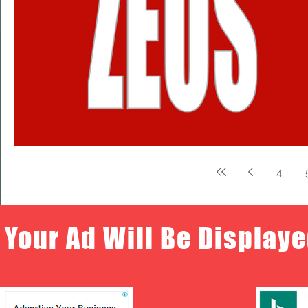
4
Your Ad Will Be Displaye