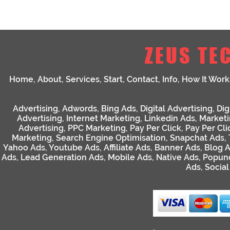
ZEUS TE
Home
,
About
,
Services
,
Start
,
Contact
,
Info
,
How It Work
Advertising
,
Adwords
,
Bing Ads
,
Digital Advertising
,
Dig
Advertising
,
Internet Marketing
,
Linkedin Ads
,
Market
Advertising
,
PPC Marketing
,
Pay Per Click
,
Pay Per Cli
Marketing
,
Search Engine Optimisation
,
Snapchat Ads
,
Yahoo Ads
,
Youtube Ads
,
Affiliate Ads
,
Banner Ads
,
Blog 
Ads
,
Lead Generation Ads
,
Mobile Ads
,
Native Ads
,
Popun
Ads
,
Socia