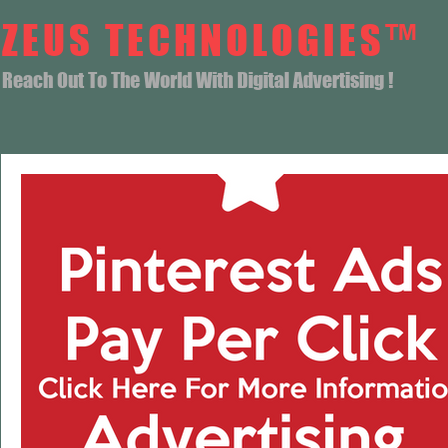
ZEUS TECHNOLOGIES™
Reach Out To The World With Digital Advertising !