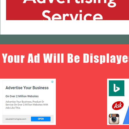
Your Ad Will Be Displaye