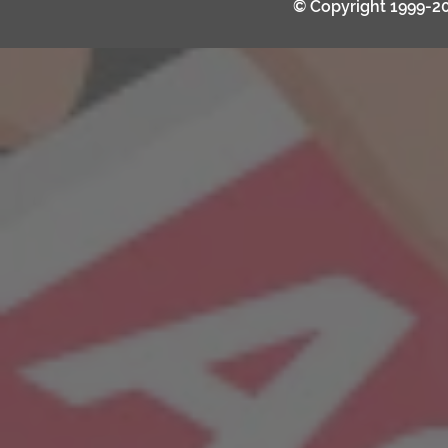
© Copyright 1999-2