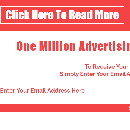
Click Here To Read More
One Million Advertisi
To Receive Your
Simply Enter Your Email 