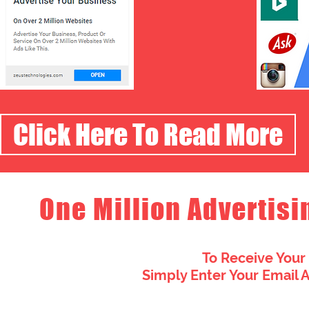
Click Here To Read More
One Million Advertisi
To Receive Your
Simply Enter Your Email 