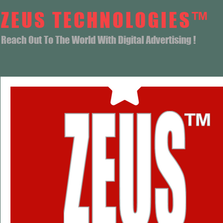
ZEUS TECHNOLOGIES™
Reach Out To The World With Digital Advertising !