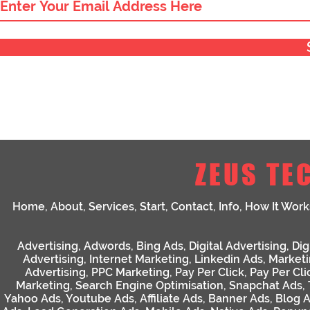
ZEUS TE
Home
,
About
,
Services
,
Start
,
Contact
,
Info
,
How It Work
Advertising
,
Adwords
,
Bing Ads
,
Digital Advertising
,
Dig
Advertising
,
Internet Marketing
,
Linkedin Ads
,
Market
Advertising
,
PPC Marketing
,
Pay Per Click
,
Pay Per Cli
Marketing
,
Search Engine Optimisation
,
Snapchat Ads
,
Yahoo Ads
,
Youtube Ads
,
Affiliate Ads
,
Banner Ads
,
Blog 