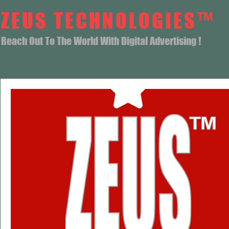
ZEUS TECHNOLOGIES™
Reach Out To The World With Digital Advertising !