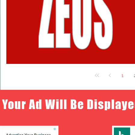
1
Your Ad Will Be Displaye