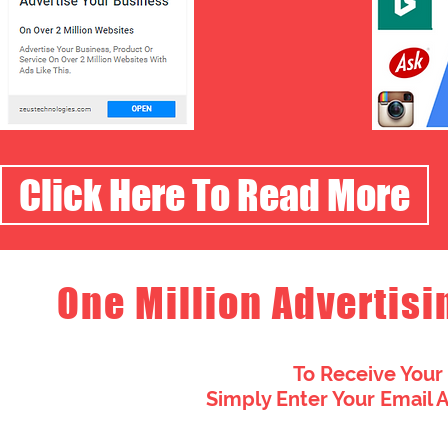
Click Here To Read More
One Million Advertisi
To Receive Your
Simply Enter Your Email 