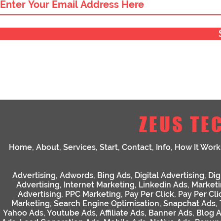
ZEUS TE
Home
,
About
,
Services
,
Start
,
Contact
,
Info
,
How It Work
Advertising
,
Adwords
,
Bing Ads
,
Digital Advertising
,
Dig
Advertising
,
Internet Marketing
,
Linkedin Ads
,
Market
Advertising
,
PPC Marketing
,
Pay Per Click
,
Pay Per Cli
Marketing
,
Search Engine Optimisation
,
Snapchat Ads
,
Yahoo Ads
,
Youtube Ads
,
Affiliate Ads
,
Banner Ads
,
Blog 