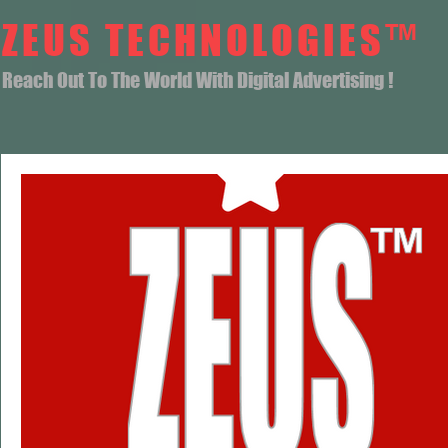
ZEUS TECHNOLOGIES™
Reach Out To The World With Digital Advertising !