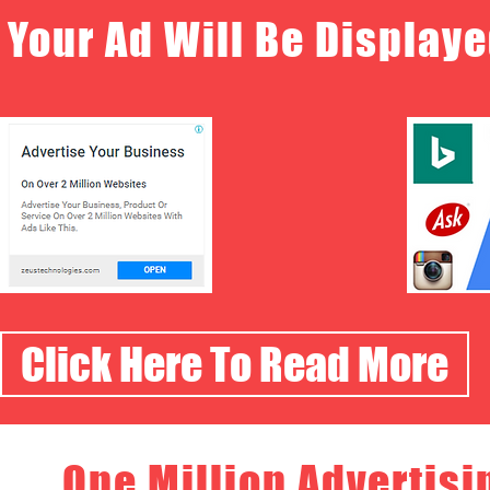
Your Ad Will Be Displaye
Click Here To Read More
One Million Advertisi