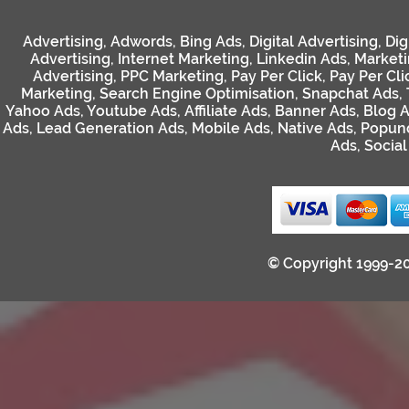
Advertising
,
Adwords
,
Bing Ads
,
Digital Advertising
,
Dig
Advertising
,
Internet Marketing
,
Linkedin Ads
,
Market
Advertising
,
PPC Marketing
,
Pay Per Click
,
Pay Per Cli
Marketing
,
Search Engine Optimisation
,
Snapchat Ads
,
Yahoo Ads
,
Youtube Ads
,
Affiliate Ads
,
Banner Ads
,
Blog 
Ads
,
Lead Generation Ads
,
Mobile Ads
,
Native Ads
,
Popun
Ads
,
Socia
© Copyright 1999-2