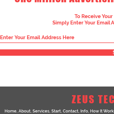
To Receive Your
Simply Enter Your Email 
ZEUS TE
Home
,
About
,
Services
,
Start
,
Contact
,
Info
,
How It Work