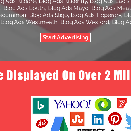
og Ads Kildare
,
Blog Ads Kilkenny
,
Blog Ads Laois
d
,
Blog Ads Louth
,
Blog Ads Mayo
,
Blog Ads Mea
oscommon
,
Blog Ads Sligo
,
Blog Ads Tipperary
,
Bl
,
Blog Ads Westmeath
,
Blog Ads Wexford
,
Blog A
Start Advertising
e Displayed On Over 2 Mi