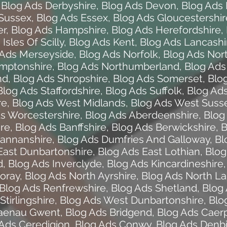
,
Blog Ads Derbyshire
,
Blog Ads Devon
,
Blog Ads 
 Sussex
,
Blog Ads Essex
,
Blog Ads Gloucestershir
er
,
Blog Ads Hampshire
,
Blog Ads Herefordshire
,
Isles Of Scilly
,
Blog Ads Kent
,
Blog Ads Lancashi
 Ads Merseyside
,
Blog Ads Norfolk
,
Blog Ads Nor
amptonshire
,
Blog Ads Northumberland
,
Blog Ads
nd
,
Blog Ads Shropshire
,
Blog Ads Somerset
,
Blo
Blog Ads Staffordshire
,
Blog Ads Suffolk
,
Blog Ads
re
,
Blog Ads West Midlands
,
Blog Ads West Suss
s Worcestershire
,
Blog Ads Aberdeenshire
,
Blog
ire
,
Blog Ads Banffshire
,
Blog Ads Berwickshire
,
B
annanshire
,
Blog Ads Dumfries And Galloway
,
Bl
East Dunbartonshire
,
Blog Ads East Lothian
,
Blog
d
,
Blog Ads Inverclyde
,
Blog Ads Kincardineshire
oray
,
Blog Ads North Ayrshire
,
Blog Ads North La
Blog Ads Renfrewshire
,
Blog Ads Shetland
,
Blog 
Stirlingshire
,
Blog Ads West Dunbartonshire
,
Blo
laenau Gwent
,
Blog Ads Bridgend
,
Blog Ads Caerp
Ads Ceredigion
,
Blog Ads Conwy
,
Blog Ads Denbi