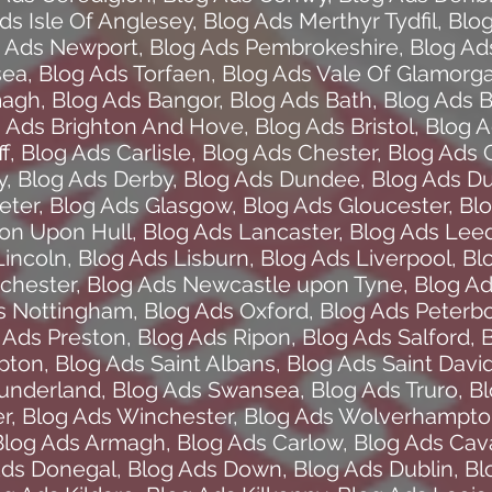
ds Isle Of Anglesey
,
Blog Ads Merthyr Tydfil
,
Blo
 Ads Newport
,
Blog Ads Pembrokeshire
,
Blog Ad
sea
,
Blog Ads Torfaen
,
Blog Ads Vale Of Glamorg
magh
,
Blog Ads Bangor
,
Blog Ads Bath
,
Blog Ads B
 Ads Brighton And Hove
,
Blog Ads Bristol
,
Blog 
f
,
Blog Ads Carlisle
,
Blog Ads Chester
,
Blog Ads 
y
,
Blog Ads Derby
,
Blog Ads Dundee
,
Blog Ads D
eter
,
Blog Ads Glasgow
,
Blog Ads Gloucester
,
Bl
ton Upon Hull
,
Blog Ads Lancaster
,
Blog Ads Lee
Lincoln
,
Blog Ads Lisburn
,
Blog Ads Liverpool
,
Bl
chester
,
Blog Ads Newcastle upon Tyne
,
Blog A
s Nottingham
,
Blog Ads Oxford
,
Blog Ads Peterb
 Ads Preston
,
Blog Ads Ripon
,
Blog Ads Salford
,
B
pton
,
Blog Ads Saint Albans
,
Blog Ads Saint Davi
Sunderland
,
Blog Ads Swansea
,
Blog Ads Truro
,
Bl
r
,
Blog Ads Winchester
,
Blog Ads Wolverhampt
Blog Ads Armagh
,
Blog Ads Carlow
,
Blog Ads Cav
Ads Donegal
,
Blog Ads Down
,
Blog Ads Dublin
,
Bl