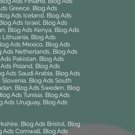
Blog Ads Finland
,
Blog Ads
Ads Greece
,
Blog Ads
log Ads Iceland
,
Blog Ads
Blog Ads Israel
,
Blog Ads
an
,
Blog Ads Kenya
,
Blog Ads
 Lithuania
,
Blog Ads
log Ads Mexico
,
Blog Ads
g Ads Netherlands
,
Blog Ads
 Ads Pakistan
,
Blog Ads
 Ads Poland
,
Blog Ads
og Ads Saudi Arabia
,
Blog Ads
 Slovenia
,
Blog Ads South
udan
,
Blog Ads Sweden
,
Blog
Blog Ads Tunisia
,
Blog Ads
g Ads Uruguay
,
Blog Ads
rkshire
,
Blog Ads Bristol
,
Blog
g Ads Cornwall
,
Blog Ads