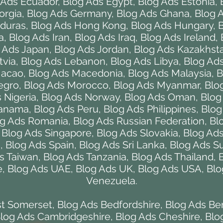
 Ads Ecuador
,
Blog Ads Egypt
,
Blog Ads Estonia
,
orgia
,
Blog Ads Germany
,
Blog Ads Ghana
,
Blog 
duras
,
Blog Ads Hong Kong
,
Blog Ads Hungary
,
B
a
,
Blog Ads Iran
,
Blog Ads Iraq
,
Blog Ads Ireland
,
 Ads Japan
,
Blog Ads Jordan
,
Blog Ads Kazakhst
tvia
,
Blog Ads Lebanon
,
Blog Ads Libya
,
Blog Ads
Macao
,
Blog Ads Macedonia
,
Blog Ads Malaysia
,
B
egro
,
Blog Ads Morocco
,
Blog Ads Myanmar
,
Blo
 Nigeria
,
Blog Ads Norway
,
Blog Ads Oman
,
Blog
Panama
,
Blog Ads Peru
,
Blog Ads Philippines
,
Blog
g Ads Romania
,
Blog Ads Russian Federation
,
Bl
,
Blog Ads Singapore
,
Blog Ads Slovakia
,
Blog Ads
a
,
Blog Ads Spain
,
Blog Ads Sri Lanka
,
Blog Ads S
s Taiwan
,
Blog Ads Tanzania
,
Blog Ads Thailand
,
e
,
Blog Ads UAE
,
Blog Ads UK
,
Blog Ads USA
,
Blo
Venezuela
.
st Somerset
,
Blog Ads Bedfordshire
,
Blog Ads Be
log Ads Cambridgeshire
,
Blog Ads Cheshire
,
Blo