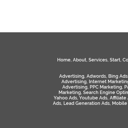
Home
,
About
,
Services
,
Start
,
Co
Advertising
,
Adwords
,
Bing Ads
Advertising
,
Internet Marketin
Advertising
,
PPC Marketing
,
P
Marketing
,
Search Engine Optim
Yahoo Ads
,
Youtube Ads
,
Affiliate
Ads
,
Lead Generation Ads
,
Mobile