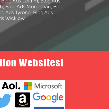
,
Blog Ads Leitrim
,
Blog Ads
th
,
Blog Ads Monaghan
,
Blog
og Ads Tyrone
,
Blog Ads
ds Wicklow
.
llion Websites!