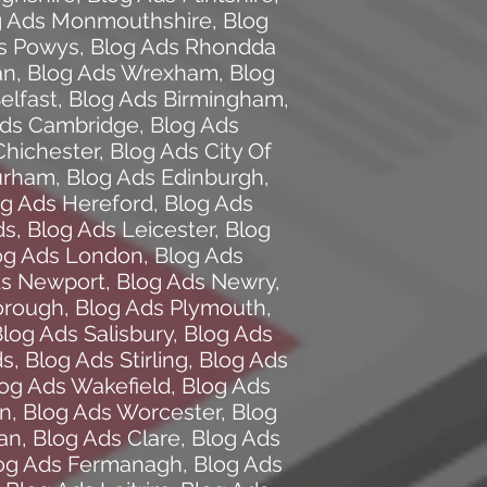
g Ads Monmouthshire
,
Blog
s Powys
,
Blog Ads Rhondda
an
,
Blog Ads Wrexham
,
Blog
elfast
,
Blog Ads Birmingham
,
Ads Cambridge
,
Blog Ads
Chichester
,
Blog Ads City Of
urham
,
Blog Ads Edinburgh
,
og Ads Hereford
,
Blog Ads
ds
,
Blog Ads Leicester
,
Blog
og Ads London
,
Blog Ads
ds Newport
,
Blog Ads Newry
,
orough
,
Blog Ads Plymouth
,
log Ads Salisbury
,
Blog Ads
ds
,
Blog Ads Stirling
,
Blog Ads
og Ads Wakefield
,
Blog Ads
on
,
Blog Ads Worcester
,
Blog
an
,
Blog Ads Clare
,
Blog Ads
og Ads Fermanagh
,
Blog Ads