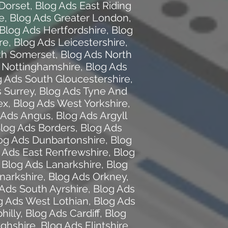
Dorset
,
Blog Ads East Riding
e
,
Blog Ads Greater London
,
Blog Ads Hertfordshire
,
Blog
re
,
Blog Ads Leicestershire
,
th Somerset
,
Blog Ads North
 Nottinghamshire
,
Blog Ads
g Ads South Gloucestershire
,
 Surrey
,
Blog Ads Tyne And
ex
,
Blog Ads West Yorkshire
,
 Ads Angus
,
Blog Ads Argyll
log Ads Borders
,
Blog Ads
og Ads Dunbartonshire
,
Blog
 Ads East Renfrewshire
,
Blog
,
Blog Ads Lanarkshire
,
Blog
narkshire
,
Blog Ads Orkney
,
Ads South Ayrshire
,
Blog Ads
g Ads West Lothian
,
Blog Ads
hilly
,
Blog Ads Cardiff
,
Blog
ghshire
,
Blog Ads Flintshire
,