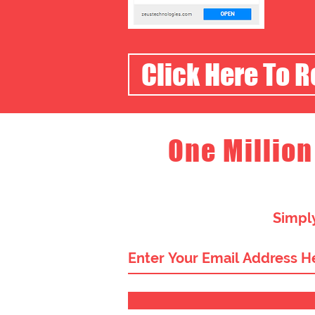
Click Here To 
One Million
Simply