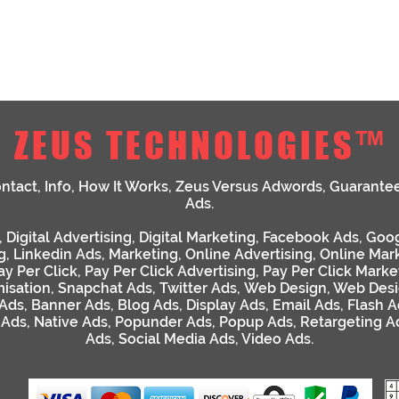
ZEUS TECHNOLOGIES™
ntact
,
Info
,
How It Works
,
Zeus Versus Adwords
,
Guarante
Ads
.
,
Digital Advertising
,
Digital Marketing
,
Facebook Ads
,
Goog
g
,
Linkedin Ads
,
Marketing
,
Online Advertising
,
Online Mar
ay Per Click
,
Pay Per Click Advertising
,
Pay Per Click Marke
isation
,
Snapchat Ads
,
Twitter Ads
,
Web Design
,
Web Desi
 Ads
,
Banner Ads
,
Blog Ads
,
Display Ads
,
Email Ads
,
Flash A
 Ads
,
Native Ads
,
Popunder Ads
,
Popup Ads
,
Retargeting A
Ads
,
Social Media Ads
,
Video Ads
.