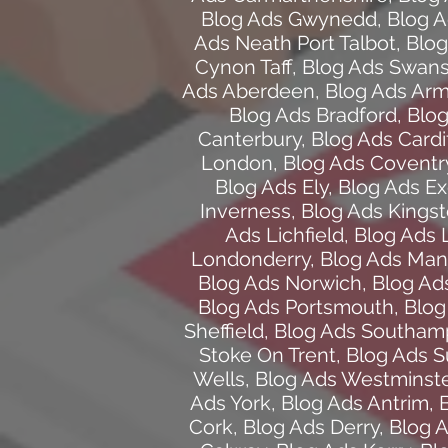
Blog Ads Gwynedd
,
Blog A
Ads Neath Port Talbot
,
Blog
Cynon Taff
,
Blog Ads Swan
Ads Aberdeen
,
Blog Ads Ar
Blog Ads Bradford
,
Blog
Canterbury
,
Blog Ads Cardif
London
,
Blog Ads Coventr
Blog Ads Ely
,
Blog Ads Ex
Inverness
,
Blog Ads Kings
Ads Lichfield
,
Blog Ads 
Londonderry
,
Blog Ads Man
Blog Ads Norwich
,
Blog Ad
Blog Ads Portsmouth
,
Blog
Sheffield
,
Blog Ads Southam
Stoke On Trent
,
Blog Ads 
Wells
,
Blog Ads Westminste
Ads York
,
Blog Ads Antrim
,
Cork
,
Blog Ads Derry
,
Blog 