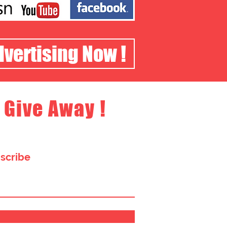
dvertising Now !
 Give Away !
bscribe