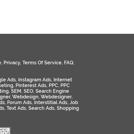
e
,
Privacy
,
Terms Of Service
,
FAQ
,
le Ads
,
Instagram Ads
,
Internet
keting
,
Pinterest Ads
,
PPC
,
PPC
ting
,
SEM
,
SEO
,
Search Engine
gner
,
Webdesign
,
Webdesigner
,
ds
,
Forum Ads
,
Interstitial Ads
,
Job
ds
,
Text Ads
,
Search Ads
,
Shopping