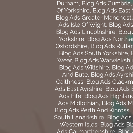
Durham
,
Blog Ads Cumbria
Of Yorkshire
,
Blog Ads East
Blog Ads Greater Manchest
Ads Isle Of Wight
,
Blog Ads 
Blog Ads Lincolnshire
,
Blog
Yorkshire
,
Blog Ads North
Oxfordshire
,
Blog Ads Rutla
Blog Ads South Yorkshire
,
Wear
,
Blog Ads Warwickshi
Blog Ads Wiltshire
,
Blog Ad
And Bute
,
Blog Ads Ayrsh
Caithness
,
Blog Ads Clackm
Ads East Ayrshire
,
Blog Ads 
Ads Fife
,
Blog Ads Highlan
Ads Midlothian
,
Blog Ads M
Blog Ads Perth And Kinross
,
South Lanarkshire
,
Blog Ads 
Western Isles
,
Blog Ads B
Ads Carmarthenshire
,
Blog 