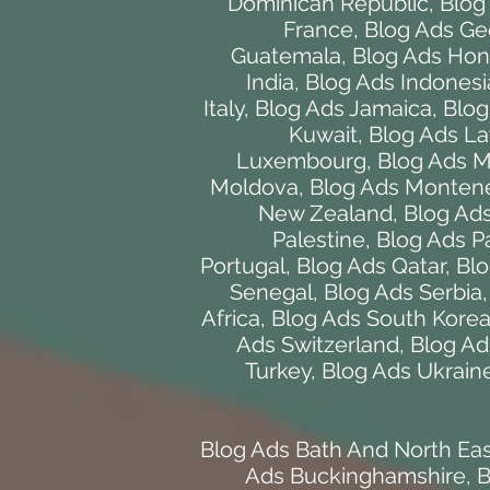
Dominican Republic
,
Blog
France
,
Blog Ads Ge
Guatemala
,
Blog Ads Hon
India
,
Blog Ads Indonesi
Italy
,
Blog Ads Jamaica
,
Blog
Kuwait
,
Blog Ads La
Luxembourg
,
Blog Ads 
Moldova
,
Blog Ads Monten
New Zealand
,
Blog Ads
Palestine
,
Blog Ads 
Portugal
,
Blog Ads Qatar
,
Blo
Senegal
,
Blog Ads Serbia
Africa
,
Blog Ads South Kore
Ads Switzerland
,
Blog Ad
Turkey
,
Blog Ads Ukrain
Blog Ads Bath And North Ea
Ads Buckinghamshire
,
B