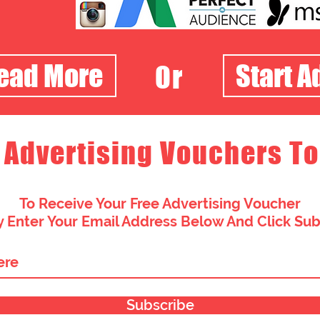
Read More
Start A
Or
 Advertising Vouchers To
To Receive Your Free Advertising Voucher
 Enter Your Email Address Below And Click Su
Subscribe