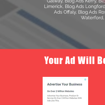
Galway
,
Blog Ads Kerry
,
Bl
Limerick
,
Blog Ads Longfor
Ads Offaly
,
Blog Ads R
Waterford
Your Ad Will B