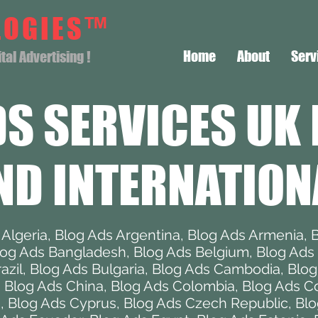
LOGIES™
Home
About
Serv
al Advertising !
DS SERVICES
UK 
ND INTERNATION
 Algeria
,
Blog Ads Argentina
,
Blog Ads Armenia
,
B
log Ads Bangladesh
,
Blog Ads Belgium
,
Blog Ads 
azil
,
Blog Ads Bulgaria
,
Blog Ads Cambodia
,
Blo
,
Blog Ads China
,
Blog Ads Colombia
,
Blog Ads Co
a
,
Blog Ads Cyprus
,
Blog Ads Czech Republic
,
Blo