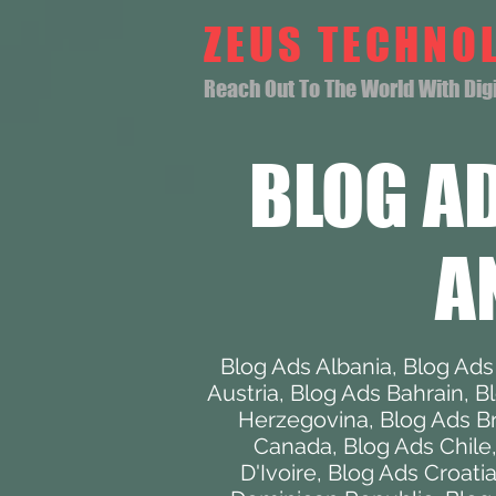
ZEUS TECHNO
Reach Out To The World With Digit
BLOG A
A
Blog Ads Albania
,
Blog Ads
Austria
,
Blog Ads Bahrain
,
B
Herzegovina
,
Blog Ads Br
Canada
,
Blog Ads Chile
D'Ivoire
,
Blog Ads Croati