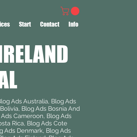
ices
Start
Contact
Info
IRELAND
AL
log Ads Australia
,
Blog Ads
Bolivia
,
Blog Ads Bosnia And
g Ads Cameroon
,
Blog Ads
sta Rica
,
Blog Ads Cote
g Ads Denmark
,
Blog Ads