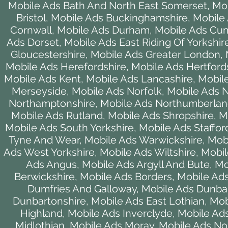
Mobile Ads Bath And North East Somerset
,
Mob
Bristol
,
Mobile Ads Buckinghamshire
,
Mobile
Cornwall
,
Mobile Ads Durham
,
Mobile Ads Cu
Ads Dorset
,
Mobile Ads East Riding Of Yorkshir
Gloucestershire
,
Mobile Ads Greater London
,
Mobile Ads Herefordshire
,
Mobile Ads Hertford
Mobile Ads Kent
,
Mobile Ads Lancashire
,
Mobile
Merseyside
,
Mobile Ads Norfolk
,
Mobile Ads 
Northamptonshire
,
Mobile Ads Northumberla
Mobile Ads Rutland
,
Mobile Ads Shropshire
,
M
Mobile Ads South Yorkshire
,
Mobile Ads Staffor
Tyne And Wear
,
Mobile Ads Warwickshire
,
Mob
Ads West Yorkshire
,
Mobile Ads Wiltshire
,
Mobil
Ads Angus
,
Mobile Ads Argyll And Bute
,
Mo
Berwickshire
,
Mobile Ads Borders
,
Mobile Ads
Dumfries And Galloway
,
Mobile Ads Dunba
Dunbartonshire
,
Mobile Ads East Lothian
,
Mob
Highland
,
Mobile Ads Inverclyde
,
Mobile Ads
Midlothian
,
Mobile Ads Moray
,
Mobile Ads Nor