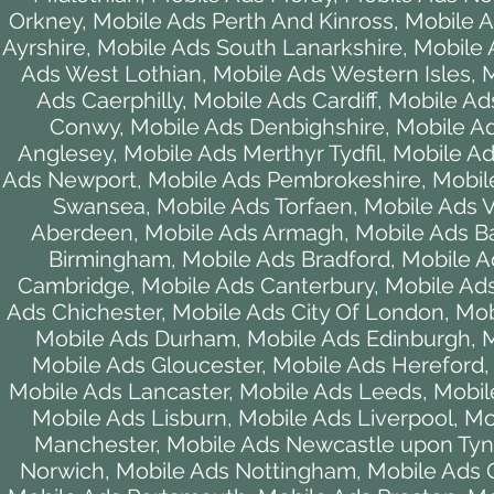
Orkney
,
Mobile Ads Perth And Kinross
,
Mobile A
Ayrshire
,
Mobile Ads South Lanarkshire
,
Mobile A
Ads West Lothian
,
Mobile Ads Western Isles
,
M
Ads Caerphilly
,
Mobile Ads Cardiff
,
Mobile Ad
Conwy
,
Mobile Ads Denbighshire
,
Mobile Ad
Anglesey
,
Mobile Ads Merthyr Tydfil
,
Mobile A
Ads Newport
,
Mobile Ads Pembrokeshire
,
Mobil
Swansea
,
Mobile Ads Torfaen
,
Mobile Ads 
Aberdeen
,
Mobile Ads Armagh
,
Mobile Ads B
Birmingham
,
Mobile Ads Bradford
,
Mobile A
Cambridge
,
Mobile Ads Canterbury
,
Mobile Ads
Ads Chichester
,
Mobile Ads City Of London
,
Mob
Mobile Ads Durham
,
Mobile Ads Edinburgh
,
M
Mobile Ads Gloucester
,
Mobile Ads Hereford
Mobile Ads Lancaster
,
Mobile Ads Leeds
,
Mobil
Mobile Ads Lisburn
,
Mobile Ads Liverpool
,
Mo
Manchester
,
Mobile Ads Newcastle upon Ty
Norwich
,
Mobile Ads Nottingham
,
Mobile Ads 