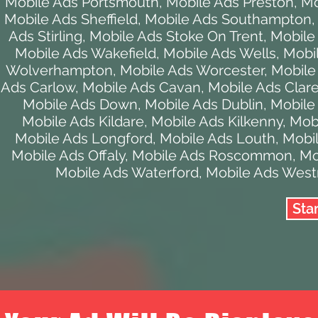
Mobile Ads Portsmouth
,
Mobile Ads Preston
,
Mo
Mobile Ads Sheffield
,
Mobile Ads Southampton
Ads Stirling
,
Mobile Ads Stoke On Trent
,
Mobile
Mobile Ads Wakefield
,
Mobile Ads Wells
,
Mobi
Wolverhampton
,
Mobile Ads Worcester
,
Mobile
Ads Carlow
,
Mobile Ads Cavan
,
Mobile Ads Clar
Mobile Ads Down
,
Mobile Ads Dublin
,
Mobile
Mobile Ads Kildare
,
Mobile Ads Kilkenny
,
Mobi
Mobile Ads Longford
,
Mobile Ads Louth
,
Mobi
Mobile Ads Offaly
,
Mobile Ads Roscommon
,
Mo
Mobile Ads Waterford
,
Mobile Ads Wes
Sta