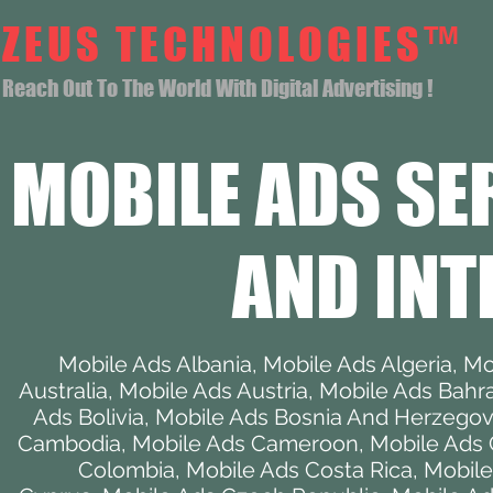
ZEUS TECHNOLOGIES™
Reach Out To The World With Digital Advertising !
MOBILE ADS SE
AND INT
Mobile Ads Albania
,
Mobile Ads Algeria
,
Mo
Australia
,
Mobile Ads Austria
,
Mobile Ads Bahr
Ads Bolivia
,
Mobile Ads Bosnia And Herzegov
Cambodia
,
Mobile Ads Cameroon
,
Mobile Ads
Colombia
,
Mobile Ads Costa Rica
,
Mobile