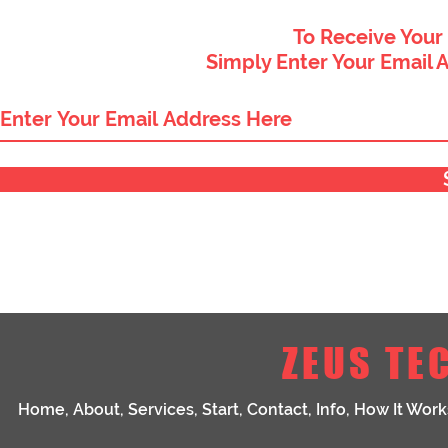
To Receive Your
Simply Enter Your Email 
ZEUS TE
Home
,
About
,
Services
,
Start
,
Contact
,
Info
,
How It Work