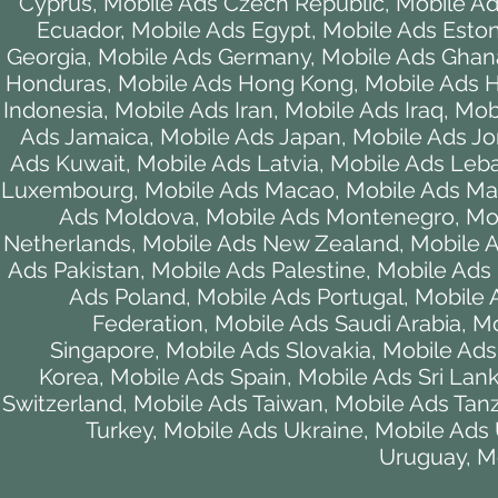
Cyprus
,
Mobile Ads Czech Republic
,
Mobile A
Ecuador
,
Mobile Ads Egypt
,
Mobile Ads Eston
Georgia
,
Mobile Ads Germany
,
Mobile Ads Ghan
Honduras
,
Mobile Ads Hong Kong
,
Mobile Ads 
Indonesia
,
Mobile Ads Iran
,
Mobile Ads Iraq
,
Mobi
Ads Jamaica
,
Mobile Ads Japan
,
Mobile Ads Jo
Ads Kuwait
,
Mobile Ads Latvia
,
Mobile Ads Leb
Luxembourg
,
Mobile Ads Macao
,
Mobile Ads M
Ads Moldova
,
Mobile Ads Montenegro
,
Mo
Netherlands
,
Mobile Ads New Zealand
,
Mobile A
Ads Pakistan
,
Mobile Ads Palestine
,
Mobile Ads
Ads Poland
,
Mobile Ads Portugal
,
Mobile 
Federation
,
Mobile Ads Saudi Arabia
,
Mo
Singapore
,
Mobile Ads Slovakia
,
Mobile Ads
Korea
,
Mobile Ads Spain
,
Mobile Ads Sri Lan
Switzerland
,
Mobile Ads Taiwan
,
Mobile Ads Tan
Turkey
,
Mobile Ads Ukraine
,
Mobile Ads
Uruguay
,
M