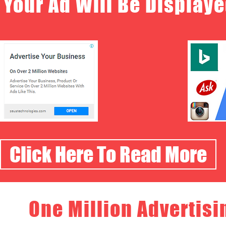
Your Ad Will Be Displaye
Click Here To Read More
One Million Advertisi