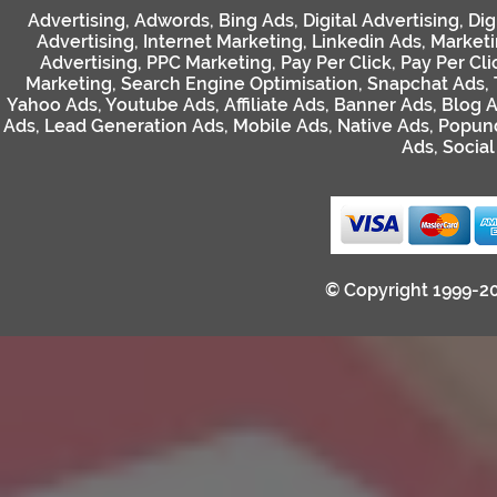
Advertising
,
Adwords
,
Bing Ads
,
Digital Advertising
,
Dig
Advertising
,
Internet Marketing
,
Linkedin Ads
,
Market
Advertising
,
PPC Marketing
,
Pay Per Click
,
Pay Per Cli
Marketing
,
Search Engine Optimisation
,
Snapchat Ads
,
Yahoo Ads
,
Youtube Ads
,
Affiliate Ads
,
Banner Ads
,
Blog 
Ads
,
Lead Generation Ads
,
Mobile Ads
,
Native Ads
,
Popun
Ads
,
Socia
© Copyright 1999-2