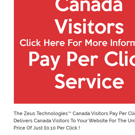
The Zeus Technologies™ Canada Visitors Pay Per Cli
Delivers Canada Visitors To Your Website For The U
Price Of Just £0.10 Per Click !