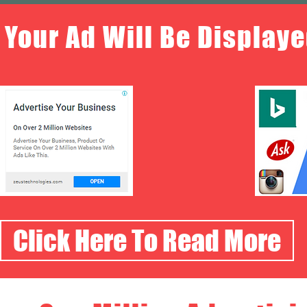
Your Ad Will Be Displaye
Click Here To Read More