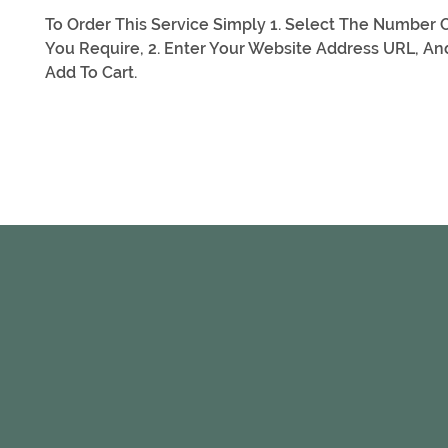
To Order This Service Simply 1. Select The Number O
You Require, 2. Enter Your Website Address URL, And
Add To Cart.