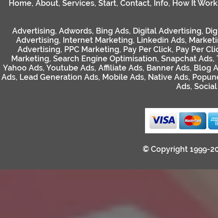
Home
,
About
,
Services
,
Start
,
Contact
,
Info
,
How It Work
Advertising
,
Adwords
,
Bing Ads
,
Digital Advertising
,
Dig
Advertising
,
Internet Marketing
,
Linkedin Ads
,
Market
Advertising
,
PPC Marketing
,
Pay Per Click
,
Pay Per Cli
Marketing
,
Search Engine Optimisation
,
Snapchat Ads
,
Yahoo Ads
,
Youtube Ads
,
Affiliate Ads
,
Banner Ads
,
Blog 
Ads
,
Lead Generation Ads
,
Mobile Ads
,
Native Ads
,
Popun
Ads
,
Socia
© Copyright 1999-2