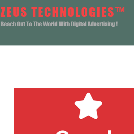
ZEUS TECHNOLOGIES™
Reach Out To The World With Digital Advertising !