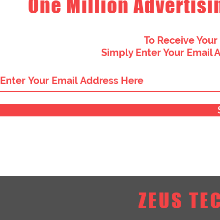
One Million Advertisi
To Receive Your
Simply Enter Your Email 
ZEUS TE