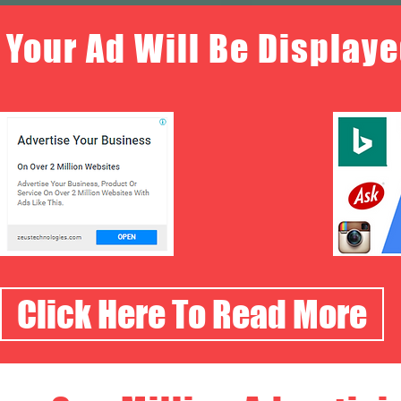
Your Ad Will Be Displaye
Click Here To Read More