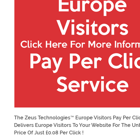
The Zeus Technologies™ Europe Visitors Pay Per Cli
Delivers Europe Visitors To Your Website For The U
Price Of Just £0.08 Per Click !