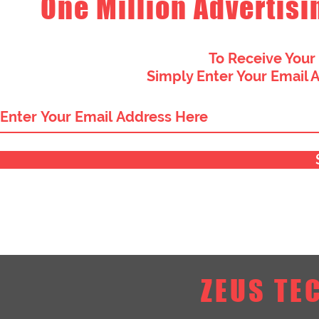
One Million Advertisi
To Receive Your
Simply Enter Your Email 
ZEUS TE