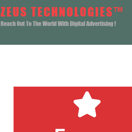
ZEUS TECHNOLOGIES™
Reach Out To The World With Digital Advertising !