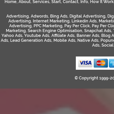
Home
,
About
,
Services
,
Start
,
Contact
,
Info
,
How It Work
Advertising
,
Adwords
,
Bing Ads
,
Digital Advertising
,
Dig
Advertising
,
Internet Marketing
,
Linkedin Ads
,
Market
Advertising
,
PPC Marketing
,
Pay Per Click
,
Pay Per Cli
Marketing
,
Search Engine Optimisation
,
Snapchat Ads
,
Yahoo Ads
,
Youtube Ads
,
Affiliate Ads
,
Banner Ads
,
Blog 
Ads
,
Lead Generation Ads
,
Mobile Ads
,
Native Ads
,
Popun
Ads
,
Socia
© Copyright 1999-2