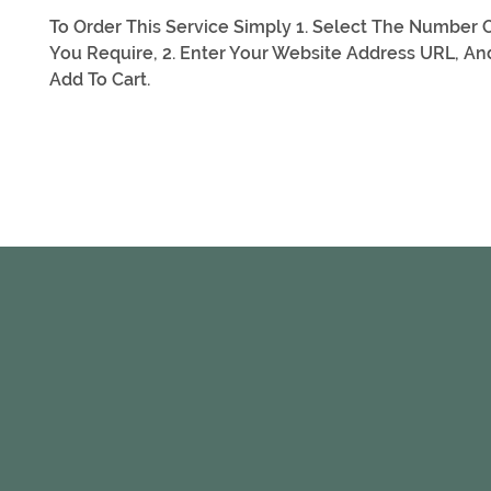
To Order This Service Simply 1. Select The Number O
You Require, 2. Enter Your Website Address URL, And
Add To Cart.