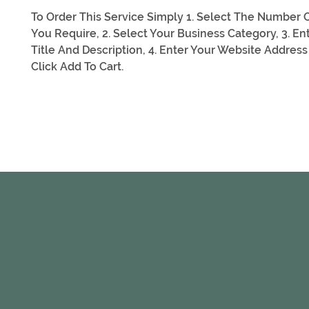
To Order This Service Simply 1. Select The Number O
You Require, 2. Select Your Business Category, 3. En
Title And Description, 4. Enter Your Website Address
Click Add To Cart.