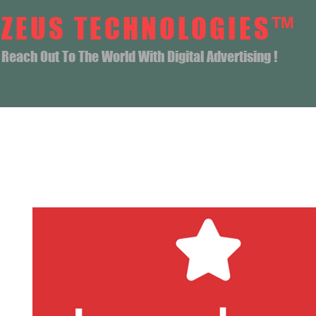
ZEUS TECHNOLOGIES™
Reach Out To The World With Digital Advertising !