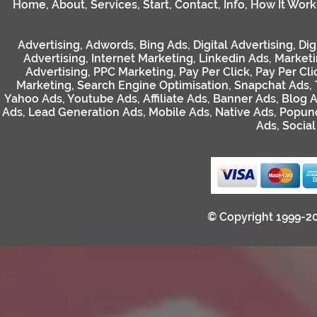
Home
,
About
,
Services
,
Start
,
Contact
,
Info
,
How It Work
Advertising
,
Adwords
,
Bing Ads
,
Digital Advertising
,
Dig
Advertising
,
Internet Marketing
,
Linkedin Ads
,
Market
Advertising
,
PPC Marketing
,
Pay Per Click
,
Pay Per Cli
Marketing
,
Search Engine Optimisation
,
Snapchat Ads
,
Yahoo Ads
,
Youtube Ads
,
Affiliate Ads
,
Banner Ads
,
Blog 
Ads
,
Lead Generation Ads
,
Mobile Ads
,
Native Ads
,
Popun
Ads
,
Socia
© Copyright 1999-2