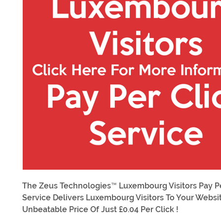
The Zeus Technologies™ Luxembourg Visitors Pay Pe
Service Delivers Luxembourg Visitors To Your Websi
Unbeatable Price Of Just £0.04 Per Click !