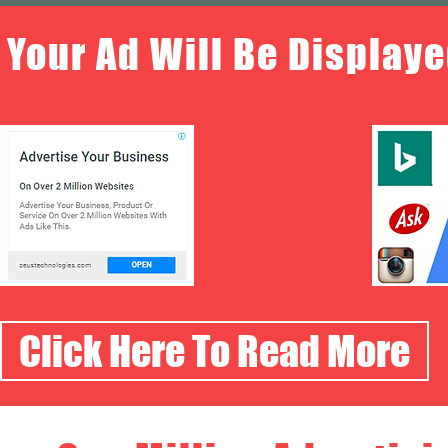
Your Ad Will Be Displaye
Click Here To Read More