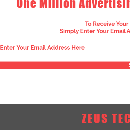
One Million Advertisi
To Receive Your
Simply Enter Your Email 
ZEUS TE