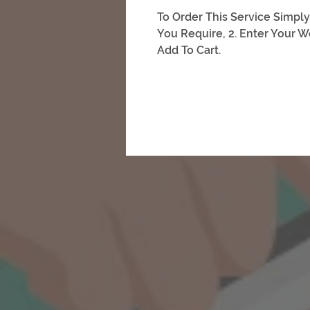
To Order This Service Simply
You Require, 2. Enter Your W
Add To Cart.