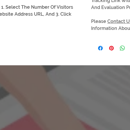
Tracking Link Wil
 1. Select The Number Of Visitors
And Evaluation P
ebsite Address URL, And 3. Click
Please
Contact U
Information About