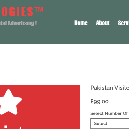
LOGIES™
Home
About
Serv
al Advertising !
Pakistan Visit
Price
£99.00
Select Number Of 
Select