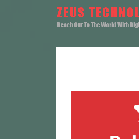
ZEUS TECHNO
Reach Out To The World With Digit