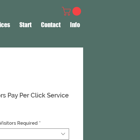
ices
Start
Contact
Info
ors Pay Per Click Service
Visitors Required
*