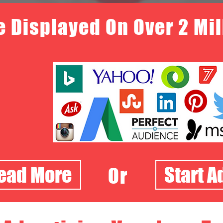
e Displayed On Over 2 Mi
Read More
Start A
Or