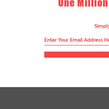
One Million
Simply