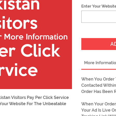
Enter Your Websit
A
More Informati
When You Order T
Contacted Within
Order Has Been 
tan Visitors Pay Per Click Service
o Your Website For The Unbeatable
When Your Order
!
Your Ad Is Live 