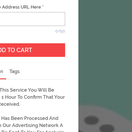
e Address URL Here
*
0/50
DD TO CART
on
Tags
his Service You Will Be
 1 Hour To Confirm That Your
Received.
 Has Been Processed And
On Our Advertising Network A