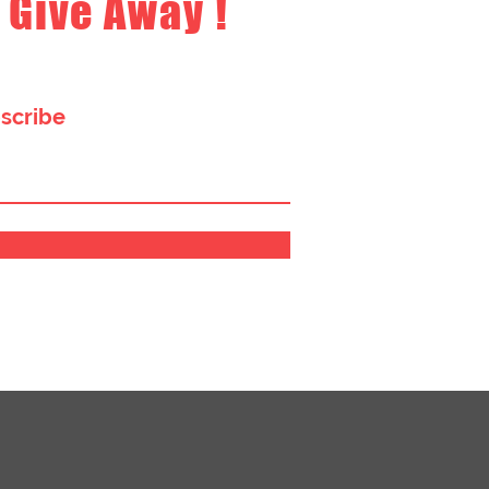
 Give Away !
bscribe