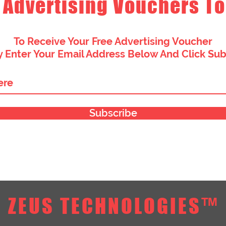
 Advertising Vouchers To
To Receive Your Free Advertising Voucher
 Enter Your Email Address Below And Click Su
Subscribe
ZEUS TECHNOLOGIES™