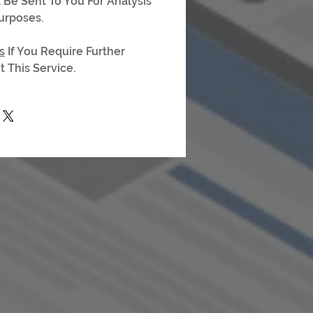
l Be Sent To You For Analysis
urposes.
s
If You Require Further
 This Service.