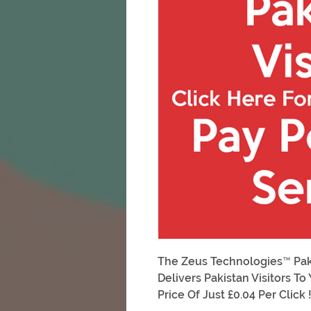
The Zeus Technologies™ Pakis
Delivers Pakistan Visitors T
Price Of Just £0.04 Per Click 