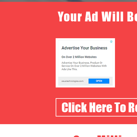
Your Ad Will B
Click Here To 