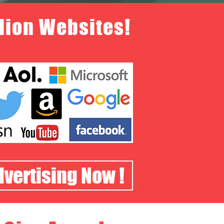
llion Websites!
dvertising Now !