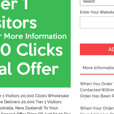
Select
Enter Your Websit
A
More Informati
When You Order T
Contacted Within
 1 Visitors 20,000 Clicks Wholesale
Order Has Been 
e Delivers 20,000 Tier 1 Visitors
ustralia, New Zealand) To Your
When Your Order