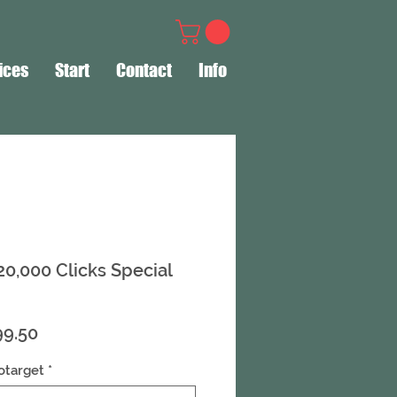
ices
Start
Contact
Info
 20,000 Clicks Special
ular
Sale
99.50
ce
Price
otarget
*