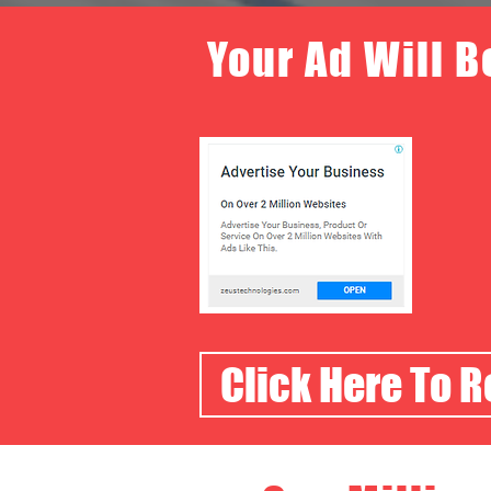
Your Ad Will B
Click Here To 