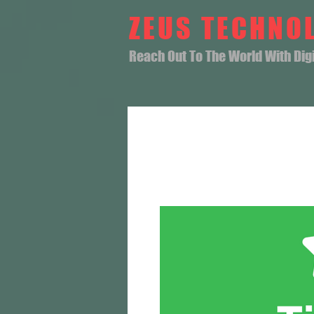
ZEUS TECHNO
Reach Out To The World With Digit