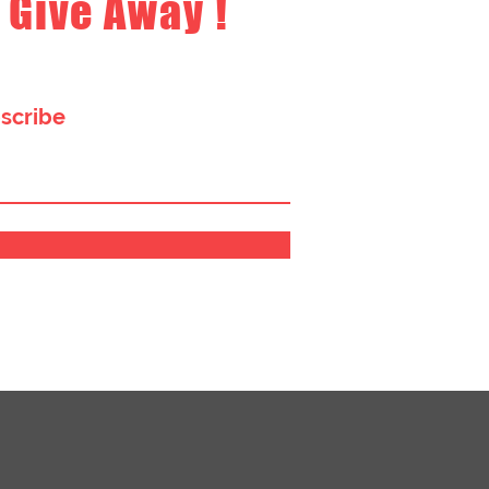
 Give Away !
bscribe