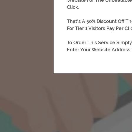
Website For The Unbeatable S
Click.
That's A 50% Discount Off Th
For Tier 1 Visitors Pay Per Clic
To Order This Service Simply
Enter Your Website Address U