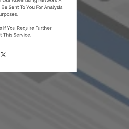
On Our Advertising Network A
l Be Sent To You For Analysis
urposes.
s
If You Require Further
 This Service.