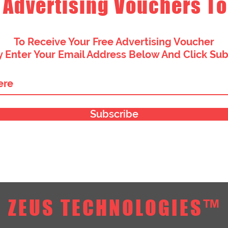
 Advertising Vouchers To
To Receive Your Free Advertising Voucher
 Enter Your Email Address Below And Click Su
Subscribe
ZEUS TECHNOLOGIES™