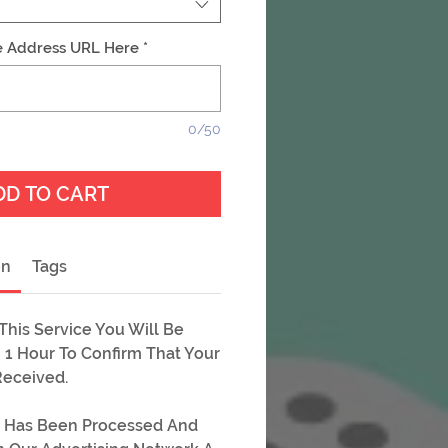
e Address URL Here
*
0/50
DD TO CART
on
Tags
his Service You Will Be
 1 Hour To Confirm That Your
Received.
 Has Been Processed And