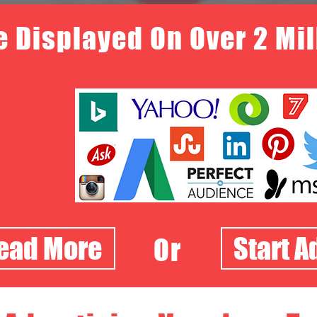
e Displayed On Over 2 Mi
Read More
Start A
Or