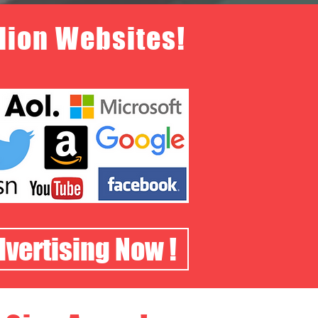
llion Websites!
dvertising Now !