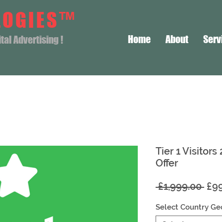
LOGIES™
Home
About
Serv
al Advertising !
Tier 1 Visitors
Offer
Reg
 £1,999.00 
£9
Pri
Select Country Ge