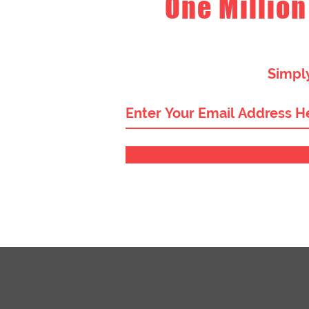
One Million
Simply