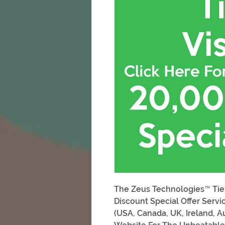
The Zeus Technologies™ Tier
Discount Special Offer Servic
(USA, Canada, UK, Ireland, A