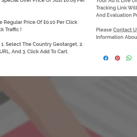
pecial Offer Price Of Just £0.05 Per
Your Ad Is Live 
Tracking Link Wil
And Evaluation P
e Regular Price Of £0.10 Per Click
k Traffic !
Please
Contact U
Information About
 1. Select The Country Geotarget, 2.
RL, And 3. Click Add To Cart.