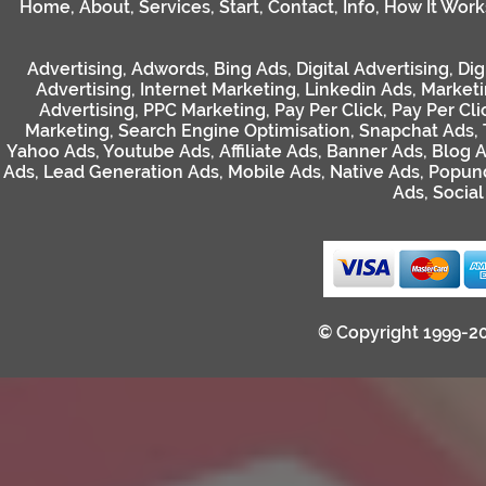
Home
,
About
,
Services
,
Start
,
Contact
,
Info
,
How It Work
Advertising
,
Adwords
,
Bing Ads
,
Digital Advertising
,
Dig
Advertising
,
Internet Marketing
,
Linkedin Ads
,
Market
Advertising
,
PPC Marketing
,
Pay Per Click
,
Pay Per Cli
Marketing
,
Search Engine Optimisation
,
Snapchat Ads
,
Yahoo Ads
,
Youtube Ads
,
Affiliate Ads
,
Banner Ads
,
Blog 
Ads
,
Lead Generation Ads
,
Mobile Ads
,
Native Ads
,
Popun
Ads
,
Socia
© Copyright 1999-2