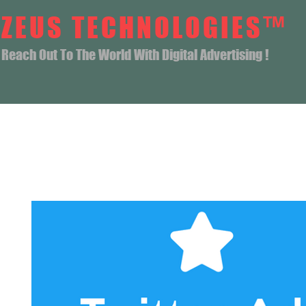
ZEUS TECHNOLOGIES™
Reach Out To The World With Digital Advertising !