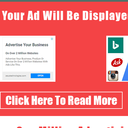
Your Ad Will Be Displaye
Click Here To Read More