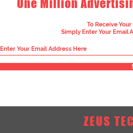
One Million Advertisi
To Receive Your
Simply Enter Your Email 
ZEUS TE