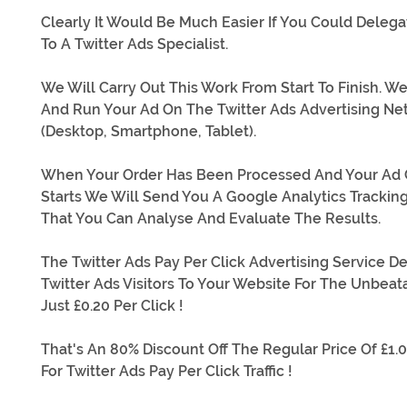
Clearly It Would Be Much Easier If You Could Delega
To A Twitter Ads Specialist.
We Will Carry Out This Work From Start To Finish. We
And Run Your Ad On The Twitter Ads Advertising Ne
(Desktop, Smartphone, Tablet).
When Your Order Has Been Processed And Your Ad
Starts We Will Send You A Google Analytics Trackin
That You Can Analyse And Evaluate The Results.
The Twitter Ads Pay Per Click Advertising Service De
Twitter Ads Visitors To Your Website For The Unbeat
Just £0.20 Per Click !
That's An 80% Discount Off The Regular Price Of £1.0
For Twitter Ads Pay Per Click Traffic !