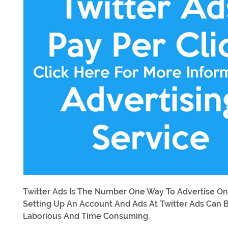
Twitter Ads Is The Number One Way To Advertise On
Setting Up An Account And Ads At Twitter Ads Can 
Laborious And Time Consuming.