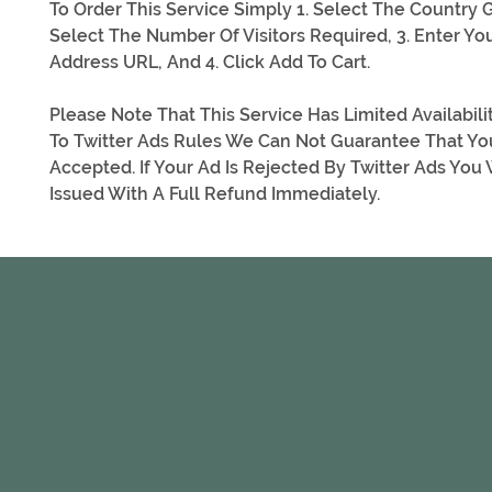
To Order This Service Simply 1. Select The Country G
Select The Number Of Visitors Required, 3. Enter Yo
Address URL, And 4. Click Add To Cart.
Please Note That This Service Has Limited Availabil
To Twitter Ads Rules We Can Not Guarantee That Yo
Accepted. If Your Ad Is Rejected By Twitter Ads You 
Issued With A Full Refund Immediately.