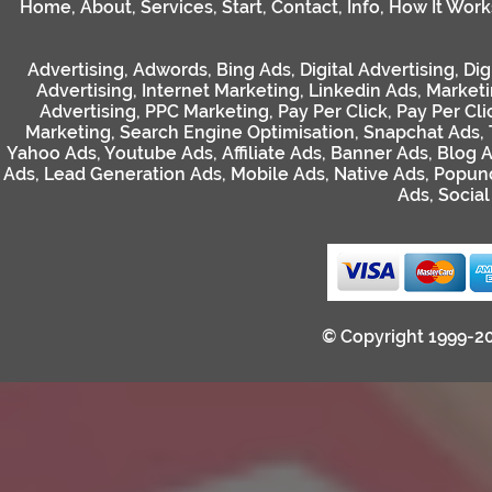
Home
,
About
,
Services
,
Start
,
Contact
,
Info
,
How It Work
Advertising
,
Adwords
,
Bing Ads
,
Digital Advertising
,
Dig
Advertising
,
Internet Marketing
,
Linkedin Ads
,
Market
Advertising
,
PPC Marketing
,
Pay Per Click
,
Pay Per Cli
Marketing
,
Search Engine Optimisation
,
Snapchat Ads
,
Yahoo Ads
,
Youtube Ads
,
Affiliate Ads
,
Banner Ads
,
Blog 
Ads
,
Lead Generation Ads
,
Mobile Ads
,
Native Ads
,
Popun
Ads
,
Socia
© Copyright 1999-2