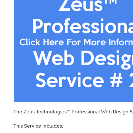
The Zeus Technologies™ Professional Web Design Se
This Service Includes: