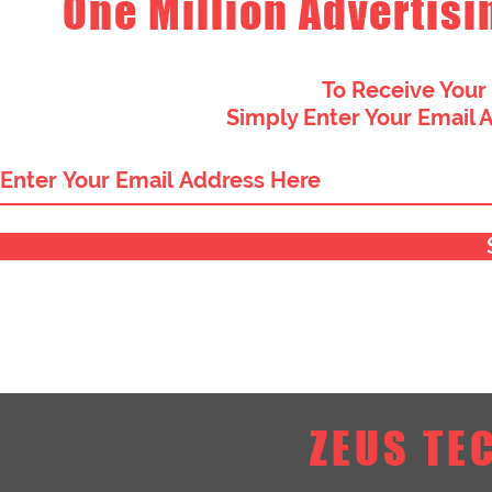
One Million Advertisi
To Receive Your
Simply Enter Your Email 
ZEUS TE