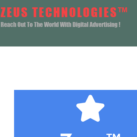
ZEUS TECHNOLOGIES™
Reach Out To The World With Digital Advertising !