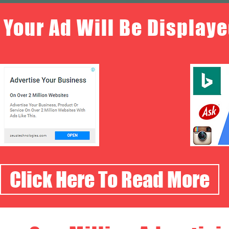
Your Ad Will Be Displaye
Click Here To Read More