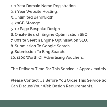
1. 1 Year Domain Name Registration.
2. 1 Year Website Hosting.
3. Unlimited Bandwidth.
4. 20GB Storage.
5. 10 Page Bespoke Design.
6. Onsite Search Engine Optimisation SEO.
7. Offsite Search Engine Optimisation SEO.
8. Submission To Google Search.
9. Submission To Bing Search.
10. £100 Worth Of Advertising Vouchers.
The Delivery Time For This Service is Approximately
Please Contact Us Before You Order This Service S
Can Discuss Your Web Design Requirements.