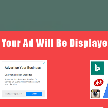
Your Ad Will Be Displaye