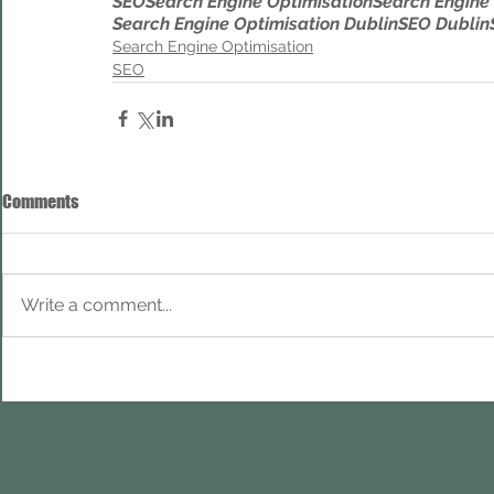
SEO
Search Engine Optimisation
Search Engine
Search Engine Optimisation Dublin
SEO Dublin
Search Engine Optimisation
SEO
Comments
Write a comment...