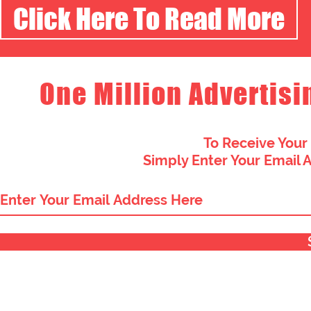
Click Here To Read More
One Million Advertisi
To Receive Your
Simply Enter Your Email 