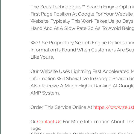
The Zeus Technologies™ Search Engine Optimis
First Page Position At Google For Your Website
Website. Typically This Work Takes Us 30 Day
Hand And At A Slow Rate So As To Avoid Being
We Use Proprietary Search Engine Optimisation
Information Is Found When Customers Are Sear
Like Yours.
Our Website Uses Lightning Fast Accelerated 
information Will Show Live In Google Search Re
Also Receive A Much Higher Ranking At Google
AMP System.
Order This Service Online At 
https://www.zeus
Or 
Contact Us
 For More Information About This
Tags: