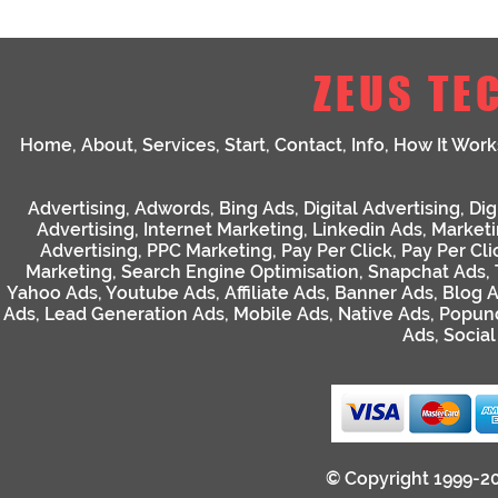
ZEUS TE
Home
,
About
,
Services
,
Start
,
Contact
,
Info
,
How It Work
Advertising
,
Adwords
,
Bing Ads
,
Digital Advertising
,
Dig
Advertising
,
Internet Marketing
,
Linkedin Ads
,
Market
Advertising
,
PPC Marketing
,
Pay Per Click
,
Pay Per Cli
Marketing
,
Search Engine Optimisation
,
Snapchat Ads
,
Yahoo Ads
,
Youtube Ads
,
Affiliate Ads
,
Banner Ads
,
Blog 
Ads
,
Lead Generation Ads
,
Mobile Ads
,
Native Ads
,
Popun
Ads
,
Socia
© Copyright 1999-2