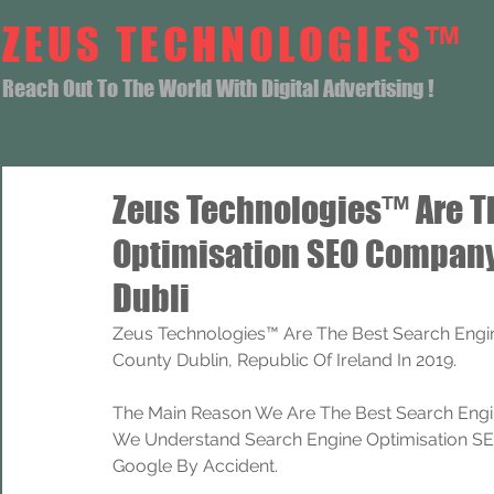
ZEUS TECHNOLOGIES™
Reach Out To The World With Digital Advertising !
Zeus Technologies™ Are T
Optimisation SEO Compan
Dubli
Zeus Technologies™ Are The Best Search Eng
County Dublin, Republic Of Ireland In 2019.
The Main Reason We Are The Best Search Engi
We Understand Search Engine Optimisation SEO
Google By Accident.