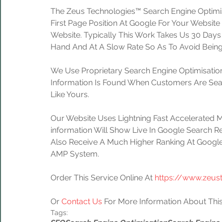
The Zeus Technologies™ Search Engine Optimis
First Page Position At Google For Your Website
Website. Typically This Work Takes Us 30 Day
Hand And At A Slow Rate So As To Avoid Being
We Use Proprietary Search Engine Optimisation
Information Is Found When Customers Are Sear
Like Yours.
Our Website Uses Lightning Fast Accelerated 
information Will Show Live In Google Search Re
Also Receive A Much Higher Ranking At Google
AMP System.
Order This Service Online At 
https://www.zeus
Or 
Contact Us
 For More Information About This
Tags: