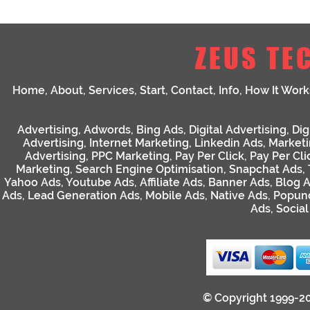
ZEUS TE
Home
,
About
,
Services
,
Start
,
Contact
,
Info
,
How It Work
Advertising
,
Adwords
,
Bing Ads
,
Digital Advertising
,
Dig
Advertising
,
Internet Marketing
,
Linkedin Ads
,
Market
Advertising
,
PPC Marketing
,
Pay Per Click
,
Pay Per Cli
Marketing
,
Search Engine Optimisation
,
Snapchat Ads
,
Yahoo Ads
,
Youtube Ads
,
Affiliate Ads
,
Banner Ads
,
Blog 
Ads
,
Lead Generation Ads
,
Mobile Ads
,
Native Ads
,
Popun
Ads
,
Socia
© Copyright 1999-2