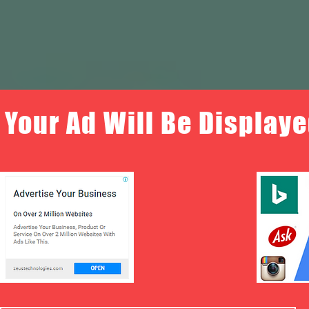
Your Ad Will Be Displaye