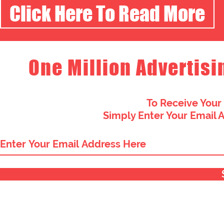
Click Here To Read More
One Million Advertisi
To Receive Your
Simply Enter Your Email 