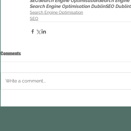
SEO
Search Engine Optimisation
Search Engine
Search Engine Optimisation Dublin
SEO Dublin
Search Engine Optimisation
SEO
Comments
Write a comment...