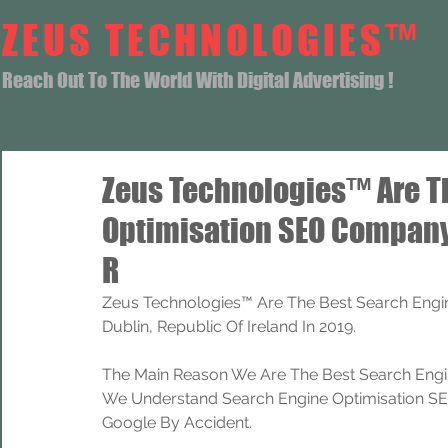
ZEUS TECHNOLOGIES™
Reach Out To The World With Digital Advertising !
Zeus Technologies™ Are T
Optimisation SEO Company
R
Zeus Technologies™ Are The Best Search Engi
Dublin, Republic Of Ireland In 2019.
The Main Reason We Are The Best Search Engi
We Understand Search Engine Optimisation SEO
Google By Accident.