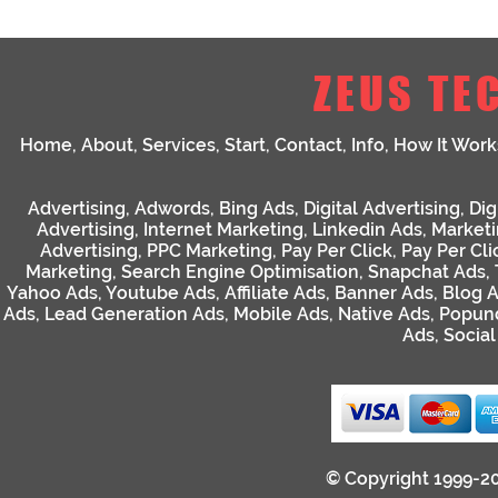
ZEUS TE
Home
,
About
,
Services
,
Start
,
Contact
,
Info
,
How It Work
Advertising
,
Adwords
,
Bing Ads
,
Digital Advertising
,
Dig
Advertising
,
Internet Marketing
,
Linkedin Ads
,
Market
Advertising
,
PPC Marketing
,
Pay Per Click
,
Pay Per Cli
Marketing
,
Search Engine Optimisation
,
Snapchat Ads
,
Yahoo Ads
,
Youtube Ads
,
Affiliate Ads
,
Banner Ads
,
Blog 
Ads
,
Lead Generation Ads
,
Mobile Ads
,
Native Ads
,
Popun
Ads
,
Socia
© Copyright 1999-2