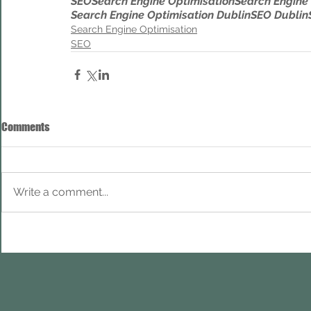
SEO
Search Engine Optimisation
Search Engine
Search Engine Optimisation Dublin
SEO Dublin
Search Engine Optimisation
SEO
Comments
Write a comment...