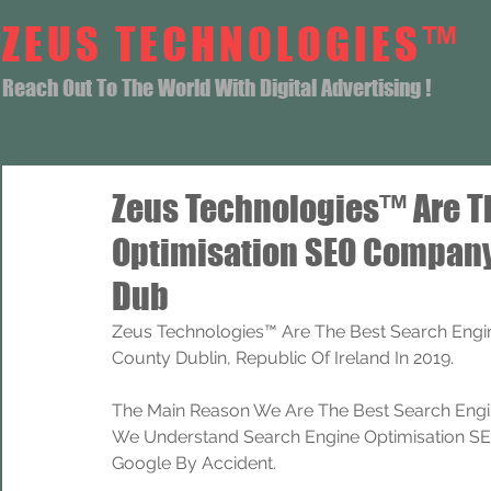
ZEUS TECHNOLOGIES™
Reach Out To The World With Digital Advertising !
Zeus Technologies™ Are T
Optimisation SEO Company
Dub
Zeus Technologies™ Are The Best Search Engi
County Dublin, Republic Of Ireland In 2019.
The Main Reason We Are The Best Search Engi
We Understand Search Engine Optimisation SEO
Google By Accident.