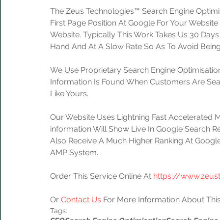
The Zeus Technologies™ Search Engine Optimis
First Page Position At Google For Your Website
Website. Typically This Work Takes Us 30 Day
Hand And At A Slow Rate So As To Avoid Being
We Use Proprietary Search Engine Optimisation
Information Is Found When Customers Are Sear
Like Yours.
Our Website Uses Lightning Fast Accelerated 
information Will Show Live In Google Search Re
Also Receive A Much Higher Ranking At Google
AMP System.
Order This Service Online At 
https://www.zeus
Or 
Contact Us
 For More Information About This
Tags: