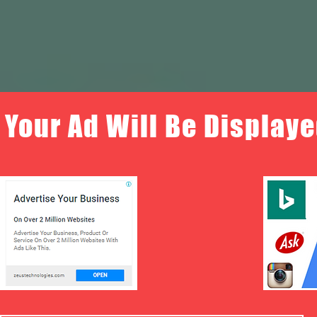
Your Ad Will Be Displaye