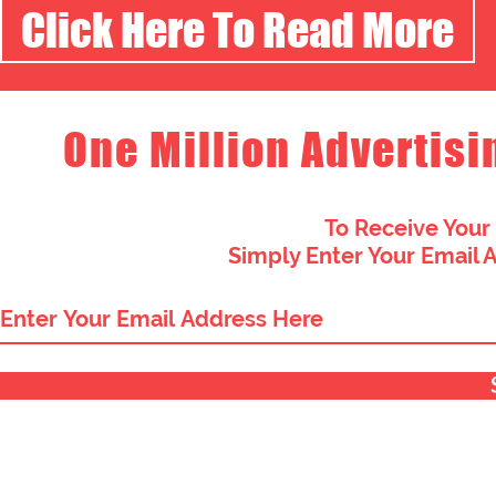
Click Here To Read More
One Million Advertisi
To Receive Your
Simply Enter Your Email 