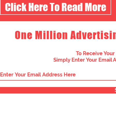
Click Here To Read More
One Million Advertisi
To Receive Your
Simply Enter Your Email 