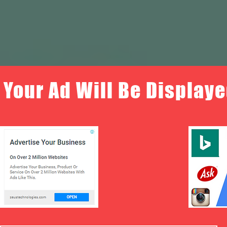
Your Ad Will Be Displaye