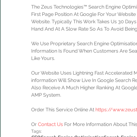
The Zeus Technologies™ Search Engine Optimis
First Page Position At Google For Your Website
Website. Typically This Work Takes Us 30 Day
Hand And At A Slow Rate So As To Avoid Being
We Use Proprietary Search Engine Optimisation
Information Is Found When Customers Are Sear
Like Yours.
Our Website Uses Lightning Fast Accelerated 
information Will Show Live In Google Search Re
Also Receive A Much Higher Ranking At Google
AMP System.
Order This Service Online At 
https://www.zeus
Or 
Contact Us
 For More Information About This
Tags: