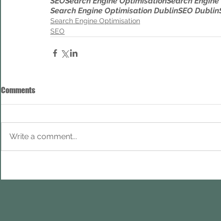
SEO
Search Engine Optimisation
Search Engine
Search Engine Optimisation Dublin
SEO Dublin
Search Engine Optimisation
SEO
Comments
Write a comment...