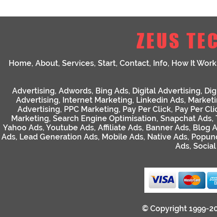
ZEUS TE
Home
,
About
,
Services
,
Start
,
Contact
,
Info
,
How It Work
Advertising
,
Adwords
,
Bing Ads
,
Digital Advertising
,
Dig
Advertising
,
Internet Marketing
,
Linkedin Ads
,
Market
Advertising
,
PPC Marketing
,
Pay Per Click
,
Pay Per Cli
Marketing
,
Search Engine Optimisation
,
Snapchat Ads
,
Yahoo Ads
,
Youtube Ads
,
Affiliate Ads
,
Banner Ads
,
Blog 
Ads
,
Lead Generation Ads
,
Mobile Ads
,
Native Ads
,
Popun
Ads
,
Socia
© Copyright 1999-2