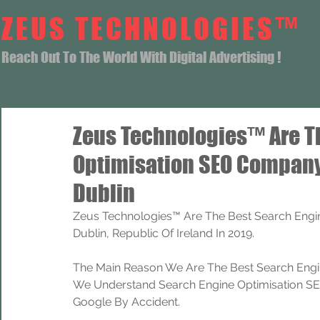
ZEUS TECHNOLOGIES™
Reach Out To The World With Digital Advertising !
Zeus Technologies™ Are T
Optimisation SEO Compan
Dublin
Zeus Technologies™ Are The Best Search Eng
Dublin, Republic Of Ireland In 2019.
The Main Reason We Are The Best Search Engi
We Understand Search Engine Optimisation SEO
Google By Accident.