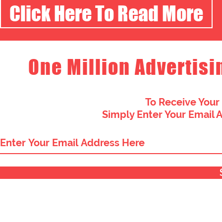
Click Here To Read More
One Million Advertisi
To Receive Your
Simply Enter Your Email 