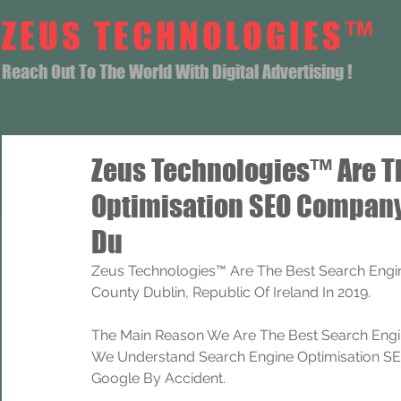
ZEUS TECHNOLOGIES™
Reach Out To The World With Digital Advertising !
Zeus Technologies™ Are T
Optimisation SEO Company
Du
Zeus Technologies™ Are The Best Search Engin
County Dublin, Republic Of Ireland In 2019.
The Main Reason We Are The Best Search Engi
We Understand Search Engine Optimisation SEO
Google By Accident.