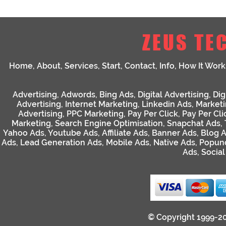
ZEUS TE
Home
,
About
,
Services
,
Start
,
Contact
,
Info
,
How It Work
Advertising
,
Adwords
,
Bing Ads
,
Digital Advertising
,
Dig
Advertising
,
Internet Marketing
,
Linkedin Ads
,
Market
Advertising
,
PPC Marketing
,
Pay Per Click
,
Pay Per Cli
Marketing
,
Search Engine Optimisation
,
Snapchat Ads
,
Yahoo Ads
,
Youtube Ads
,
Affiliate Ads
,
Banner Ads
,
Blog 
Ads
,
Lead Generation Ads
,
Mobile Ads
,
Native Ads
,
Popun
Ads
,
Socia
© Copyright 1999-2