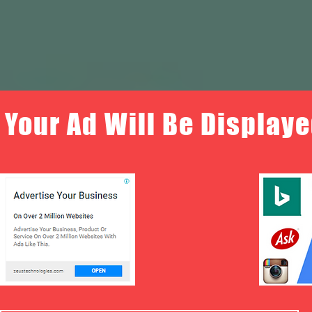
Your Ad Will Be Displaye