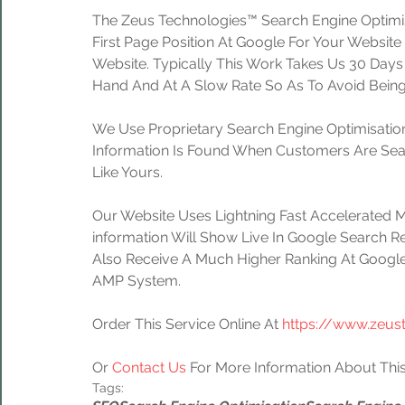
The Zeus Technologies™ Search Engine Optimis
First Page Position At Google For Your Website
Website. Typically This Work Takes Us 30 Day
Hand And At A Slow Rate So As To Avoid Being
We Use Proprietary Search Engine Optimisation
Information Is Found When Customers Are Sear
Like Yours.
Our Website Uses Lightning Fast Accelerated 
information Will Show Live In Google Search Re
Also Receive A Much Higher Ranking At Google
AMP System.
Order This Service Online At 
https://www.zeus
Or 
Contact Us
 For More Information About This
Tags: