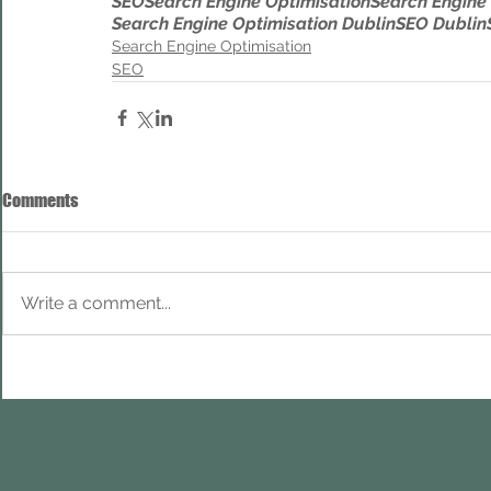
SEO
Search Engine Optimisation
Search Engine
Search Engine Optimisation Dublin
SEO Dublin
Search Engine Optimisation
SEO
Comments
Write a comment...