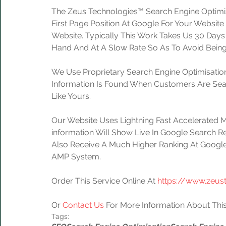
The Zeus Technologies™ Search Engine Optimis
First Page Position At Google For Your Website
Website. Typically This Work Takes Us 30 Day
Hand And At A Slow Rate So As To Avoid Being
We Use Proprietary Search Engine Optimisation
Information Is Found When Customers Are Sear
Like Yours.
Our Website Uses Lightning Fast Accelerated 
information Will Show Live In Google Search Re
Also Receive A Much Higher Ranking At Google
AMP System.
Order This Service Online At 
https://www.zeus
Or 
Contact Us
 For More Information About This
Tags: