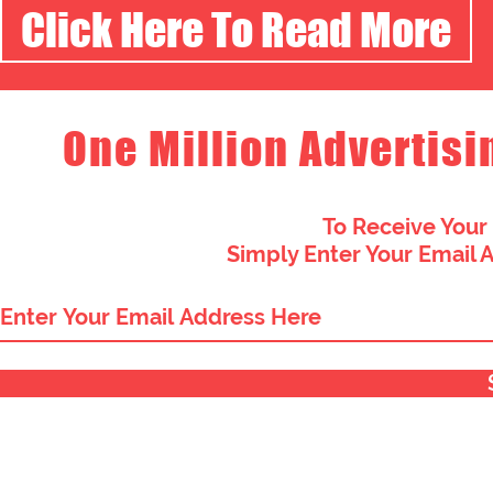
Click Here To Read More
One Million Advertisi
To Receive Your
Simply Enter Your Email 