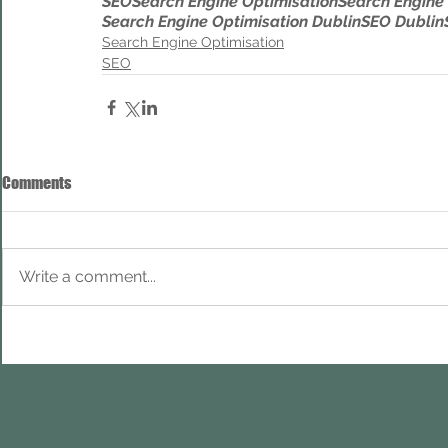
SEO
Search Engine Optimisation
Search Engine
Search Engine Optimisation Dublin
SEO Dublin
Search Engine Optimisation
SEO
Comments
Write a comment...