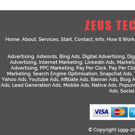
ZEUS TE
Home
,
About
,
Services
,
Start
,
Contact
,
Info
,
How It Work
Advertising
,
Adwords
,
Bing Ads
,
Digital Advertising
,
Dig
Advertising
,
Internet Marketing
,
Linkedin Ads
,
Market
Advertising
,
PPC Marketing
,
Pay Per Click
,
Pay Per Cli
Marketing
,
Search Engine Optimisation
,
Snapchat Ads
,
Yahoo Ads
,
Youtube Ads
,
Affiliate Ads
,
Banner Ads
,
Blog 
Ads
,
Lead Generation Ads
,
Mobile Ads
,
Native Ads
,
Popun
Ads
,
Socia
© Copyright 1999-2