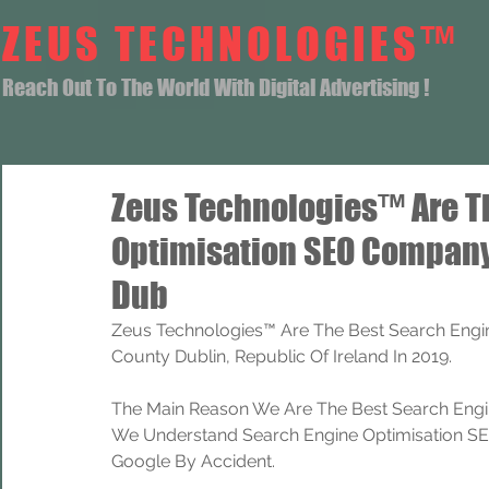
ZEUS TECHNOLOGIES™
Reach Out To The World With Digital Advertising !
Zeus Technologies™ Are T
Optimisation SEO Company
Dub
Zeus Technologies™ Are The Best Search Engi
County Dublin, Republic Of Ireland In 2019.
The Main Reason We Are The Best Search Engi
We Understand Search Engine Optimisation SEO
Google By Accident.