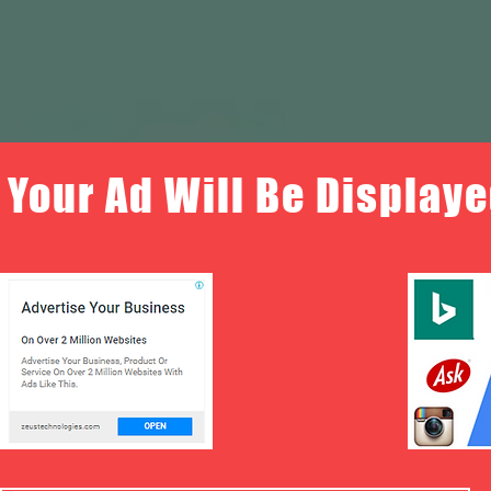
Your Ad Will Be Displaye