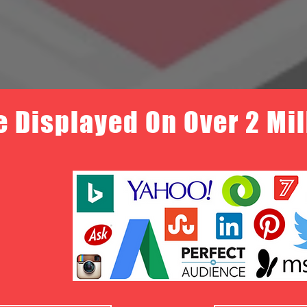
e Displayed On Over 2 Mi