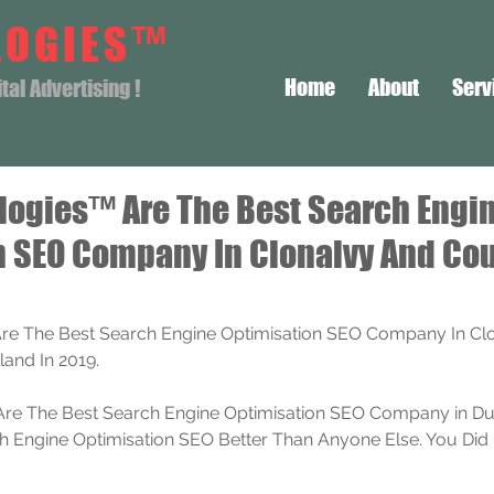
LOGIES™
Home
About
Serv
al Advertising !
logies™ Are The Best Search Engi
n SEO Company In Clonalvy And Co
re The Best Search Engine Optimisation SEO Company In Clo
land In 2019.
re The Best Search Engine Optimisation SEO Company in Dub
Engine Optimisation SEO Better Than Anyone Else. You Did 