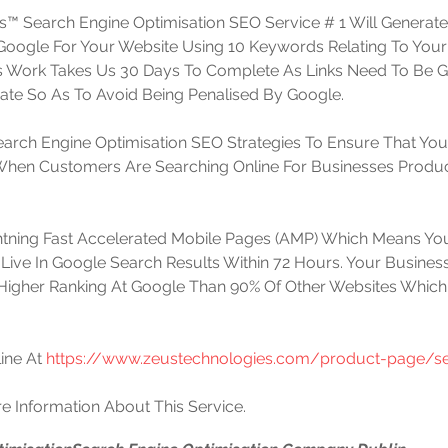
™ Search Engine Optimisation SEO Service # 1 Will Generat
t Google For Your Website Using 10 Keywords Relating To Your
is Work Takes Us 30 Days To Complete As Links Need To Be 
te So As To Avoid Being Penalised By Google. 
arch Engine Optimisation SEO Strategies To Ensure That You
 When Customers Are Searching Online For Businesses Produc
htning Fast Accelerated Mobile Pages (AMP) Which Means You
Live In Google Search Results Within 72 Hours. Your Business
Higher Ranking At Google Than 90% Of Other Websites Which
ine At 
https://www.zeustechnologies.com/product-page/se
e Information About This Service.