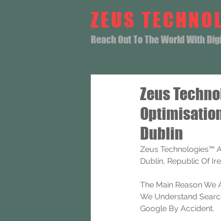
ZEUS TECHNO
Reach Out To The World With Digit
Zeus Techno
Optimisatio
Dublin
Zeus Technologies™ A
Dublin, Republic Of Ire
The Main Reason We A
We Understand Search 
Google By Accident.