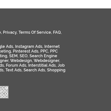
e
,
Privacy
,
Terms Of Service
,
FAQ
,
le Ads
,
Instagram Ads
,
Internet
keting
,
Pinterest Ads
,
PPC
,
PPC
ting
,
SEM
,
SEO
,
Search Engine
gner
,
Webdesign
,
Webdesigner
,
ds
,
Forum Ads
,
Interstitial Ads
,
Job
ds
,
Text Ads
,
Search Ads
,
Shopping