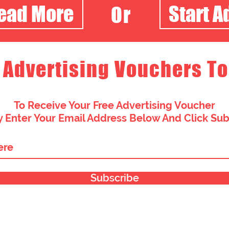
Read More
Start A
Or
 Advertising Vouchers To
To Receive Your Free Advertising Voucher
 Enter Your Email Address Below And Click Su
Subscribe