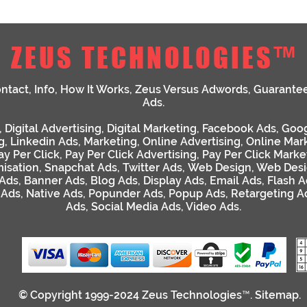
ZEUS TECHNOLOGIES™
ntact
,
Info
,
How It Works
,
Zeus Versus Adwords
,
Guarante
Ads
.
,
Digital Advertising
,
Digital Marketing
,
Facebook Ads
,
Goog
g
,
Linkedin Ads
,
Marketing
,
Online Advertising
,
Online Mar
ay Per Click
,
Pay Per Click Advertising
,
Pay Per Click Marke
isation
,
Snapchat Ads
,
Twitter Ads
,
Web Design
,
Web Desi
 Ads
,
Banner Ads
,
Blog Ads
,
Display Ads
,
Email Ads
,
Flash A
 Ads
,
Native Ads
,
Popunder Ads
,
Popup Ads
,
Retargeting A
Ads
,
Social Media Ads
,
Video Ads
.
© Copyright 1999-2024
Zeus Technologies™
.
Sitemap
.