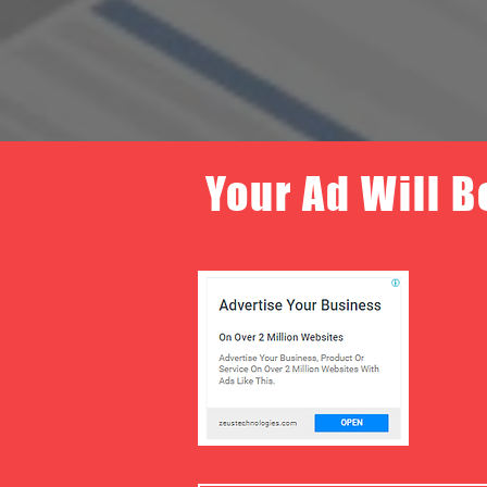
Your Ad Will B