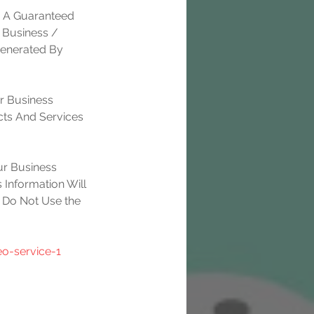
e A Guaranteed 
 Business / 
Generated By 
r Business 
ts And Services 
r Business 
 Information Will 
 Do Not Use the 
o-service-1