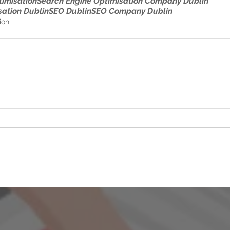
timisation
Search Engine Optimisation Company Dublin
sation Dublin
SEO Dublin
SEO Company Dublin
ion