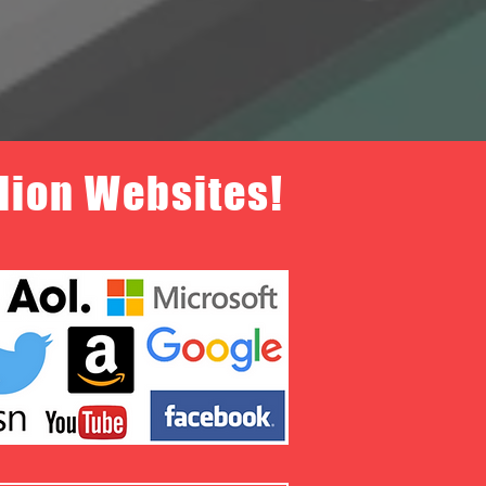
llion Websites!