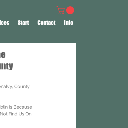
ices
Start
Contact
Info
ne
unty
nalvy, County 
lin Is Because 
Not Find Us On 