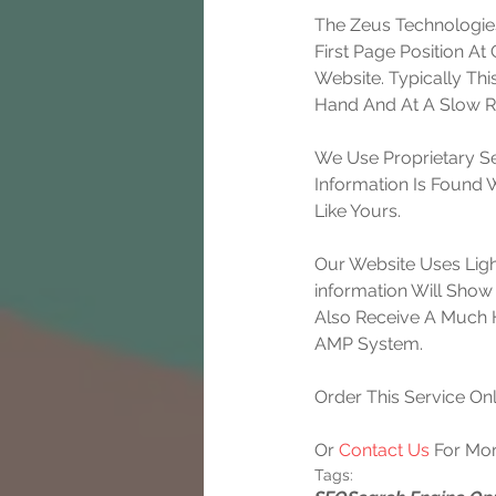
The Zeus Technologies
First Page Position A
Website. Typically Th
Hand And At A Slow Ra
We Use Proprietary Se
Information Is Found
Like Yours.
Our Website Uses Lig
information Will Show 
Also Receive A Much 
AMP System.
Order This Service Onl
Or 
Contact Us
 For Mor
Tags: