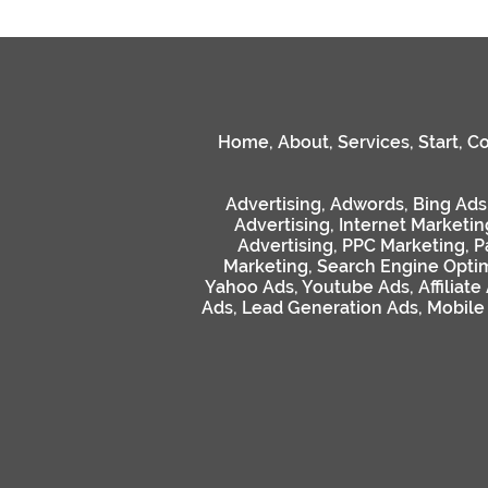
Home
,
About
,
Services
,
Start
,
Co
Advertising
,
Adwords
,
Bing Ads
Advertising
,
Internet Marketin
Advertising
,
PPC Marketing
,
P
Marketing
,
Search Engine Optim
Yahoo Ads
,
Youtube Ads
,
Affiliate
Ads
,
Lead Generation Ads
,
Mobile