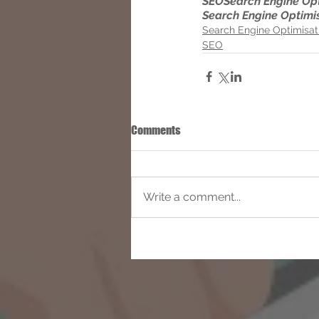
SEO
Search Engine Op
Search Engine Optimi
Search Engine Optimisat
SEO
Comments
Write a comment...