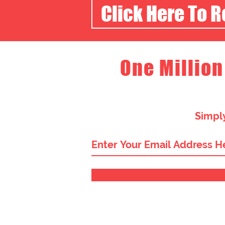
Click Here To 
One Million
Simply