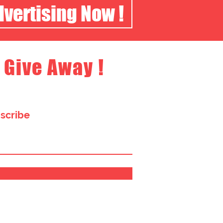
dvertising Now !
 Give Away !
bscribe