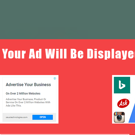
Your Ad Will Be Displaye