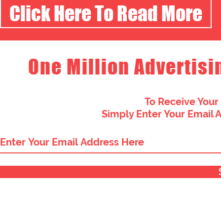
Click Here To Read More
One Million Advertisi
To Receive Your
Simply Enter Your Email 