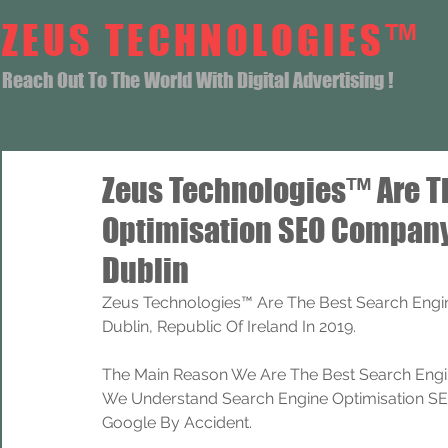
ZEUS TECHNOLOGIES™
Reach Out To The World With Digital Advertising !
Zeus Technologies™ Are T
Optimisation SEO Company
Dublin
Zeus Technologies™ Are The Best Search Engi
Dublin, Republic Of Ireland In 2019.
The Main Reason We Are The Best Search Engi
We Understand Search Engine Optimisation SEO
Google By Accident.