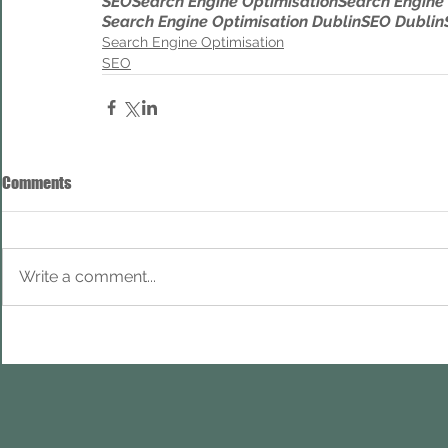
SEO
Search Engine Optimisation
Search Engine
Search Engine Optimisation Dublin
SEO Dublin
Search Engine Optimisation
SEO
Comments
Write a comment...