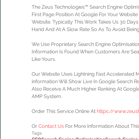
The Zeus Technologies™ Search Engine Optimis
First Page Position At Google For Your Website
Website. Typically This Work Takes Us 30 Day
Hand And At A Slow Rate So As To Avoid Being
We Use Proprietary Search Engine Optimisation
Information Is Found When Customers Are Sear
Like Yours.
Our Website Uses Lightning Fast Accelerated 
information Will Show Live In Google Search Re
Also Receive A Much Higher Ranking At Google
AMP System.
Order This Service Online At 
https://www.zeus
Or 
Contact Us
 For More Information About This
Tags: