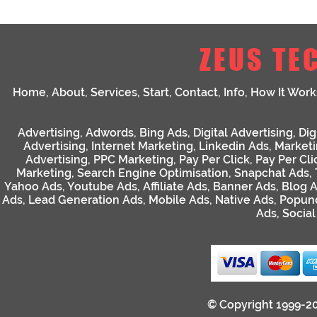
ZEUS TE
Home
,
About
,
Services
,
Start
,
Contact
,
Info
,
How It Work
Advertising
,
Adwords
,
Bing Ads
,
Digital Advertising
,
Dig
Advertising
,
Internet Marketing
,
Linkedin Ads
,
Market
Advertising
,
PPC Marketing
,
Pay Per Click
,
Pay Per Cli
Marketing
,
Search Engine Optimisation
,
Snapchat Ads
,
Yahoo Ads
,
Youtube Ads
,
Affiliate Ads
,
Banner Ads
,
Blog 
Ads
,
Lead Generation Ads
,
Mobile Ads
,
Native Ads
,
Popun
Ads
,
Socia
© Copyright 1999-2