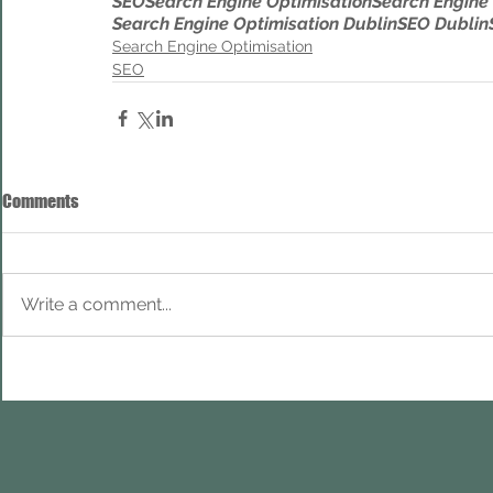
SEO
Search Engine Optimisation
Search Engine
Search Engine Optimisation Dublin
SEO Dublin
Search Engine Optimisation
SEO
Comments
Write a comment...