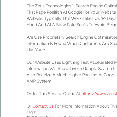
The Zeus Technologies™ Search Engine Optimis
First Page Position At Google For Your Website
Website. Typically This Work Takes Us 30 Day
Hand And At A Slow Rate So As To Avoid Being
We Use Proprietary Search Engine Optimisation
Information Is Found When Customers Are Sear
Like Yours.
Our Website Uses Lightning Fast Accelerated 
information Will Show Live In Google Search Re
Also Receive A Much Higher Ranking At Google
AMP System.
Order This Service Online At 
https://www.zeus
Or 
Contact Us
 For More Information About This
Tags: