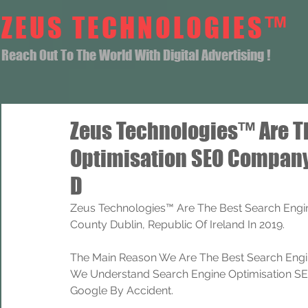
ZEUS TECHNOLOGIES™
Reach Out To The World With Digital Advertising !
Zeus Technologies™ Are T
Optimisation SEO Company
D
Zeus Technologies™ Are The Best Search Engi
County Dublin, Republic Of Ireland In 2019.
The Main Reason We Are The Best Search Engi
We Understand Search Engine Optimisation SEO
Google By Accident.