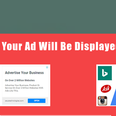
Your Ad Will Be Displaye