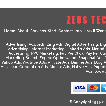
ZEUS TE
Home
,
About
,
Services
,
Start
,
Contact
,
Info
,
How It Work
Advertising
,
Adwords
,
Bing Ads
,
Digital Advertising
,
Dig
Advertising
,
Internet Marketing
,
Linkedin Ads
,
Market
Advertising
,
PPC Marketing
,
Pay Per Click
,
Pay Per Cli
Marketing
,
Search Engine Optimisation
,
Snapchat Ads
,
Yahoo Ads
,
Youtube Ads
,
Affiliate Ads
,
Banner Ads
,
Blog 
Ads
,
Lead Generation Ads
,
Mobile Ads
,
Native Ads
,
Popun
Ads
,
Socia
© Copyright 1999-2