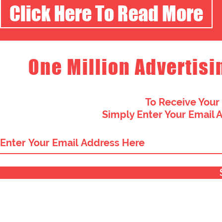
Click Here To Read More
One Million Advertisi
To Receive Your
Simply Enter Your Email 