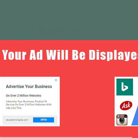
Your Ad Will Be Displaye