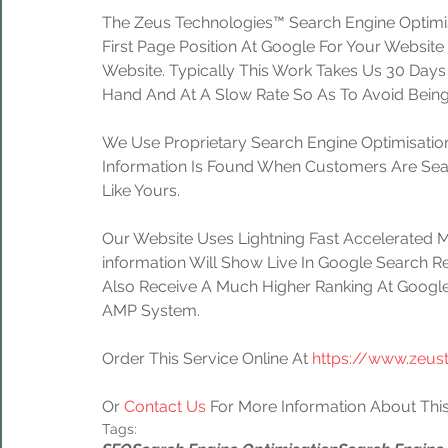
The Zeus Technologies™ Search Engine Optimis
First Page Position At Google For Your Website
Website. Typically This Work Takes Us 30 Day
Hand And At A Slow Rate So As To Avoid Being
We Use Proprietary Search Engine Optimisation
Information Is Found When Customers Are Sear
Like Yours.
Our Website Uses Lightning Fast Accelerated 
information Will Show Live In Google Search Re
Also Receive A Much Higher Ranking At Google
AMP System.
Order This Service Online At 
https://www.zeus
Or 
Contact Us
 For More Information About This
Tags: