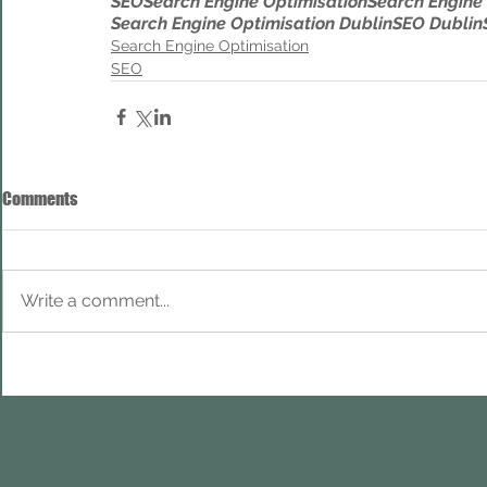
SEO
Search Engine Optimisation
Search Engine
Search Engine Optimisation Dublin
SEO Dublin
Search Engine Optimisation
SEO
Comments
Write a comment...