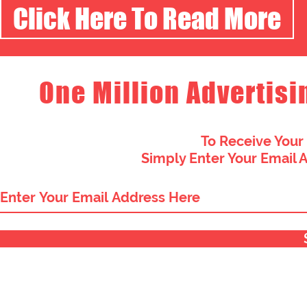
Click Here To Read More
One Million Advertisi
To Receive Your
Simply Enter Your Email 