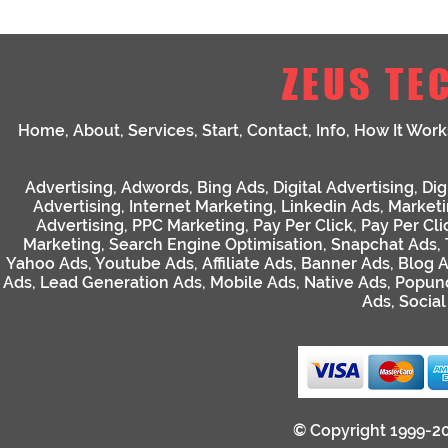
ZEUS TE
Home
,
About
,
Services
,
Start
,
Contact
,
Info
,
How It Work
Advertising
,
Adwords
,
Bing Ads
,
Digital Advertising
,
Dig
Advertising
,
Internet Marketing
,
Linkedin Ads
,
Market
Advertising
,
PPC Marketing
,
Pay Per Click
,
Pay Per Cli
Marketing
,
Search Engine Optimisation
,
Snapchat Ads
,
Yahoo Ads
,
Youtube Ads
,
Affiliate Ads
,
Banner Ads
,
Blog 
Ads
,
Lead Generation Ads
,
Mobile Ads
,
Native Ads
,
Popun
Ads
,
Socia
© Copyright 1999-2