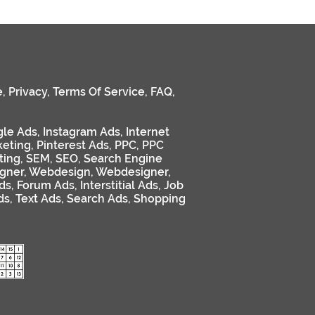
e
,
Privacy
,
Terms Of Service
,
FAQ
,
le Ads
,
Instagram Ads
,
Internet
keting
,
Pinterest Ads
,
PPC
,
PPC
ting
,
SEM
,
SEO
,
Search Engine
gner
,
Webdesign
,
Webdesigner
,
ds
,
Forum Ads
,
Interstitial Ads
,
Job
ds
,
Text Ads
,
Search Ads
,
Shopping