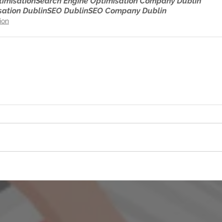
timisation
Search Engine Optimisation Company Dublin
sation Dublin
SEO Dublin
SEO Company Dublin
ion