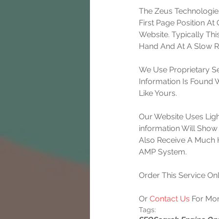
The Zeus Technologies
First Page Position A
Website. Typically Th
Hand And At A Slow Ra
We Use Proprietary Se
Information Is Found
Like Yours.
Our Website Uses Lig
information Will Show 
Also Receive A Much 
AMP System.
Order This Service Onl
Or 
Contact Us
 For Mor
Tags: