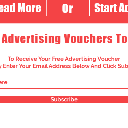
Read More
Start A
Or
 Advertising Vouchers To
To Receive Your Free Advertising Voucher
 Enter Your Email Address Below And Click Su
Subscribe