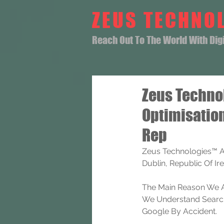
ZEUS TECHNO
Reach Out To The World With Digit
Zeus Techno
Optimisatio
Rep
Zeus Technologies™ A
Dublin, Republic Of Ire
The Main Reason We A
We Understand Search 
Google By Accident.