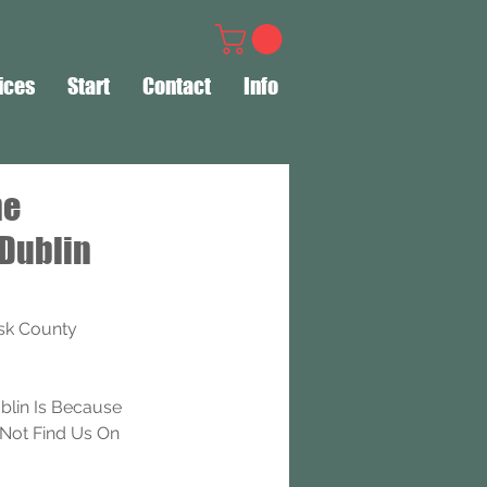
ices
Start
Contact
Info
ne
 Dublin
sk County 
lin Is Because 
Not Find Us On 