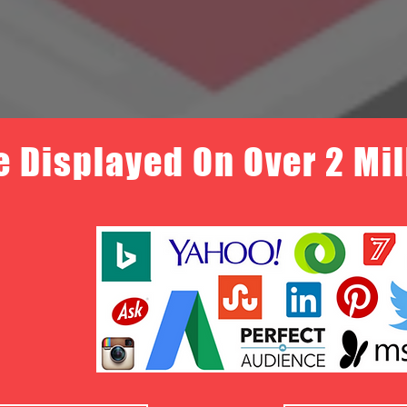
e Displayed On Over 2 Mi