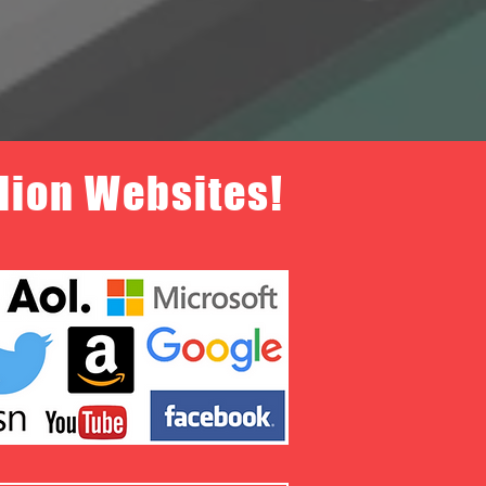
llion Websites!