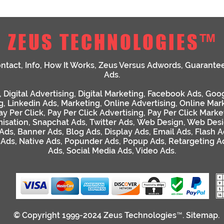
ZEUS TECHNOLOGIES™
ntact
,
Info
,
How It Works
,
Zeus Versus Adwords
,
Guarante
Ads
.
,
Digital Advertising
,
Digital Marketing
,
Facebook Ads
,
Goog
g
,
Linkedin Ads
,
Marketing
,
Online Advertising
,
Online Mar
ay Per Click
,
Pay Per Click Advertising
,
Pay Per Click Marke
isation
,
Snapchat Ads
,
Twitter Ads
,
Web Design
,
Web Desi
 Ads
,
Banner Ads
,
Blog Ads
,
Display Ads
,
Email Ads
,
Flash A
 Ads
,
Native Ads
,
Popunder Ads
,
Popup Ads
,
Retargeting A
Ads
,
Social Media Ads
,
Video Ads
.
© Copyright 1999-2024
Zeus Technologies™
.
Sitemap
.