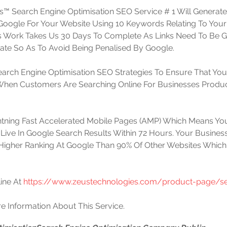
™ Search Engine Optimisation SEO Service # 1 Will Generat
t Google For Your Website Using 10 Keywords Relating To Your
is Work Takes Us 30 Days To Complete As Links Need To Be 
te So As To Avoid Being Penalised By Google. 
arch Engine Optimisation SEO Strategies To Ensure That You
 When Customers Are Searching Online For Businesses Produc
htning Fast Accelerated Mobile Pages (AMP) Which Means You
Live In Google Search Results Within 72 Hours. Your Business
Higher Ranking At Google Than 90% Of Other Websites Which
ine At 
https://www.zeustechnologies.com/product-page/se
e Information About This Service.