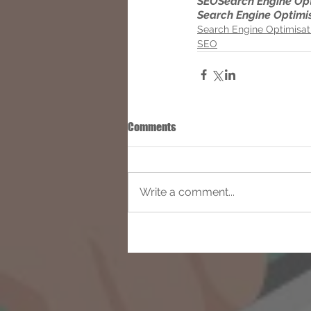
SEO
Search Engine Op
Search Engine Optimi
Search Engine Optimisat
SEO
Comments
Write a comment...