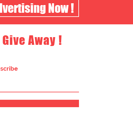
dvertising Now !
 Give Away !
bscribe