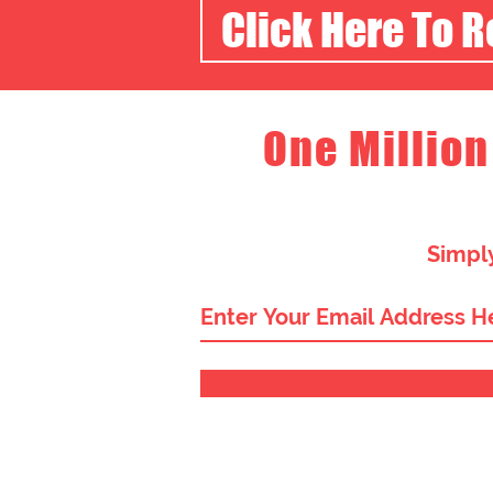
Click Here To 
One Million
Simply