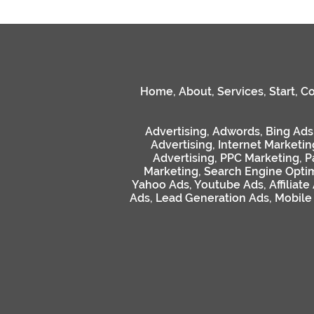
Home
,
About
,
Services
,
Start
,
Co
Advertising
,
Adwords
,
Bing Ads
Advertising
,
Internet Marketin
Advertising
,
PPC Marketing
,
P
Marketing
,
Search Engine Optim
Yahoo Ads
,
Youtube Ads
,
Affiliate
Ads
,
Lead Generation Ads
,
Mobile