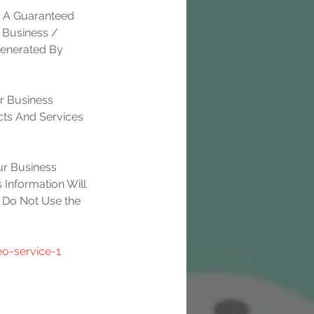
e A Guaranteed 
 Business / 
Generated By 
r Business 
ts And Services 
r Business 
 Information Will 
 Do Not Use the 
o-service-1