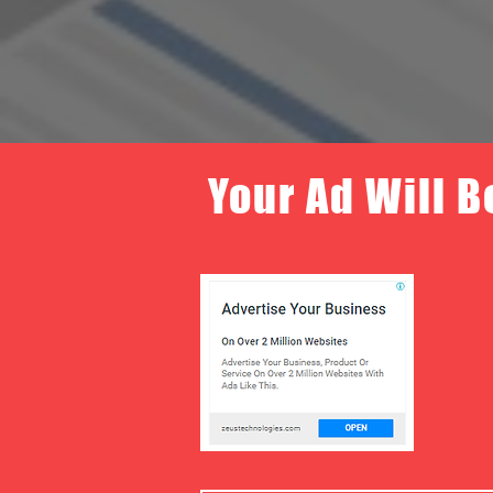
Your Ad Will B