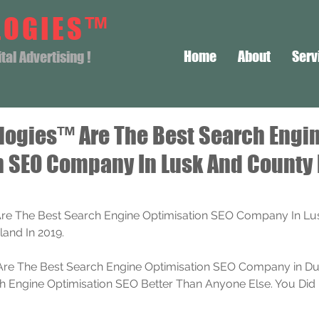
LOGIES™
Home
About
Serv
al Advertising !
logies™ Are The Best Search Engi
n SEO Company In Lusk And County
re The Best Search Engine Optimisation SEO Company In Lu
land In 2019.
re The Best Search Engine Optimisation SEO Company in Dub
Engine Optimisation SEO Better Than Anyone Else. You Did 