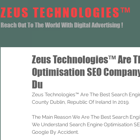
ZEUS TECHNOLOGIES™
Reach Out To The World With Digital Advertising !
Zeus Technologies™ Are T
Optimisation SEO Company
Du
Zeus Technologies™ Are The Best Search Engi
County Dublin, Republic Of Ireland In 2019.
The Main Reason We Are The Best Search Engi
We Understand Search Engine Optimisation SEO
Google By Accident.