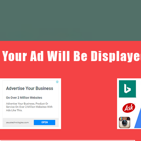
Your Ad Will Be Displaye