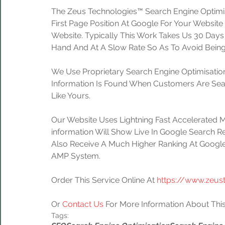
The Zeus Technologies™ Search Engine Optimis
First Page Position At Google For Your Website
Website. Typically This Work Takes Us 30 Day
Hand And At A Slow Rate So As To Avoid Being
We Use Proprietary Search Engine Optimisation
Information Is Found When Customers Are Sear
Like Yours.
Our Website Uses Lightning Fast Accelerated 
information Will Show Live In Google Search Re
Also Receive A Much Higher Ranking At Google
AMP System.
Order This Service Online At 
https://www.zeus
Or 
Contact Us
 For More Information About This
Tags: