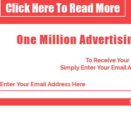
Click Here To Read More
One Million Advertisi
To Receive Your
Simply Enter Your Email 