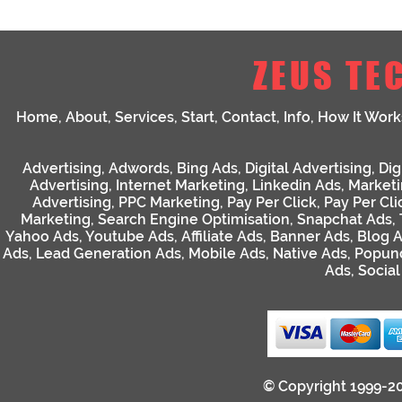
ZEUS TE
Home
,
About
,
Services
,
Start
,
Contact
,
Info
,
How It Work
Advertising
,
Adwords
,
Bing Ads
,
Digital Advertising
,
Dig
Advertising
,
Internet Marketing
,
Linkedin Ads
,
Market
Advertising
,
PPC Marketing
,
Pay Per Click
,
Pay Per Cli
Marketing
,
Search Engine Optimisation
,
Snapchat Ads
,
Yahoo Ads
,
Youtube Ads
,
Affiliate Ads
,
Banner Ads
,
Blog 
Ads
,
Lead Generation Ads
,
Mobile Ads
,
Native Ads
,
Popun
Ads
,
Socia
© Copyright 1999-2