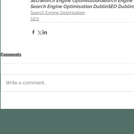
SEO
Search Engine Optimisation
Search Engine
Search Engine Optimisation Dublin
SEO Dublin
Search Engine Optimisation
SEO
Comments
Write a comment...