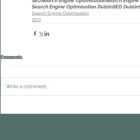
SEO
Search Engine Optimisation
Search Engine
Search Engine Optimisation Dublin
SEO Dublin
Search Engine Optimisation
SEO
Comments
Write a comment...