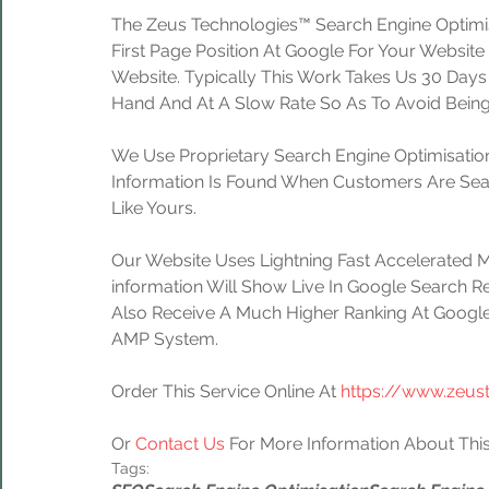
The Zeus Technologies™ Search Engine Optimis
First Page Position At Google For Your Website
Website. Typically This Work Takes Us 30 Day
Hand And At A Slow Rate So As To Avoid Being
We Use Proprietary Search Engine Optimisation
Information Is Found When Customers Are Sear
Like Yours.
Our Website Uses Lightning Fast Accelerated 
information Will Show Live In Google Search Re
Also Receive A Much Higher Ranking At Google
AMP System.
Order This Service Online At 
https://www.zeus
Or 
Contact Us
 For More Information About This
Tags: