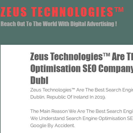
ZEUS TECHNOLOGIES™
Reach Out To The World With Digital Advertising !
Zeus Technologies™ Are T
Optimisation SEO Company
Dubl
Zeus Technologies™ Are The Best Search Engi
Dublin, Republic Of Ireland In 2019.
The Main Reason We Are The Best Search Engi
We Understand Search Engine Optimisation SEO
Google By Accident.