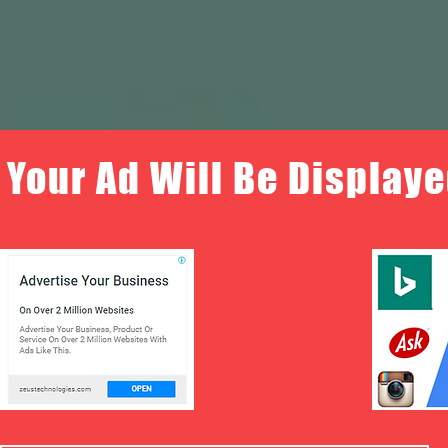
Your Ad Will Be Displaye