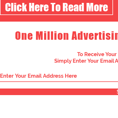
Click Here To Read More
One Million Advertisi
To Receive Your
Simply Enter Your Email 