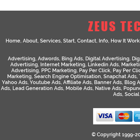
ZEUS TE
Home
,
About
,
Services
,
Start
,
Contact
,
Info
,
How It Work
Advertising
,
Adwords
,
Bing Ads
,
Digital Advertising
,
Dig
Advertising
,
Internet Marketing
,
Linkedin Ads
,
Market
Advertising
,
PPC Marketing
,
Pay Per Click
,
Pay Per Cli
Marketing
,
Search Engine Optimisation
,
Snapchat Ads
,
Yahoo Ads
,
Youtube Ads
,
Affiliate Ads
,
Banner Ads
,
Blog 
Ads
,
Lead Generation Ads
,
Mobile Ads
,
Native Ads
,
Popun
Ads
,
Socia
© Copyright 1999-2