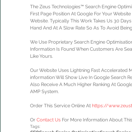
The Zeus Technologies™ Search Engine Optimis
First Page Position At Google For Your Website
Website. Typically This Work Takes Us 30 Day
Hand And At A Slow Rate So As To Avoid Being
We Use Proprietary Search Engine Optimisation
Information Is Found When Customers Are Sear
Like Yours.
Our Website Uses Lightning Fast Accelerated 
information Will Show Live In Google Search Re
Also Receive A Much Higher Ranking At Google
AMP System.
Order This Service Online At 
https://www.zeus
Or 
Contact Us
 For More Information About This
Tags: