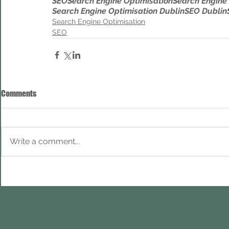
SEO
Search Engine Optimisation
Search Engine
Search Engine Optimisation Dublin
SEO Dublin
Search Engine Optimisation
SEO
Comments
Write a comment...