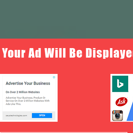
Your Ad Will Be Displaye