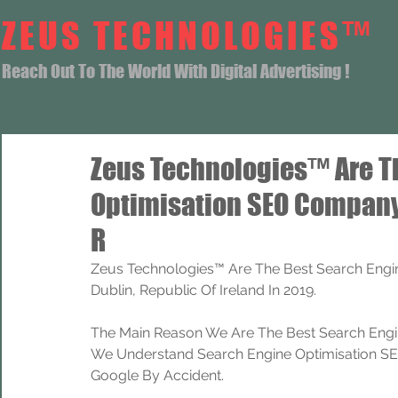
ZEUS TECHNOLOGIES™
Reach Out To The World With Digital Advertising !
Zeus Technologies™ Are T
Optimisation SEO Company
R
Zeus Technologies™ Are The Best Search Engi
Dublin, Republic Of Ireland In 2019.
The Main Reason We Are The Best Search Engi
We Understand Search Engine Optimisation SEO
Google By Accident.