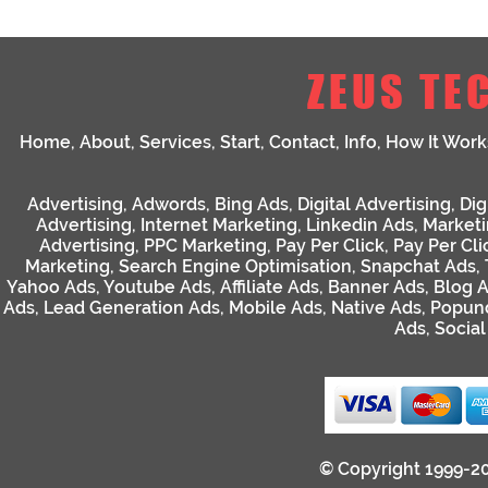
ZEUS TE
Home
,
About
,
Services
,
Start
,
Contact
,
Info
,
How It Work
Advertising
,
Adwords
,
Bing Ads
,
Digital Advertising
,
Dig
Advertising
,
Internet Marketing
,
Linkedin Ads
,
Market
Advertising
,
PPC Marketing
,
Pay Per Click
,
Pay Per Cli
Marketing
,
Search Engine Optimisation
,
Snapchat Ads
,
Yahoo Ads
,
Youtube Ads
,
Affiliate Ads
,
Banner Ads
,
Blog 
Ads
,
Lead Generation Ads
,
Mobile Ads
,
Native Ads
,
Popun
Ads
,
Socia
© Copyright 1999-2