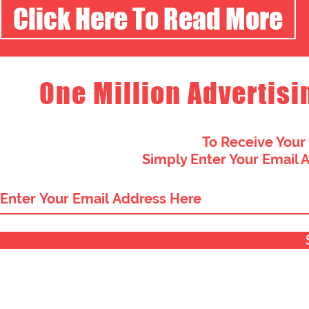
Click Here To Read More
One Million Advertisi
To Receive Your
Simply Enter Your Email 