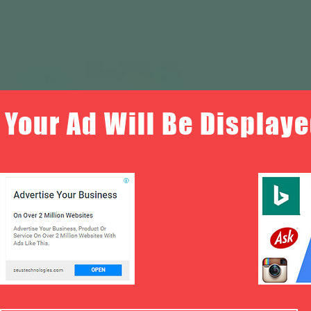
Your Ad Will Be Displaye