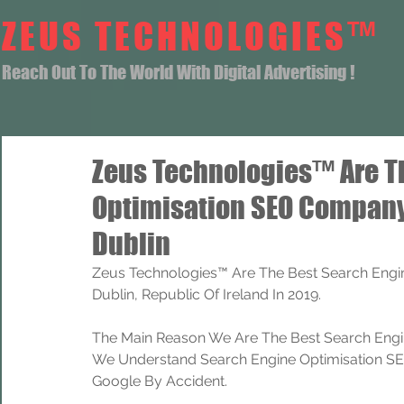
ZEUS TECHNOLOGIES™
Reach Out To The World With Digital Advertising !
Zeus Technologies™ Are T
Optimisation SEO Company
Dublin
Zeus Technologies™ Are The Best Search Engi
Dublin, Republic Of Ireland In 2019.
The Main Reason We Are The Best Search Engi
We Understand Search Engine Optimisation SEO
Google By Accident.