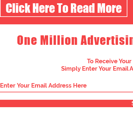
Click Here To Read More
One Million Advertisi
To Receive Your
Simply Enter Your Email 