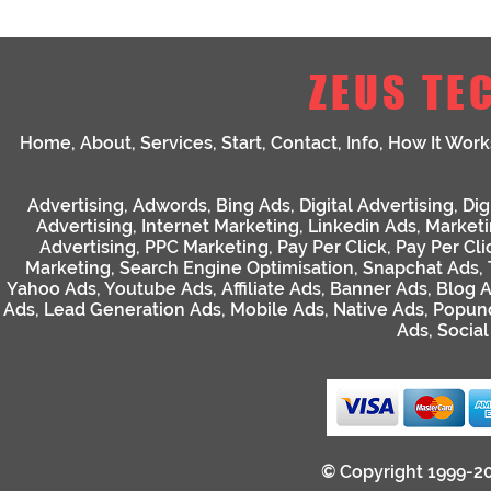
ZEUS TE
Home
,
About
,
Services
,
Start
,
Contact
,
Info
,
How It Work
Advertising
,
Adwords
,
Bing Ads
,
Digital Advertising
,
Dig
Advertising
,
Internet Marketing
,
Linkedin Ads
,
Market
Advertising
,
PPC Marketing
,
Pay Per Click
,
Pay Per Cli
Marketing
,
Search Engine Optimisation
,
Snapchat Ads
,
Yahoo Ads
,
Youtube Ads
,
Affiliate Ads
,
Banner Ads
,
Blog 
Ads
,
Lead Generation Ads
,
Mobile Ads
,
Native Ads
,
Popun
Ads
,
Socia
© Copyright 1999-2