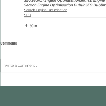
SEO
Search Engine Optimisation
Search Engine
Search Engine Optimisation Dublin
SEO Dublin
Search Engine Optimisation
SEO
Comments
Write a comment...