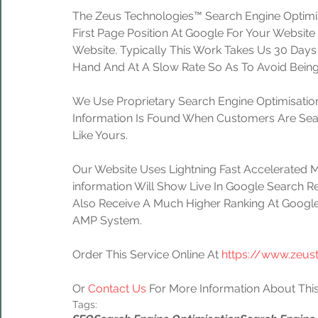
The Zeus Technologies™ Search Engine Optimis
First Page Position At Google For Your Website
Website. Typically This Work Takes Us 30 Day
Hand And At A Slow Rate So As To Avoid Being
We Use Proprietary Search Engine Optimisation
Information Is Found When Customers Are Sear
Like Yours.
Our Website Uses Lightning Fast Accelerated 
information Will Show Live In Google Search Re
Also Receive A Much Higher Ranking At Google
AMP System.
Order This Service Online At 
https://www.zeus
Or 
Contact Us
 For More Information About This
Tags: