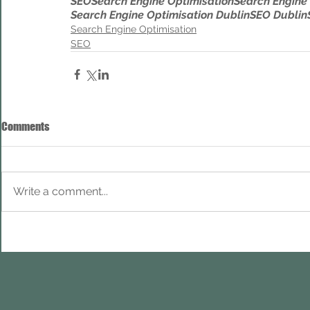
SEO
Search Engine Optimisation
Search Engine
Search Engine Optimisation Dublin
SEO Dublin
Search Engine Optimisation
SEO
Comments
Write a comment...