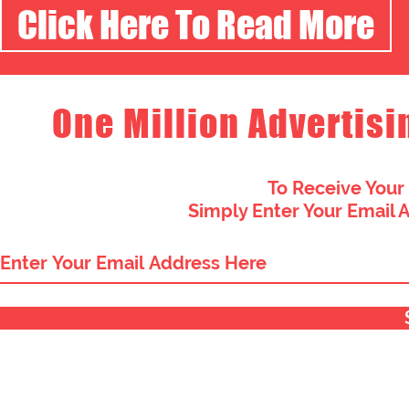
Click Here To Read More
One Million Advertisi
To Receive Your
Simply Enter Your Email 