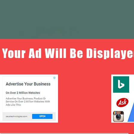
Your Ad Will Be Displaye