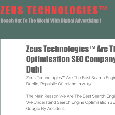
ZEUS TECHNOLOGIES™
Reach Out To The World With Digital Advertising !
Zeus Technologies™ Are T
Optimisation SEO Company
Dubl
Zeus Technologies™ Are The Best Search Engin
Dublin, Republic Of Ireland In 2019.
The Main Reason We Are The Best Search Engi
We Understand Search Engine Optimisation SEO
Google By Accident.