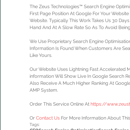
The Zeus Technologies™ Search Engine Optimis
First Page Position At Google For Your Website
Website. Typically This Work Takes Us 30 Day
Hand And At A Slow Rate So As To Avoid Being
We Use Proprietary Search Engine Optimisation
Information Is Found When Customers Are Sear
Like Yours.
Our Website Uses Lightning Fast Accelerated 
information Will Show Live In Google Search Re
Also Receive A Much Higher Ranking At Google
AMP System.
Order This Service Online At 
https://www.zeus
Or 
Contact Us
 For More Information About This
Tags: