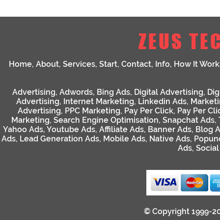
ZEUS TE
Home
,
About
,
Services
,
Start
,
Contact
,
Info
,
How It Work
Advertising
,
Adwords
,
Bing Ads
,
Digital Advertising
,
Dig
Advertising
,
Internet Marketing
,
Linkedin Ads
,
Market
Advertising
,
PPC Marketing
,
Pay Per Click
,
Pay Per Cli
Marketing
,
Search Engine Optimisation
,
Snapchat Ads
,
Yahoo Ads
,
Youtube Ads
,
Affiliate Ads
,
Banner Ads
,
Blog 
Ads
,
Lead Generation Ads
,
Mobile Ads
,
Native Ads
,
Popun
Ads
,
Socia
© Copyright 1999-2