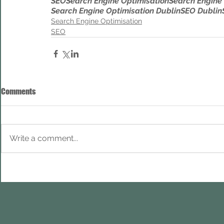
SEO
Search Engine Optimisation
Search Engine
Search Engine Optimisation Dublin
SEO Dublin
Search Engine Optimisation
SEO
Comments
Write a comment...