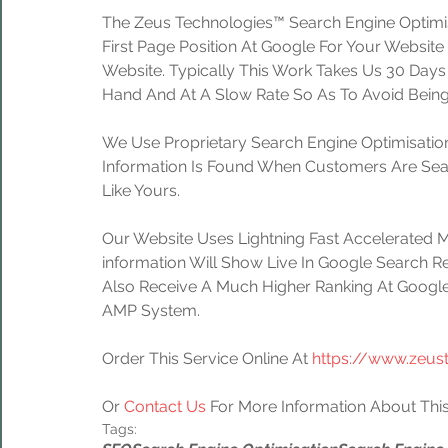
The Zeus Technologies™ Search Engine Optimis
First Page Position At Google For Your Website
Website. Typically This Work Takes Us 30 Day
Hand And At A Slow Rate So As To Avoid Being
We Use Proprietary Search Engine Optimisation
Information Is Found When Customers Are Sear
Like Yours.
Our Website Uses Lightning Fast Accelerated 
information Will Show Live In Google Search Re
Also Receive A Much Higher Ranking At Google
AMP System.
Order This Service Online At 
https://www.zeus
Or 
Contact Us
 For More Information About This
Tags: