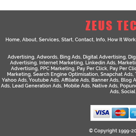
ZEUS TE
Home
,
About
,
Services
,
Start
,
Contact
,
Info
,
How It Work
Advertising
,
Adwords
,
Bing Ads
,
Digital Advertising
,
Dig
Advertising
,
Internet Marketing
,
Linkedin Ads
,
Market
Advertising
,
PPC Marketing
,
Pay Per Click
,
Pay Per Cli
Marketing
,
Search Engine Optimisation
,
Snapchat Ads
,
Yahoo Ads
,
Youtube Ads
,
Affiliate Ads
,
Banner Ads
,
Blog 
Ads
,
Lead Generation Ads
,
Mobile Ads
,
Native Ads
,
Popun
Ads
,
Socia
© Copyright 1999-2