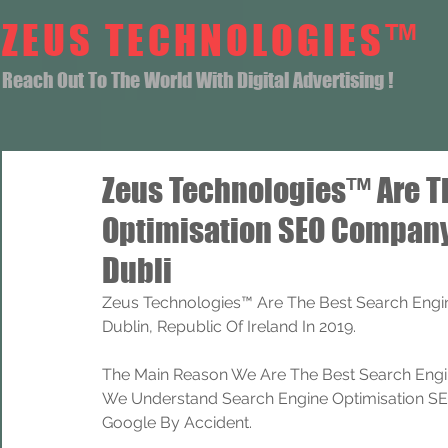
ZEUS TECHNOLOGIES™
Reach Out To The World With Digital Advertising !
Zeus Technologies™ Are T
Optimisation SEO Company
Dubli
Zeus Technologies™ Are The Best Search Engi
Dublin, Republic Of Ireland In 2019.
The Main Reason We Are The Best Search Engi
We Understand Search Engine Optimisation SEO
Google By Accident.