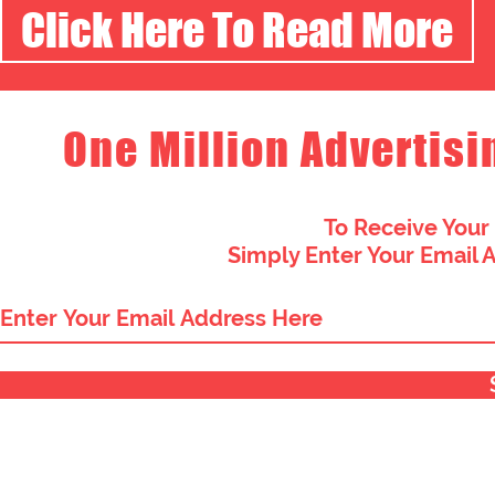
Click Here To Read More
One Million Advertisi
To Receive Your
Simply Enter Your Email 