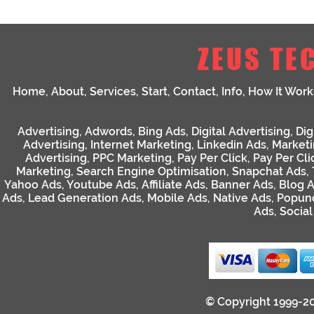
ZEUS TE
Home
,
About
,
Services
,
Start
,
Contact
,
Info
,
How It Work
Advertising
,
Adwords
,
Bing Ads
,
Digital Advertising
,
Dig
Advertising
,
Internet Marketing
,
Linkedin Ads
,
Market
Advertising
,
PPC Marketing
,
Pay Per Click
,
Pay Per Cli
Marketing
,
Search Engine Optimisation
,
Snapchat Ads
,
Yahoo Ads
,
Youtube Ads
,
Affiliate Ads
,
Banner Ads
,
Blog 
Ads
,
Lead Generation Ads
,
Mobile Ads
,
Native Ads
,
Popun
Ads
,
Socia
© Copyright 1999-2