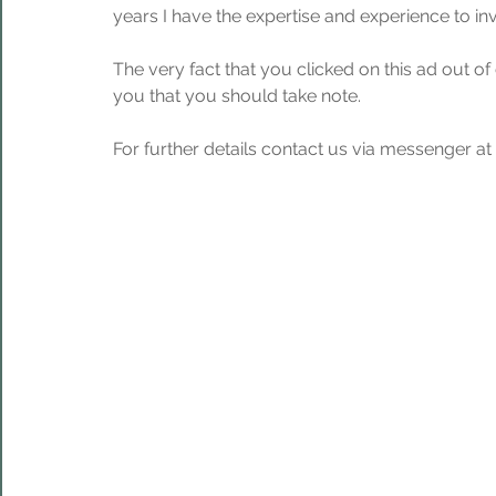
years I have the expertise and experience to in
The very fact that you clicked on this ad out of
you that you should take note.
For further details contact us via messenger