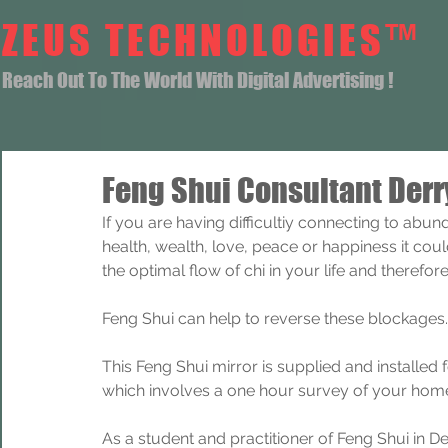
ZEUS TECHNOLOGIES™
Reach Out To The World With Digital Advertising !
Feng Shui Consultant Derr
If you are having difficultiy connecting to abun
health, wealth, love, peace or happiness it coul
the optimal flow of chi in your life and theref
Feng Shui can help to reverse these blockages.
This Feng Shui mirror is supplied and installed
which involves a one hour survey of your home
As a student and practitioner of Feng Shui in D