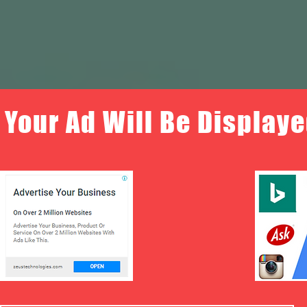
Your Ad Will Be Displaye