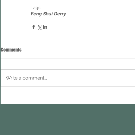
Tags:
Feng Shui Derry
Comments
Write a comment...