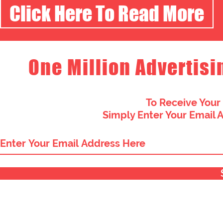
Click Here To Read More
One Million Advertisi
To Receive Your
Simply Enter Your Email 