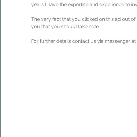
years I have the expertise and experience to in
The very fact that you clicked on this ad out of
you that you should take note.
For further details contact us via messenger