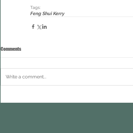
Tags:
Feng Shui Kerry
Comments
Write a comment...