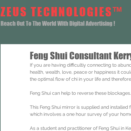
ZEUS TECHNOLOGIES™
Reach Out To The World With Digital Advertising !
Feng Shui Consultant Kerr
If you are having difficultiy connecting to abun
health, wealth, love, peace or happiness it coul
the optimal flow of chi in your life and theref
Feng Shui can help to reverse these blockages.
This Feng Shui mirror is supplied and installed
which involves a one hour survey of your home
As a student and practitioner of Feng Shui in Ke