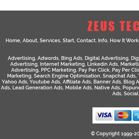
ZEUS TE
Home
,
About
,
Services
,
Start
,
Contact
,
Info
,
How It Work
Advertising
,
Adwords
,
Bing Ads
,
Digital Advertising
,
Dig
Advertising
,
Internet Marketing
,
Linkedin Ads
,
Market
Advertising
,
PPC Marketing
,
Pay Per Click
,
Pay Per Cli
Marketing
,
Search Engine Optimisation
,
Snapchat Ads
,
Yahoo Ads
,
Youtube Ads
,
Affiliate Ads
,
Banner Ads
,
Blog 
Ads
,
Lead Generation Ads
,
Mobile Ads
,
Native Ads
,
Popun
Ads
,
Socia
© Copyright 1999-2