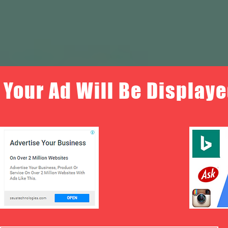
Your Ad Will Be Displaye