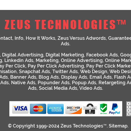
ZEUS TECHNOLOGIES™
ntact
,
Info
,
How It Works
,
Zeus Versus Adwords
,
Guarante
Ads
.
,
Digital Advertising
,
Digital Marketing
,
Facebook Ads
,
Goog
g
,
Linkedin Ads
,
Marketing
,
Online Advertising
,
Online Mar
ay Per Click
,
Pay Per Click Advertising
,
Pay Per Click Marke
isation
,
Snapchat Ads
,
Twitter Ads
,
Web Design
,
Web Desi
 Ads
,
Banner Ads
,
Blog Ads
,
Display Ads
,
Email Ads
,
Flash A
 Ads
,
Native Ads
,
Popunder Ads
,
Popup Ads
,
Retargeting A
Ads
,
Social Media Ads
,
Video Ads
.
© Copyright 1999-2024
Zeus Technologies™
.
Sitemap
.