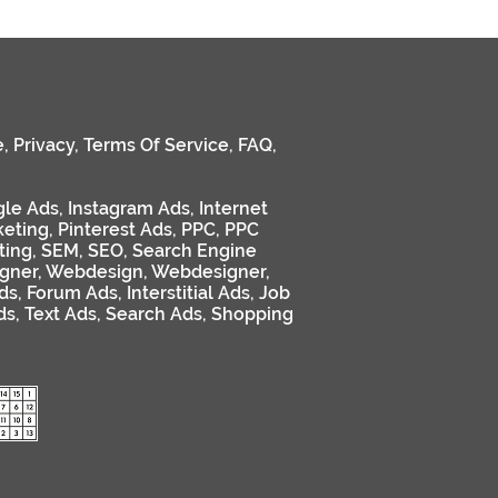
e
,
Privacy
,
Terms Of Service
,
FAQ
,
le Ads
,
Instagram Ads
,
Internet
keting
,
Pinterest Ads
,
PPC
,
PPC
ting
,
SEM
,
SEO
,
Search Engine
gner
,
Webdesign
,
Webdesigner
,
ds
,
Forum Ads
,
Interstitial Ads
,
Job
ds
,
Text Ads
,
Search Ads
,
Shopping