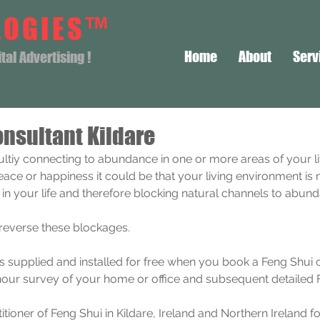
LOGIES™
Home
About
Serv
al Advertising !
nsultant Kildare
icultiy connecting to abundance in one or more areas of your li
peace or happiness it could be that your living environment is 
i in your life and therefore blocking natural channels to abun
 reverse these blockages.
is supplied and installed for free when you book a Feng Shui 
hour survey of your home or office and subsequent detailed F
itioner of Feng Shui in Kildare, Ireland and Northern Ireland f