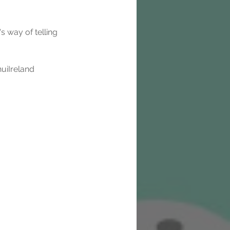
s way of telling 
uiIreland