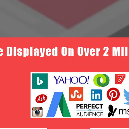
e Displayed On Over 2 Mi