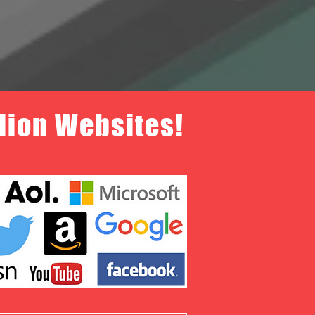
llion Websites!