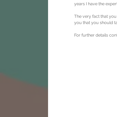
years I have the exper
The very fact that you
you that you should t
For further details c