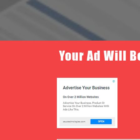
Your Ad Will B