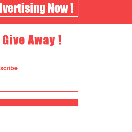
dvertising Now !
 Give Away !
bscribe