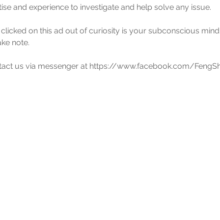
tise and experience to investigate and help solve any issue.
 clicked on this ad out of curiosity is your subconscious mind'
ake note.
ontact us via messenger at https://www.facebook.com/FengSh