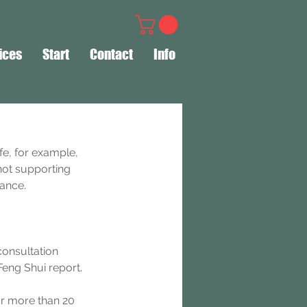
ices
Start
Contact
Info
fe, for example, 
not supporting 
dance.
consultation 
eng Shui report.
or more than 20 