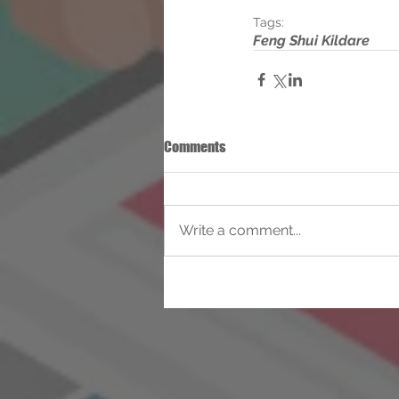
Tags:
Feng Shui Kildare
Comments
Write a comment...