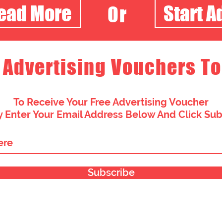
Read More
Start A
Or
 Advertising Vouchers To
To Receive Your Free Advertising Voucher
 Enter Your Email Address Below And Click Su
Subscribe