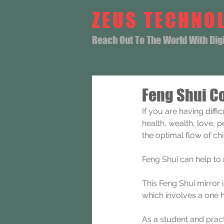
ZEUS TECHNO
Reach Out To The World With Digit
Feng Shui Co
If you are having diff
health, wealth, love, 
the optimal flow of ch
Feng Shui can help to
This Feng Shui mirror 
which involves a one 
As a student and pract