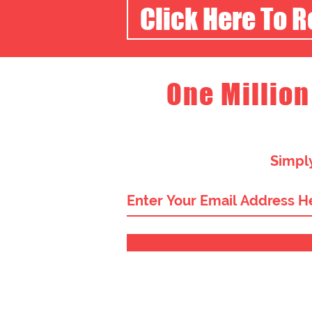
Click Here To 
One Million
Simply