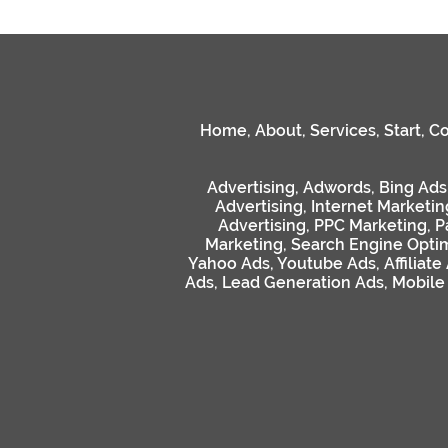
Home
,
About
,
Services
,
Start
,
Co
Advertising
,
Adwords
,
Bing Ads
Advertising
,
Internet Marketin
Advertising
,
PPC Marketing
,
P
Marketing
,
Search Engine Optim
Yahoo Ads
,
Youtube Ads
,
Affiliate
Ads
,
Lead Generation Ads
,
Mobile