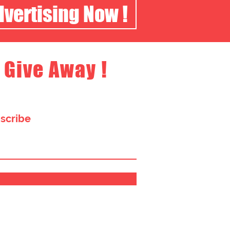
dvertising Now !
 Give Away !
bscribe