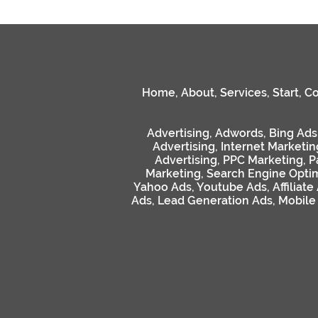
Home
,
About
,
Services
,
Start
,
Co
Advertising
,
Adwords
,
Bing Ads
Advertising
,
Internet Marketin
Advertising
,
PPC Marketing
,
P
Marketing
,
Search Engine Optim
Yahoo Ads
,
Youtube Ads
,
Affiliate
Ads
,
Lead Generation Ads
,
Mobile