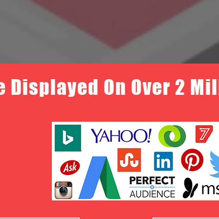
e Displayed On Over 2 Mi