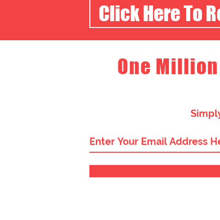
Click Here To 
One Million
Simply