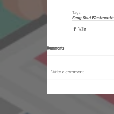
Tags:
Feng Shui Westmeath
Comments
Write a comment...