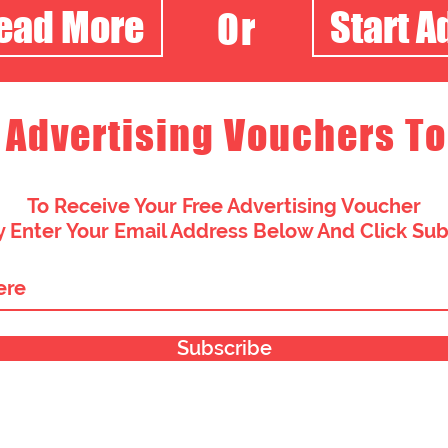
Read More
Start A
Or
 Advertising Vouchers To
To Receive Your Free Advertising Voucher
 Enter Your Email Address Below And Click Su
Subscribe