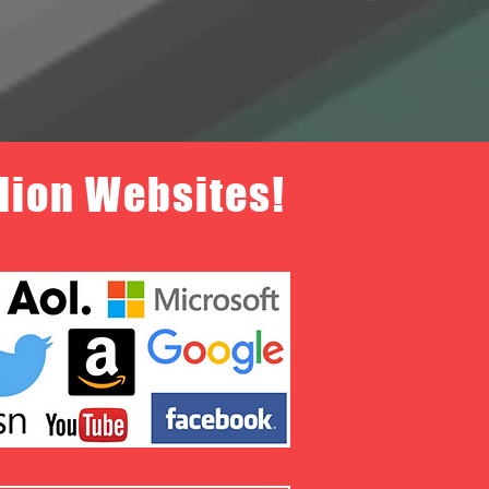
llion Websites!