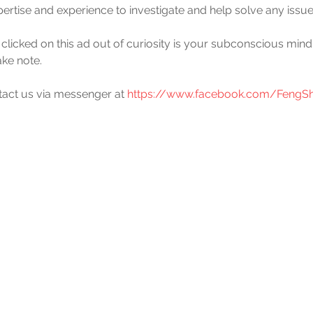
pertise and experience to investigate and help solve any issue
 clicked on this ad out of curiosity is your subconscious mind'
ake note.
ntact us via messenger at 
https://www.facebook.com/FengSh