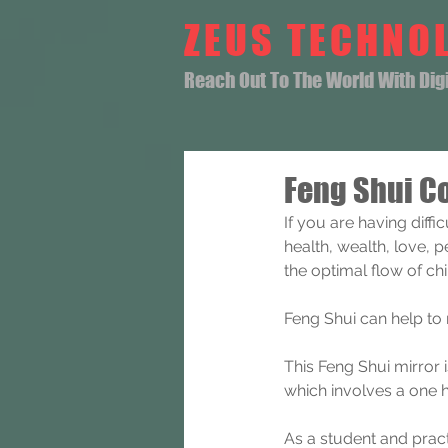
ZEUS TECHNO
Reach Out To The World With Digit
Feng Shui C
If you are having diff
health, wealth, love, 
the optimal flow of ch
Feng Shui can help to
This Feng Shui mirror 
which involves a one 
As a student and pract