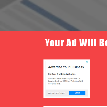
Your Ad Will B