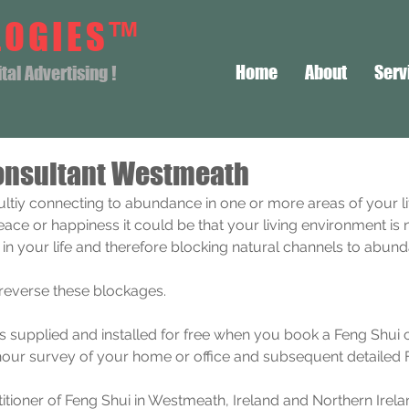
LOGIES™
Home
About
Serv
al Advertising !
onsultant Westmeath
icultiy connecting to abundance in one or more areas of your li
peace or happiness it could be that your living environment is 
i in your life and therefore blocking natural channels to abun
 reverse these blockages.
is supplied and installed for free when you book a Feng Shui 
hour survey of your home or office and subsequent detailed F
itioner of Feng Shui in Westmeath, Ireland and Northern Irela