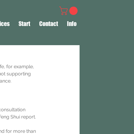
ices
Start
Contact
Info
fe, for example, 
not supporting 
dance.
consultation 
eng Shui report.
nd for more than 