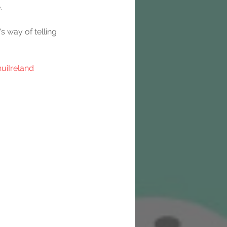
.
s way of telling 
uiIreland