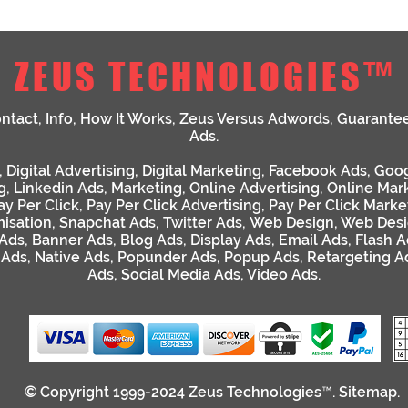
ZEUS TECHNOLOGIES™
ntact
,
Info
,
How It Works
,
Zeus Versus Adwords
,
Guarante
Ads
.
,
Digital Advertising
,
Digital Marketing
,
Facebook Ads
,
Goog
g
,
Linkedin Ads
,
Marketing
,
Online Advertising
,
Online Mar
ay Per Click
,
Pay Per Click Advertising
,
Pay Per Click Marke
isation
,
Snapchat Ads
,
Twitter Ads
,
Web Design
,
Web Desi
 Ads
,
Banner Ads
,
Blog Ads
,
Display Ads
,
Email Ads
,
Flash A
 Ads
,
Native Ads
,
Popunder Ads
,
Popup Ads
,
Retargeting A
Ads
,
Social Media Ads
,
Video Ads
.
© Copyright 1999-2024
Zeus Technologies™
.
Sitemap
.