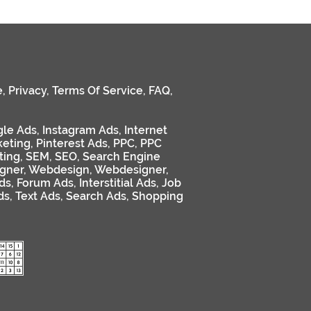
e
,
Privacy
,
Terms Of Service
,
FAQ
,
le Ads
,
Instagram Ads
,
Internet
keting
,
Pinterest Ads
,
PPC
,
PPC
ting
,
SEM
,
SEO
,
Search Engine
gner
,
Webdesign
,
Webdesigner
,
ds
,
Forum Ads
,
Interstitial Ads
,
Job
ds
,
Text Ads
,
Search Ads
,
Shopping