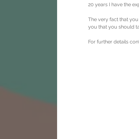
20 years I have the ex
The very fact that you
you that you should t
For further details co