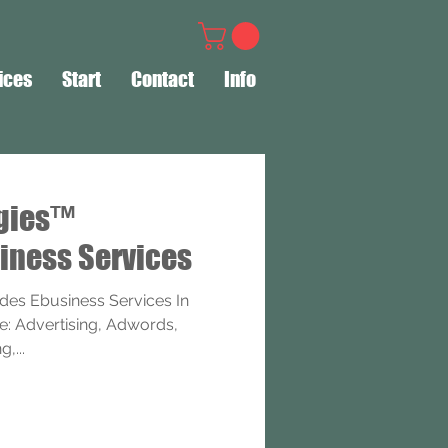
ices
Start
Contact
Info
ogies™
iness Services
des Ebusiness Services In
e: Advertising, Adwords,
,...