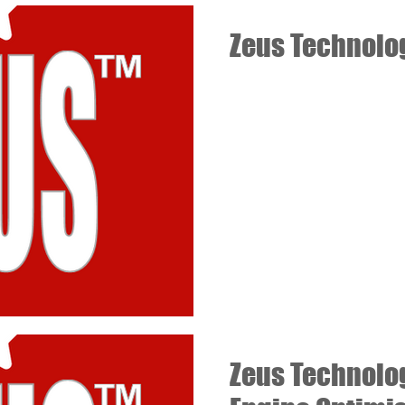
Zeus Technolo
Zeus Technolo