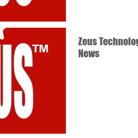
Zeus Technolo
News