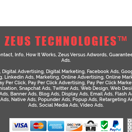
ZEUS TECHNOLOGIES™
ntact
,
Info
,
How It Works
,
Zeus Versus Adwords
,
Guarante
Ads
.
,
Digital Advertising
,
Digital Marketing
,
Facebook Ads
,
Goog
g
,
Linkedin Ads
,
Marketing
,
Online Advertising
,
Online Mar
ay Per Click
,
Pay Per Click Advertising
,
Pay Per Click Marke
isation
,
Snapchat Ads
,
Twitter Ads
,
Web Design
,
Web Desi
 Ads
,
Banner Ads
,
Blog Ads
,
Display Ads
,
Email Ads
,
Flash A
 Ads
,
Native Ads
,
Popunder Ads
,
Popup Ads
,
Retargeting A
Ads
,
Social Media Ads
,
Video Ads
.