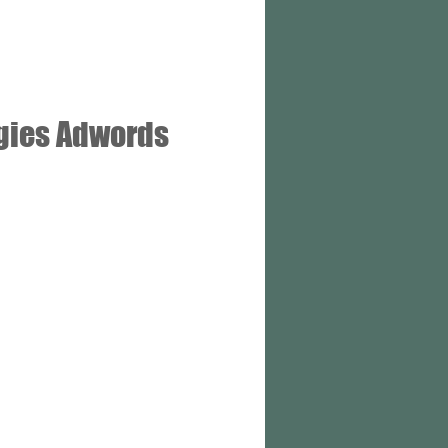
gies Adwords