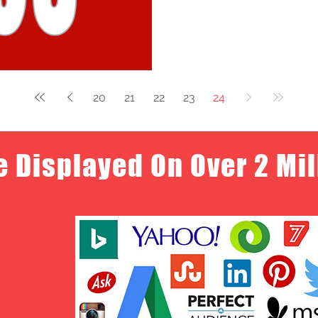
20
21
22
23
24
e Displayed On Over 2 Mi