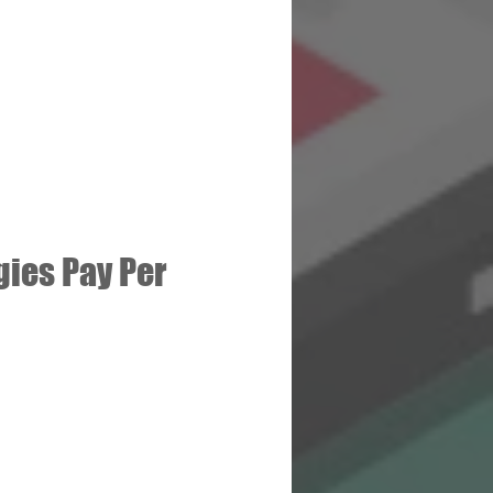
ies Pay Per