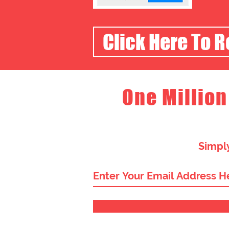
Click Here To 
One Million
Simply