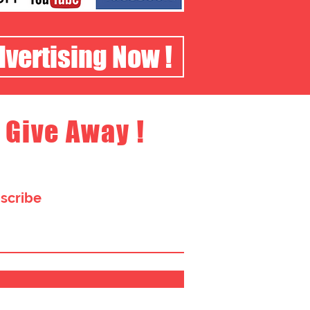
dvertising Now !
 Give Away !
bscribe