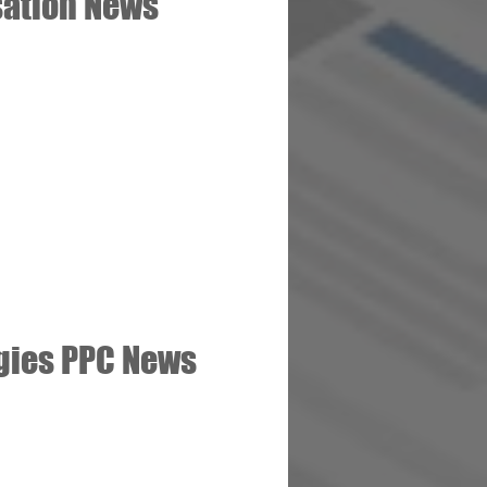
sation News
gies PPC News