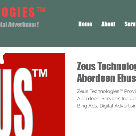
LOGIES™
Home
About
Serv
al Advertising !
Zeus Technol
Aberdeen Ebus
Zeus Technologies™ Provi
Aberdeen. Services Includ
Bing Ads, Digital Advertising