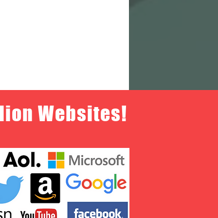
llion Websites!