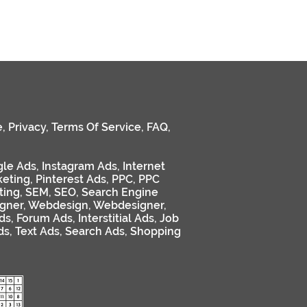
e
,
Privacy
,
Terms Of Service
,
FAQ
,
le Ads
,
Instagram Ads
,
Internet
keting
,
Pinterest Ads
,
PPC
,
PPC
ting
,
SEM
,
SEO
,
Search Engine
gner
,
Webdesign
,
Webdesigner
,
ds
,
Forum Ads
,
Interstitial Ads
,
Job
ds
,
Text Ads
,
Search Ads
,
Shopping