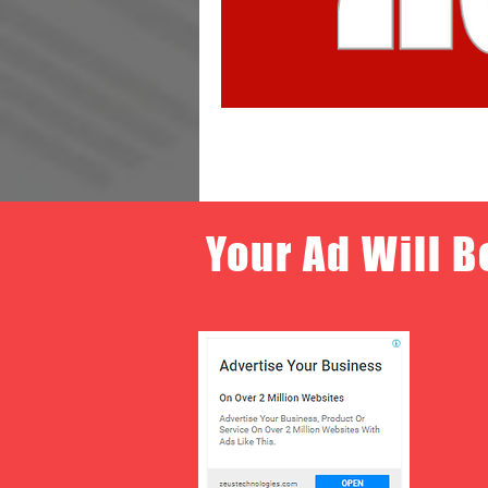
Your Ad Will B