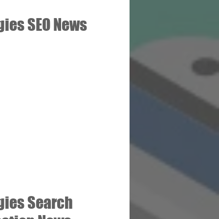
gies SEO News
gies Search