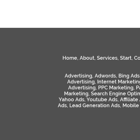
Home
,
About
,
Services
,
Start
,
Co
Advertising
,
Adwords
,
Bing Ads
Advertising
,
Internet Marketin
Advertising
,
PPC Marketing
,
P
Marketing
,
Search Engine Optim
Yahoo Ads
,
Youtube Ads
,
Affiliate
Ads
,
Lead Generation Ads
,
Mobile