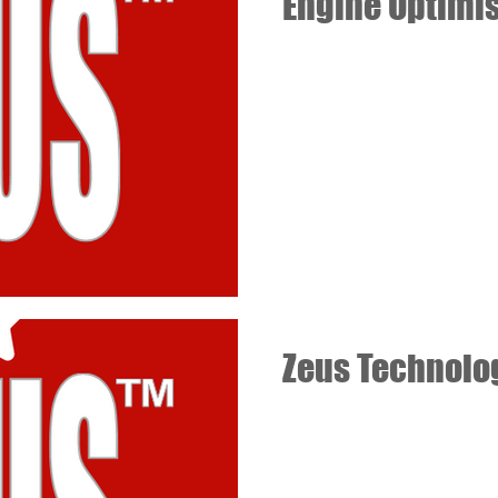
Engine Optimi
Zeus Technolo