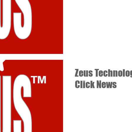
Zeus Technolog
Click News