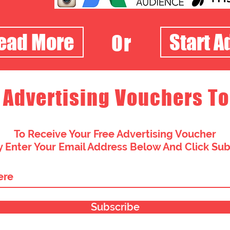
Read More
Start A
Or
 Advertising Vouchers To
To Receive Your Free Advertising Voucher
 Enter Your Email Address Below And Click Su
Subscribe