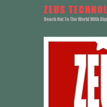
ZEUS TECHNO
Reach Out To The World With Digit