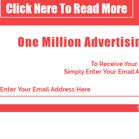
Click Here To Read More
One Million Advertisi
To Receive Your
Simply Enter Your Email 