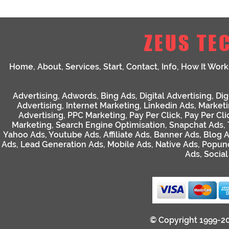
ZEUS TE
Home
,
About
,
Services
,
Start
,
Contact
,
Info
,
How It Work
Advertising
,
Adwords
,
Bing Ads
,
Digital Advertising
,
Dig
Advertising
,
Internet Marketing
,
Linkedin Ads
,
Market
Advertising
,
PPC Marketing
,
Pay Per Click
,
Pay Per Cli
Marketing
,
Search Engine Optimisation
,
Snapchat Ads
,
Yahoo Ads
,
Youtube Ads
,
Affiliate Ads
,
Banner Ads
,
Blog 
Ads
,
Lead Generation Ads
,
Mobile Ads
,
Native Ads
,
Popun
Ads
,
Socia
© Copyright 1999-2