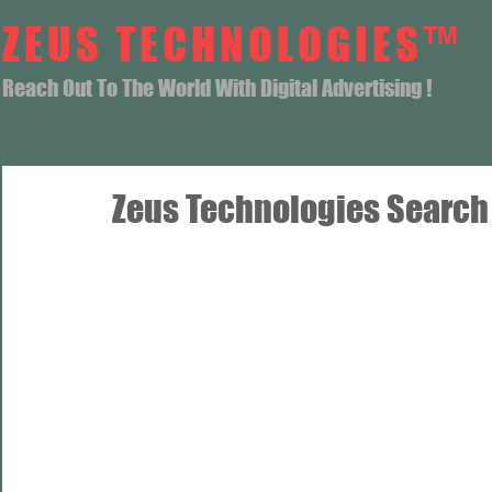
ZEUS TECHNOLOGIES™
Reach Out To The World With Digital Advertising !
Zeus Technologies Search