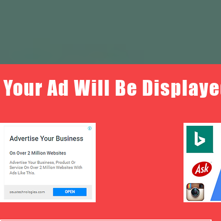
Your Ad Will Be Displaye