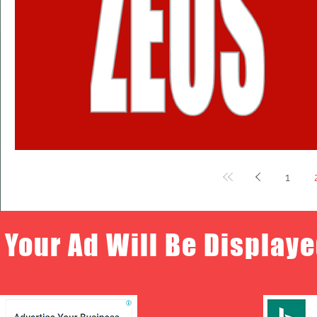
1
Your Ad Will Be Displaye