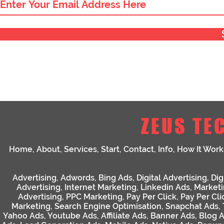
ZEUS TE
Home
,
About
,
Services
,
Start
,
Contact
,
Info
,
How It Work
Advertising
,
Adwords
,
Bing Ads
,
Digital Advertising
,
Dig
Advertising
,
Internet Marketing
,
Linkedin Ads
,
Market
Advertising
,
PPC Marketing
,
Pay Per Click
,
Pay Per Cli
Marketing
,
Search Engine Optimisation
,
Snapchat Ads
,
Yahoo Ads
,
Youtube Ads
,
Affiliate Ads
,
Banner Ads
,
Blog 