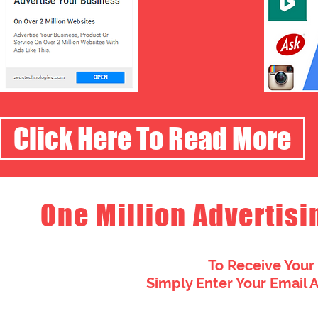
Click Here To Read More
One Million Advertisi
To Receive Your
Simply Enter Your Email 