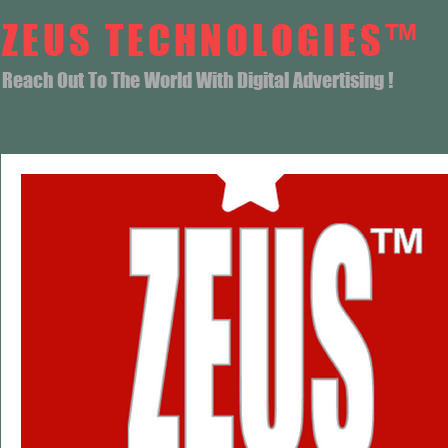
ZEUS TECHNOLOGIES™
Reach Out To The World With Digital Advertising !