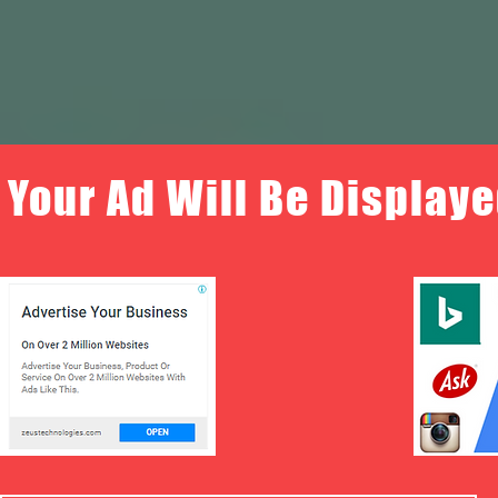
Your Ad Will Be Displaye