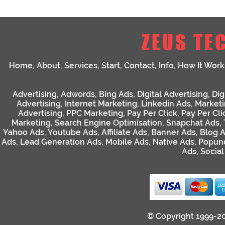
ZEUS TE
Home
,
About
,
Services
,
Start
,
Contact
,
Info
,
How It Work
Advertising
,
Adwords
,
Bing Ads
,
Digital Advertising
,
Dig
Advertising
,
Internet Marketing
,
Linkedin Ads
,
Market
Advertising
,
PPC Marketing
,
Pay Per Click
,
Pay Per Cli
Marketing
,
Search Engine Optimisation
,
Snapchat Ads
,
Yahoo Ads
,
Youtube Ads
,
Affiliate Ads
,
Banner Ads
,
Blog 
Ads
,
Lead Generation Ads
,
Mobile Ads
,
Native Ads
,
Popun
Ads
,
Socia
© Copyright 1999-2