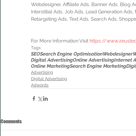
Webdesigner, Affiliate Ads, Banner Ads, Blog A
Interstitial Ads, Job Ads, Lead Generation Ads
Retargeting Ads, Text Ads, Search Ads, Shoppi
For More Information Visit 
https://www.zeuste
Tags:
SEO
Search Engine Optimisation
Webdesigner
W
Digital Advertising
Online Advertising
Internet 
Online Marketing
Search Engine Marketing
Digi
Advertising
Digital Advertising
Adwords
Comments