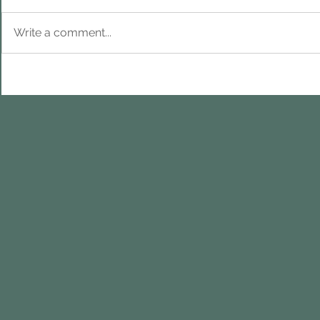
Write a comment...