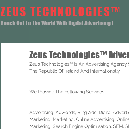
ZEUS TECHNOLOGIES™
Reach Out To The World With Digital Advertising !
Zeus Technologies™ Adver
Zeus Technologies™ Is An Advertising Agency S
The Republic Of Ireland And Internationally. 
We Provide The Following Services:
Advertising, Adwords, Bing Ads, Digital Advertisi
Marketing, Marketing, Online Advertising, Onlin
Marketing, Search Engine Optimisation, SEM, 