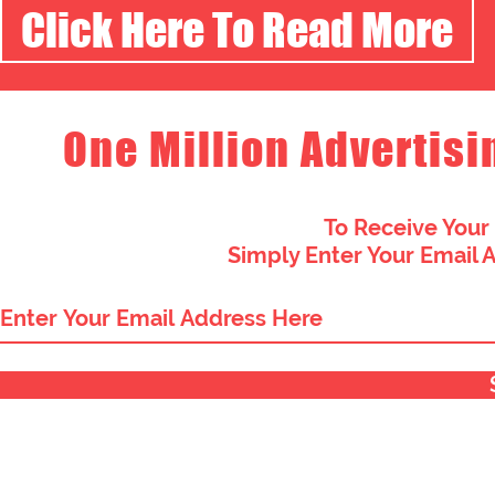
Click Here To Read More
One Million Advertisi
To Receive Your
Simply Enter Your Email 