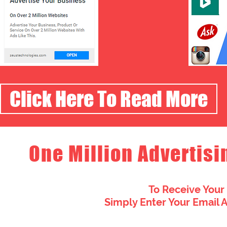
Click Here To Read More
One Million Advertisi
To Receive Your
Simply Enter Your Email 