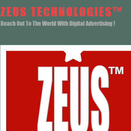
ZEUS TECHNOLOGIES™
Reach Out To The World With Digital Advertising !