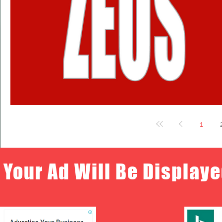
1
Your Ad Will Be Displaye