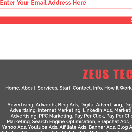
ZEUS TE
Home
,
About
,
Services
,
Start
,
Contact
,
Info
,
How It Work
Advertising
,
Adwords
,
Bing Ads
,
Digital Advertising
,
Dig
Advertising
,
Internet Marketing
,
Linkedin Ads
,
Market
Advertising
,
PPC Marketing
,
Pay Per Click
,
Pay Per Cli
Marketing
,
Search Engine Optimisation
,
Snapchat Ads
,
Yahoo Ads
,
Youtube Ads
,
Affiliate Ads
,
Banner Ads
,
Blog 