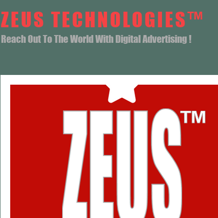
ZEUS TECHNOLOGIES™
Reach Out To The World With Digital Advertising !