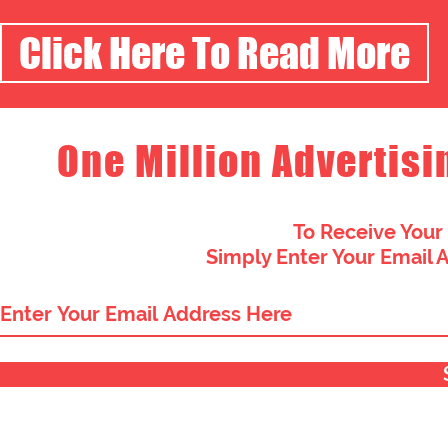
Click Here To Read More
One Million Advertisi
To Receive Your
Simply Enter Your Email 