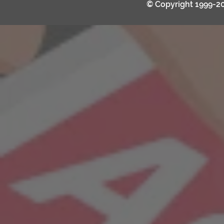
© Copyright 1999-2