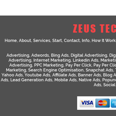
ZEUS TE
Home
,
About
,
Services
,
Start
,
Contact
,
Info
,
How It Work
Advertising
,
Adwords
,
Bing Ads
,
Digital Advertising
,
Dig
Advertising
,
Internet Marketing
,
Linkedin Ads
,
Market
Advertising
,
PPC Marketing
,
Pay Per Click
,
Pay Per Cli
Marketing
,
Search Engine Optimisation
,
Snapchat Ads
,
Yahoo Ads
,
Youtube Ads
,
Affiliate Ads
,
Banner Ads
,
Blog 
Ads
,
Lead Generation Ads
,
Mobile Ads
,
Native Ads
,
Popun
Ads
,
Socia