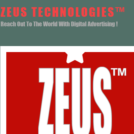
ZEUS TECHNOLOGIES™
Reach Out To The World With Digital Advertising !