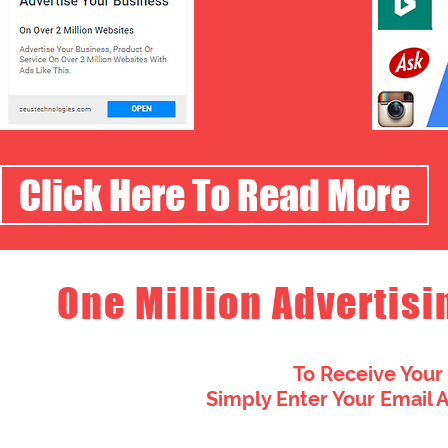
Click Here To Read More
One Million Advertisi
To Receive Your
Simply Enter Your Email 