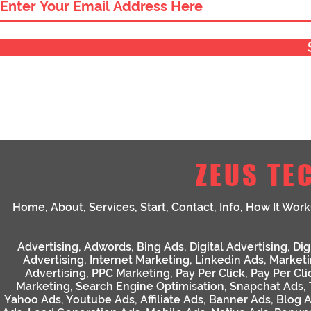
ZEUS TE
Home
,
About
,
Services
,
Start
,
Contact
,
Info
,
How It Work
Advertising
,
Adwords
,
Bing Ads
,
Digital Advertising
,
Dig
Advertising
,
Internet Marketing
,
Linkedin Ads
,
Market
Advertising
,
PPC Marketing
,
Pay Per Click
,
Pay Per Cli
Marketing
,
Search Engine Optimisation
,
Snapchat Ads
,
Yahoo Ads
,
Youtube Ads
,
Affiliate Ads
,
Banner Ads
,
Blog 