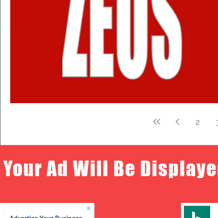
2
Your Ad Will Be Displaye