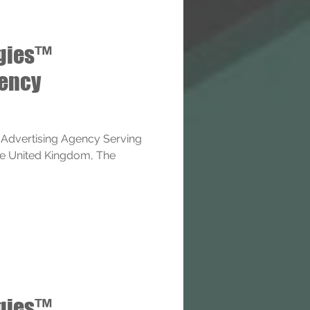
ogies™
gency
 Advertising Agency Serving
The United Kingdom, The
ogies™