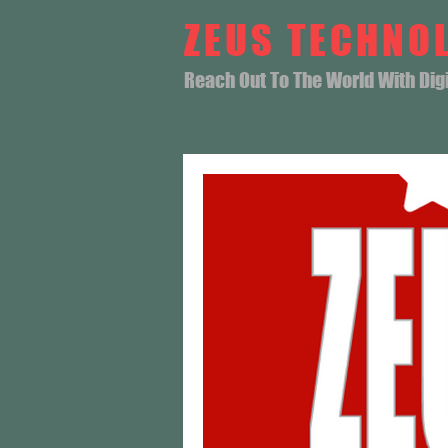
ZEUS TECHNO
Reach Out To The World With Digit