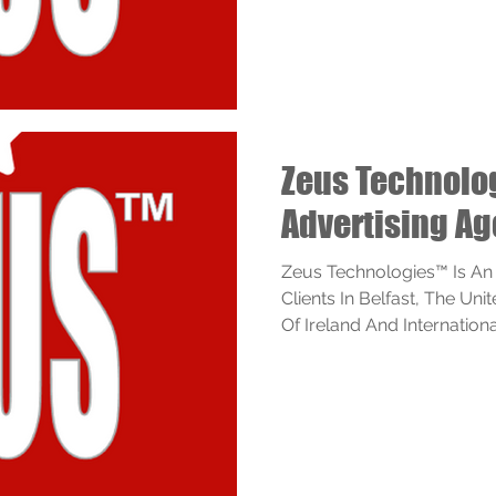
Zeus Technol
Advertising Ag
Zeus Technologies™ Is An
Clients In Belfast, The Un
Of Ireland And Internationall