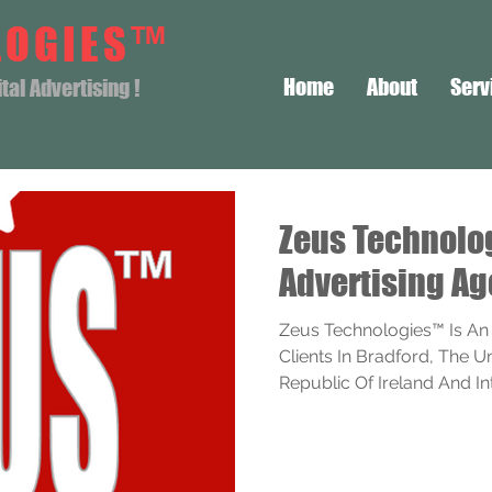
LOGIES™
Home
About
Serv
al Advertising !
Zeus Technol
Advertising Ag
Zeus Technologies™ Is An
Clients In Bradford, The 
Republic Of Ireland And Inte