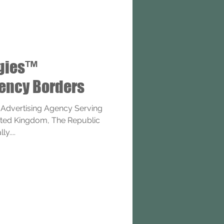
ogies™
gency Borders
 Advertising Agency Serving
nited Kingdom, The Republic
y....