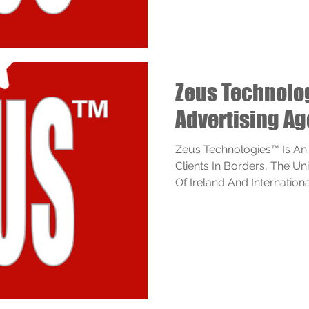
Zeus Technol
Advertising A
Zeus Technologies™ Is An
Clients In Borders, The U
Of Ireland And Internationall