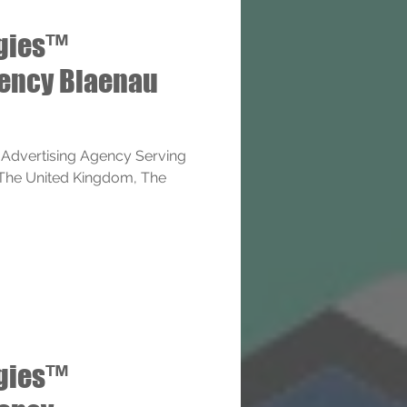
ogies™
gency Blaenau
 Advertising Agency Serving
 The United Kingdom, The
ogies™