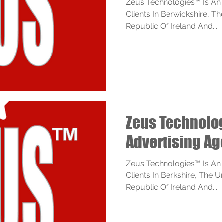
Zeus Technologies™ Is An
Clients In Berwickshire, 
Republic Of Ireland And...
Zeus Technol
Advertising Ag
Zeus Technologies™ Is An
Clients In Berkshire, The 
Republic Of Ireland And...