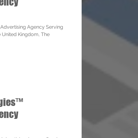
gency
 Advertising Agency Serving
e United Kingdom, The
ogies™
gency