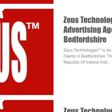
Zeus Technol
Advertising A
Bedfordshire
Zeus Technologies™ Is An
Clients In Bedfordshire, 
Republic Of Ireland And...
Zeus Technol