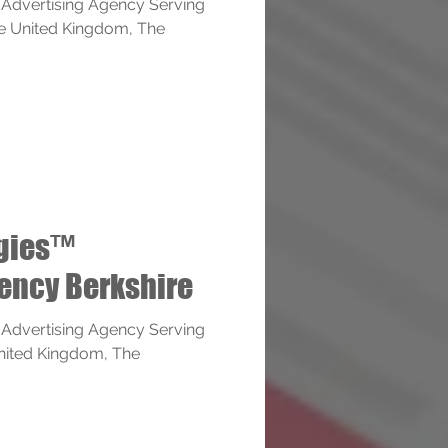
 Advertising Agency Serving
The United Kingdom, The
ogies™
ency Berkshire
 Advertising Agency Serving
United Kingdom, The