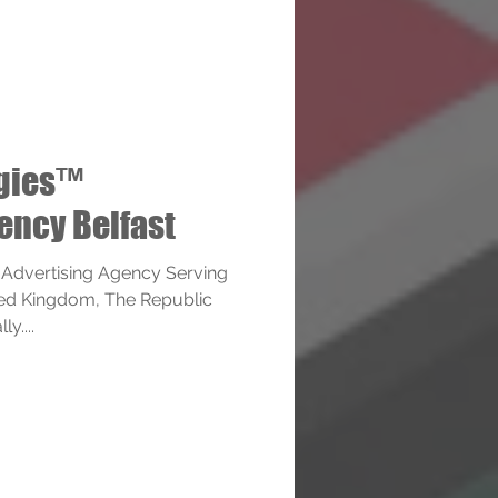
ogies™
ency Belfast
 Advertising Agency Serving
ited Kingdom, The Republic
y....