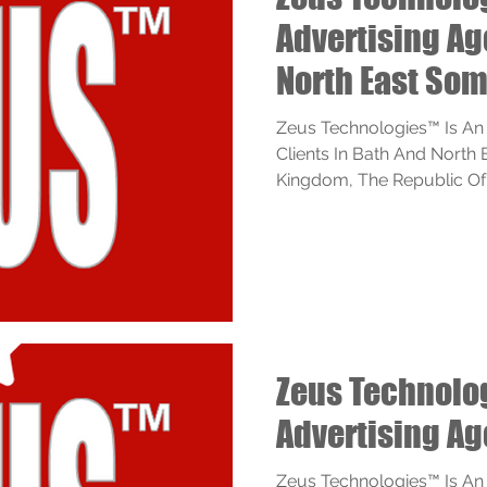
Advertising A
North East Som
Zeus Technologies™ Is An
Clients In Bath And North
Kingdom, The Republic Of I
Zeus Technol
Advertising A
Zeus Technologies™ Is An