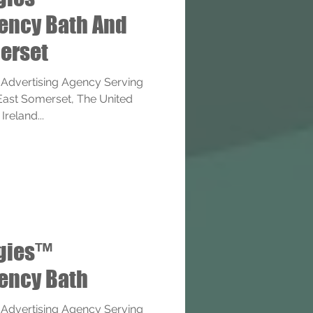
gency Bath And
erset
 Advertising Agency Serving
 East Somerset, The United
reland...
ogies™
gency Bath
 Advertising Agency Serving