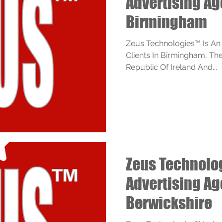
Advertising A
Birmingham
Zeus Technologies™ Is An
Clients In Birmingham, Th
Republic Of Ireland And...
Zeus Technol
Advertising A
Berwickshire