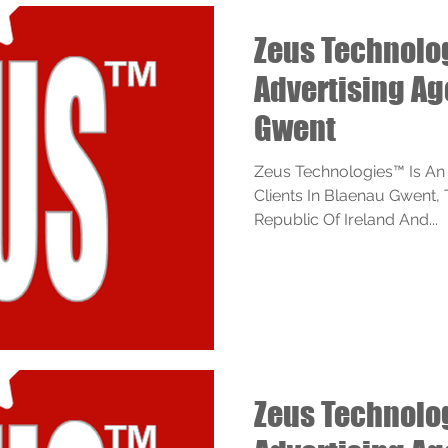
Zeus Technol
Advertising A
Gwent
Zeus Technologies™ Is An
Clients In Blaenau Gwent,
Republic Of Ireland And...
Zeus Technol