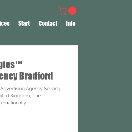
ices
Start
Contact
Info
ogies™
ency Bradford
 Advertising Agency Serving
United Kingdom, The
rnationally....