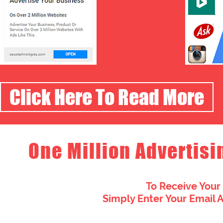
Click Here To Read More
One Million Advertisi
To Receive Your
Simply Enter Your Email 