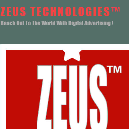
ZEUS TECHNOLOGIES™
Reach Out To The World With Digital Advertising !