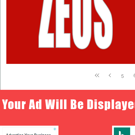
5
Your Ad Will Be Displaye