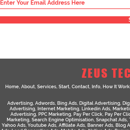
ZEUS TE
Home
,
About
,
Services
,
Start
,
Contact
,
Info
,
How It Work
Advertising
,
Adwords
,
Bing Ads
,
Digital Advertising
,
Dig
Advertising
,
Internet Marketing
,
Linkedin Ads
,
Market
Advertising
,
PPC Marketing
,
Pay Per Click
,
Pay Per Cli
Marketing
,
Search Engine Optimisation
,
Snapchat Ads
,
Yahoo Ads
,
Youtube Ads
,
Affiliate Ads
,
Banner Ads
,
Blog 